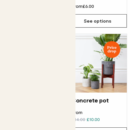
From
£8.00
From
£6.00
See options
See options
Curved edged pot
Concrete pot
ELHO CURVED EDGED POT
From
From
£6.00
£14.00
£10.00