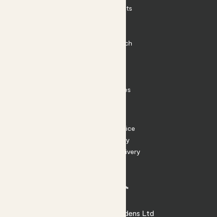
Outdoor Plants
Plant Pots
Plant Care
Impact at Patch
Contact
FAQ
Substack
Rewild Articles
Careers
Terms
Terms of Service
Privacy Policy
Returns and Delivery
Cookies
Facebook
Instagram
Substack
Tiktok
© 2026 Patch Gardens Ltd