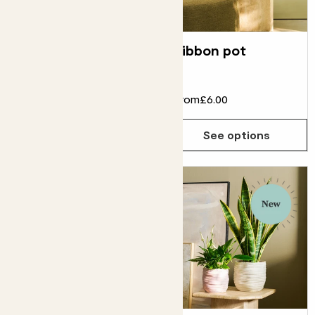
Modena
Ribbon pot
terracotta pot
From
£70.00
From
£6.00
See options
See options