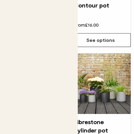
Tide pot
Contour pot
From
£75.00
£60.00
From
£16.00
See options
See options
Fibrestone cube
Fibrestone
pot
cylinder pot