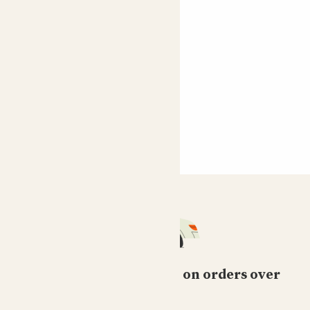
Recycled
polyrattan pot
From
£30.00
Join the waitlist
Free standard delivery on orders over
£50