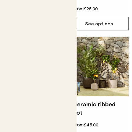
From
£40.00
From
£25.00
See options
See options
Ring pot
Ceramic ribbed
pot
From
£14.00
£12.00
From
£45.00