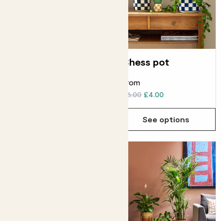
Fractured pot
Chess pot
From
From
£18.00
£6.00
£4.00
See options
See options