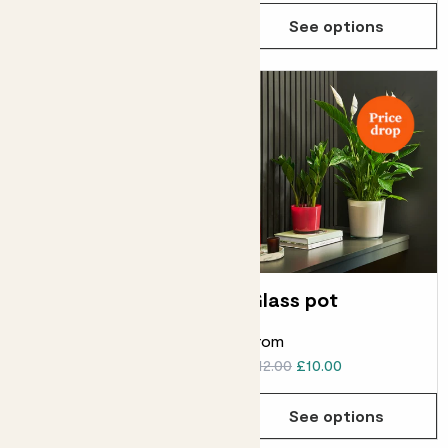
See options
See options
Brushed metal pot
Glass pot
From
From
£20.00
£18.00
£12.00
£10.00
See options
See options