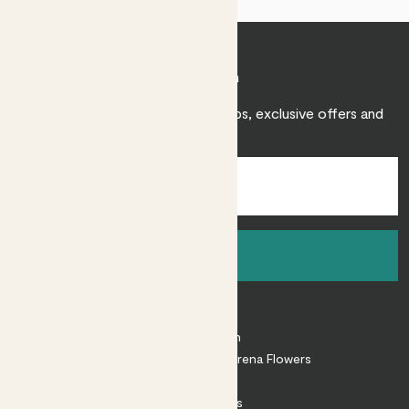
Join Patch
Sign up to receive expert care tips, exclusive offers and
inspiration.
Sign up
About
About Patch
Shop our sister brand Arena Flowers
Patch Perks
House Plants