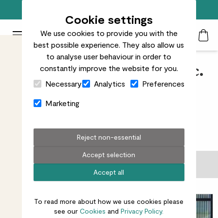
Free standard delivery on orders over £50
Cookie settings
We use cookies to provide you with the
Patch Plants logo
Toggle Mobile Menu
best possible experience. They also allow us
Search
My Acc
Togg
to analyse user behaviour in order to
constantly improve the website for you.
Patch Perks - All pots exc.
Close Cart Drawer
Necessary
Analytics
Preferences
minis
Marketing
37
results
Reject non-essential
Accept selection
Filter
Accept all
Sort by
To read more about how we use cookies please
see our
Cookies
and
Privacy Policy.