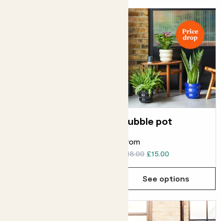
Earth pot
Bubble pot
From
From
£20.00
£16.00
£18.00
£15.00
See options
See options