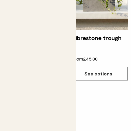
Concrete ridge
Fibrestone trough
pot
£10.00
£6.00
From
£45.00
Choose how many you'd like
Add
See options