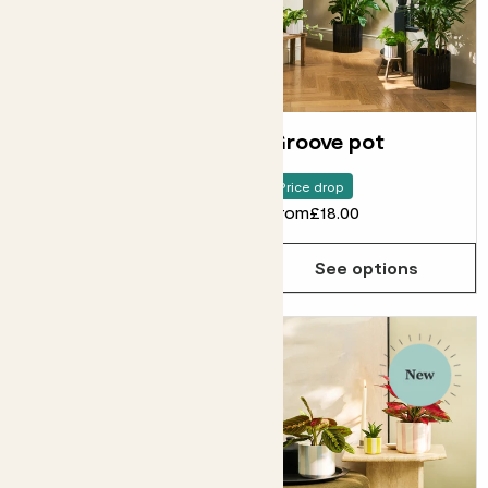
Ripple pot
Groove pot
Price drop
From
£14.00
From
£18.00
See options
See options