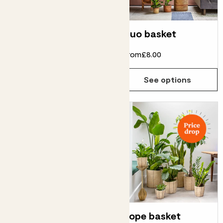
Vibes pot
Duo basket
From
£8.00
From
£8.00
See options
See options
Striped pot
Rope basket