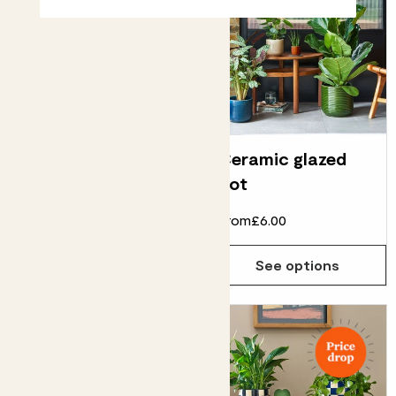
Clay pot
Ceramic glazed
pot
From
£5.00
£2.00
From
£6.00
See options
See options