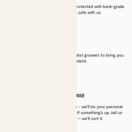
Secure payment - our systems are protected with bank-grade
security. Your payment is safe with us.
QUALITY
We work directly with over 40 specialist growers to bring you
the best quality plants
PATCH PROMISE
If you need advice, just get in touch - we’ll be your personal
plant gurus as long as you need us. If something’s up, tell us
within 30 days of delivery — we’ll sort it.