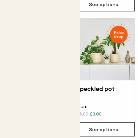
See options
See options
Reservoir pot
Speckled pot
ELHO PLASTIC RESERVOIR
POT
From
From
£6.00
£6.00
£3.00
See options
See options