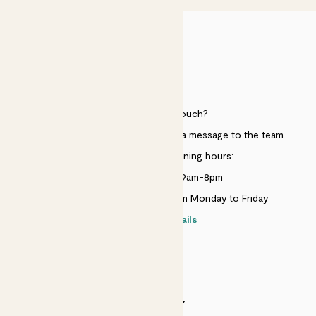
HELP
Need to get in touch?
Just use the help widget to send a message to the team.
Customer service opening hours:
Monday to Sunday 9am-8pm
Live chat is available 10am-5pm Monday to Friday
Contact details
SECURITY