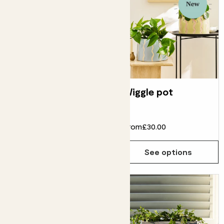
Fibrestone bucket
Wiggle pot
pot
From
£75.00
From
£30.00
See options
See options