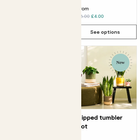
From
From
£20.00
£6.00
£4.00
See options
See options
Straight edged
Dipped tumbler
pot
pot
ELHO STRAIGHT EDGED POT