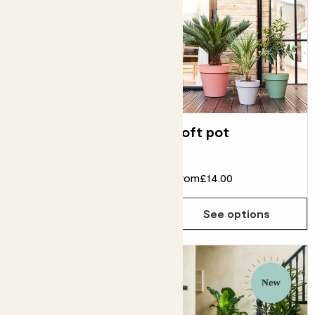
Clay hanging pot
Loft pot
From
£24.00
£22.00
From
£14.00
See options
See options