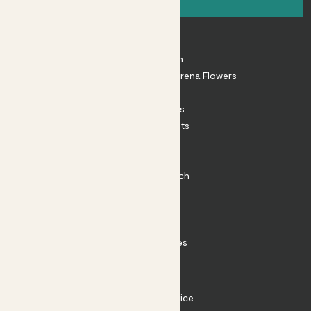
About
About Patch
Shop our sister brand Arena Flowers
Patch Perks
House Plants
Outdoor Plants
Plant Pots
Plant Care
Impact at Patch
Contact
FAQ
Substack
Rewild Articles
Careers
Terms
Terms of Service