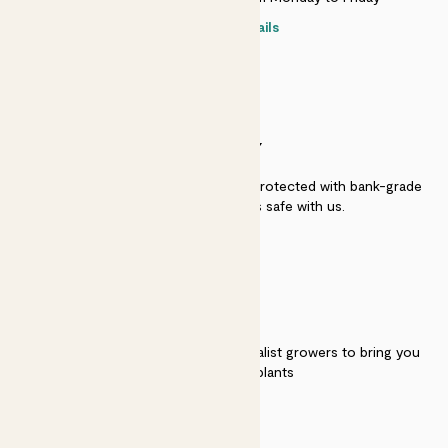
Contact details
SECURITY
Secure payment - our systems are protected with bank-grade
security. Your payment is safe with us.
QUALITY
We work directly with over 40 specialist growers to bring you
the best quality plants