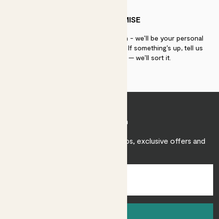
PATCH PROMISE
If you need advice, just get in touch - we’ll be your personal
plant gurus as long as you need us. If something’s up, tell us
within 30 days of delivery — we’ll sort it.
Join Patch
Sign up to receive expert care tips, exclusive offers and
inspiration.
Sign up