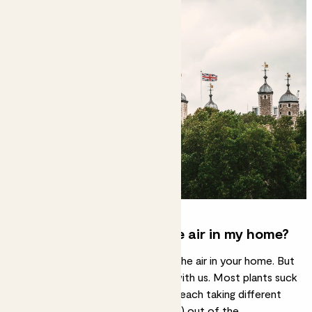
Do houseplants purify the air in my home?
Yes, every plant can help freshen the air in your home. But
it’s all about the numbers – stick with us. Most plants suck
in the bad and push out the good, each taking different
VOCs (volatile organic compounds) out of the