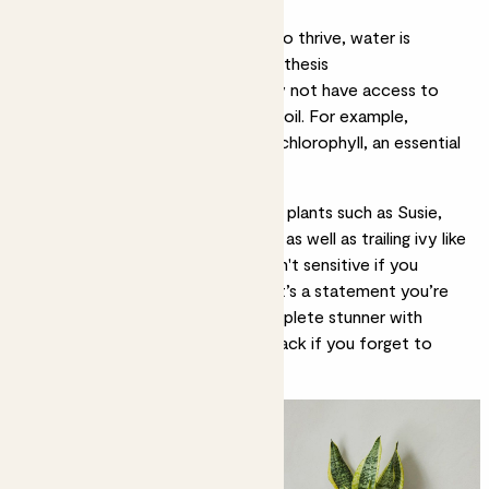
reduce photosynthesis
Ensure plants have enough water to thrive, water is
essential for growth and photosynthesis
Fertilise regularly. Houseplants may not have access to
essential nutrients and minerals in soil. For example,
phosphorus helps develop lots of chlorophyll, an essential
ingredient for photosynthesis.
So, where should you start?
Snake plants
such as
Susie
,
Zey
and
Apollo
are a great choice, as well as trailing ivy like
Effy
and
Rapunzel
. These guys aren't sensitive if you
forget to water now and then. If it’s a statement you’re
after,
Pippa
the peace lily is a complete stunner with
vibrant foliage and she’ll bounce back if you forget to
water her.