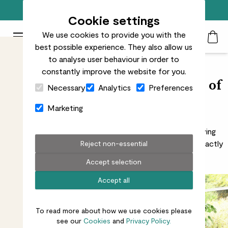
Free standard delivery on orders over £50
Cookie settings
We use cookies to provide you with the
Patch Plants logo
Toggle Mobile Menu
best possible experience. They also allow us
Search
My Acc
Togg
to analyse user behaviour in order to
constantly improve the website for you.
Close Cart Drawer
Seeing through the foggy facts of
Necessary
Analytics
Preferences
plant purification
Marketing
There’s a lot of information out there about air-purifying
plants. We’ve filtered through the facts, so you know exactly
Reject non-essential
what’s going on
Accept selection
Accept all
To read more about how we use cookies please
see our
Cookies
and
Privacy Policy.