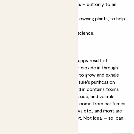
Plants do filter toxins and pollutants – but only to an
extent; it’s a numbers game
We can do lots of things, alongside owning plants, to help
ourselves breathe a little easier.
Ok deep breath, let’s get into the science.
What is air purification?
In a nutshell, air purification is the happy result of
photosynthesis. Plants suck carbon dioxide in through
their leaves, convert it into energy to grow and exhale
fresh oxygen as a by-product – nature’s purification
system. Coincidently, the air sucked in contains toxins
such as carbon monoxide, nitrous oxide, and
volatile
organic compounds (VOCs)
. These come from car fumes,
manufacturing, and household sprays etc., and most are
detrimental to our health and planet. Not ideal – so, can
plants help?