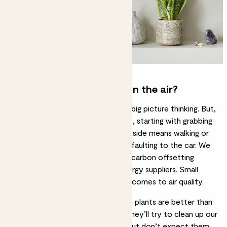
What else can I do to clean the air?
Purifying the air inside takes some big picture thinking. But,
like our plants, we can all do our bit, starting with grabbing
our trainers. Reducing pollution outside means walking or
cycling more often, rather than defaulting to the car. We
can also support tree planting and carbon offsetting
initiatives, and switch to green energy suppliers. Small
changes have a big impact when it comes to air quality.
Our take on air purification – some plants are better than
no plants. The more, the merrier. They’ll try to clean up our
mess and look gorgeous doing it, but don’t expect them