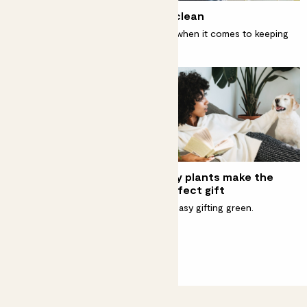
How to keep your houseplants clean
Spring cleaning takes on new meaning when it comes to keeping
your plants happy and healthy.
Best natural houseplant
Why plants make the
fertilisers
perfect gift
Fertilising your beloved
It’s easy gifting green.
houseplants doesn't have to
cost the Earth