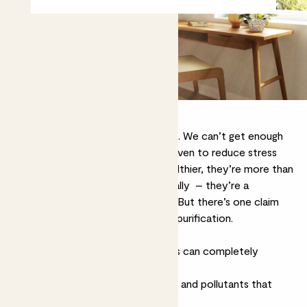
Houseplants make a house a home. We can’t get enough
of them, and for good reason. Proven to
reduce stress
and make you
feel happier and healthier
, they’re more than
just something to water occasionally – they’re a
companion everyone should have. But there’s one claim
we’d like to clarify – and that’s air purification.
Here’s why:
It’s claimed that some houseplants can completely
cleanse the air in your home
This means ridding the air of toxins and pollutants that
damage our health