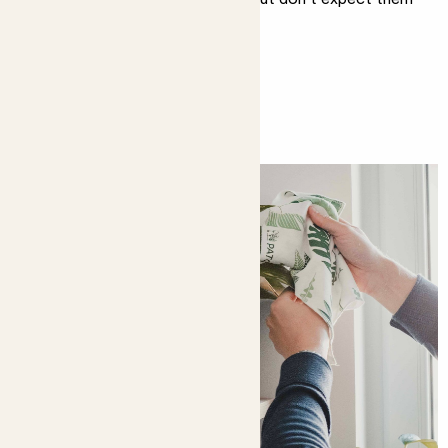
to do it all.
You might like