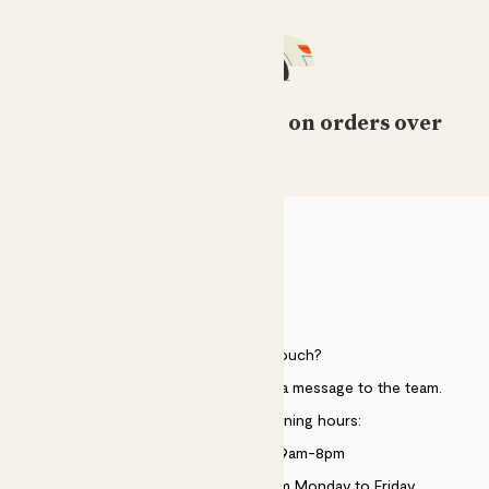
Free standard delivery on orders over
£50
HELP
Need to get in touch?
Just use the help widget to send a message to the team.
Customer service opening hours:
Monday to Sunday 9am-8pm
Live chat is available 10am-5pm Monday to Friday