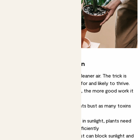
Boosting plant purification
All plants will help the mission for cleaner air. The trick is
finding ones that are easy to care for and likely to thrive.
The happier and healthier the plant, the more good work it
can do.
Here are a few tips for helping plants bust as many toxins
as they can:
Ensure your indoor jungle is bathed in sunlight, plants need
lots of light to photosynthesise efficiently
Clean leaves regularly, layers of dust can block sunlight and