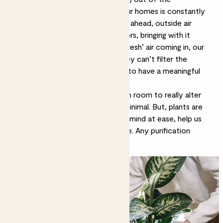
atmosphere. However, the air in our homes is constantly
changing. Just when the plants get ahead, outside air
rushes in through windows and doors, bringing with it
pollution. With large amounts of ‘fresh’ air coming in, our
plants are often outnumbered; they can’t filter the
quantity of toxins quickly enough to have a meaningful
impact on air quality.
It’d take hundreds of plants in each room to really alter
the air quality and even then, it’s minimal. But, plants are
more than purifiers – they set the mind at ease, help us
relax and give us living art to admire. Any purification
powers are a bonus.