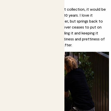
What is your favourite plant?
If I had to choose from my current collection, it would be
my
Oxalis
. I’ve had it for probably 10 years. I love it
because it always dies back in winter, but springs back to
life in the warmer months, and it never ceases to put on
flowers
in summer. I love deadheading it and keeping it
healthy, and I love the colour, daintiness and prettiness of
it. I also find it quite easy to look after.