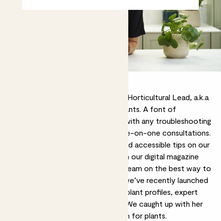
Kelly Dyer is our Plant Doctor and Horticultural Lead, a.k.a
our resident expert on all things plants. A font of
knowledge, she’s on hand to help with any troubleshooting
or plant care woes through her
one-on-one consultations
.
You can also find her sharing fun and accessible tips on our
Instagram
, delving into the detail in our digital magazine
Rewild
, or advising our plant care team on the best way to
look after our leafy friends. Plus, we’ve recently launched
our
Substack
, where you can find plant profiles, expert
insights and inspiration from Kelly. We caught up with her
to find out more about her passion for plants.