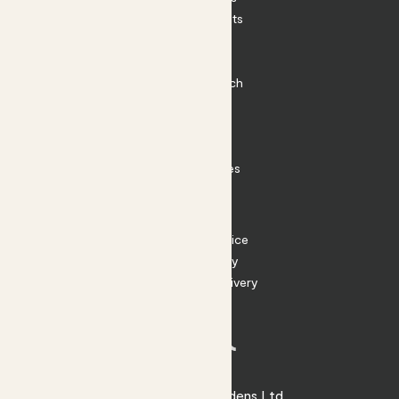
Outdoor Plants
Plant Pots
Plant Care
Impact at Patch
Contact
FAQ
Substack
Rewild Articles
Careers
Terms
Terms of Service
Privacy Policy
Returns and Delivery
Cookies
Facebook
Instagram
Substack
Tiktok
© 2026 Patch Gardens Ltd