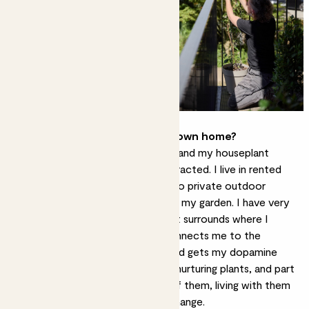
How do you use plants in your own home?
I have moved around the UK a lot and my houseplant
collection has expanded and contracted. I live in rented
accommodation without access to private outdoor
space, and so I consider my plants my garden. I have very
much created an indoor jungle that surrounds where I
work,
bringing the outside in
. It connects me to the
outside world, makes me happy and gets my dopamine
going. I really enjoy caring for and nurturing plants, and part
of that is the close observation of them, living with them
on a daily basis, and adapting to change.