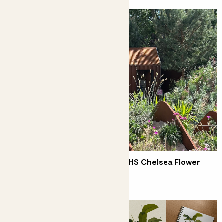
Five ideas to borrow from the RHS Chelsea Flower
Show 2025
Kelly's top trends from Chelsea