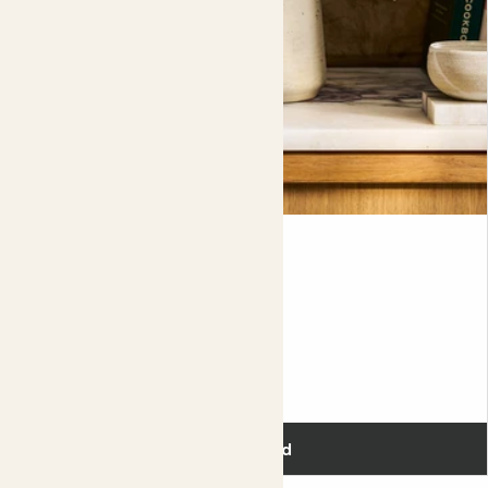
Oksana
SHAMROCK
20-30cm
Flowering
£10.00
Add