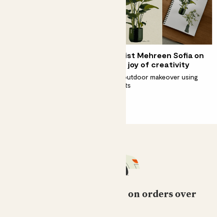
Step inside a biophilic
Artist Mehreen Sofia on
home
the joy of creativity
A house inspired by nature
An outdoor makeover using
plants
Free standard delivery on orders over
£50