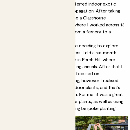
very quickly learnt that I really preferred indoor exotic
plants, glasshouse growing, and propagation. After taking
my RHS Level 3 Practical, I became a Glasshouse
Gardener at West Dean Gardens, where I worked across 13
different growing environments, from a fernery to a
temperate house.
I stayed there for 2 ½ years before deciding to explore
my twin passion, growing cut flowers. I did a six-month
placement at Sarah Raven’s garden in Perch Hill, where I
learned a huge amount about growing annuals. After that I
did a few domestic gardening jobs focused on
sustainability and dry garden planting, however I realised
that I really missed working with indoor plants, and that’s
when I discovered the job at Patch. For me, it was a great
combination of indoor and
outdoor plants
, as well as using
my creative writing skills and curating bespoke planting.