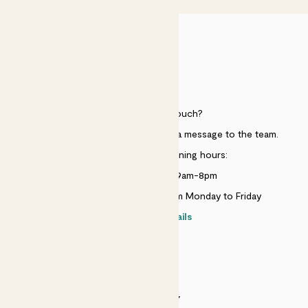
HELP
Need to get in touch?
Just use the help widget to send a message to the team.
Customer service opening hours:
Monday to Sunday 9am-8pm
Live chat is available 10am-5pm Monday to Friday
Contact details
SECURITY