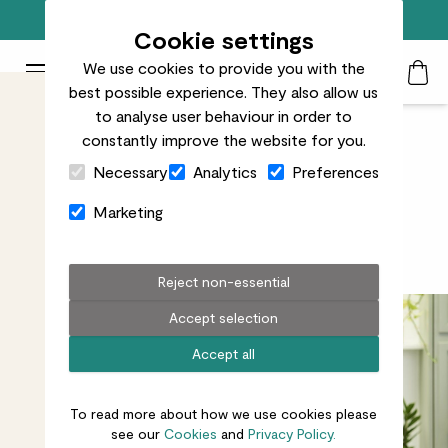
Free standard delivery on orders over £50
Cookie settings
We use cookies to provide you with the
Patch Plants logo
Toggle Mobile Menu
best possible experience. They also allow us
Search
My Acc
Togg
to analyse user behaviour in order to
constantly improve the website for you.
Close Cart Drawer
Five minutes with our Plant
Necessary
Analytics
Preferences
Doctor Kelly Dyer
Marketing
Get to know our Lead Horticulturalist
Reject non-essential
Accept selection
Accept all
To read more about how we use cookies please
see our
Cookies
and
Privacy Policy.