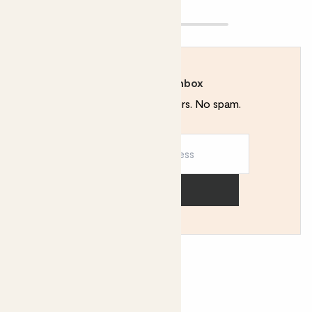
Rewild your inbox
Plant tips. Special offers. No spam.
Sign up
You might like