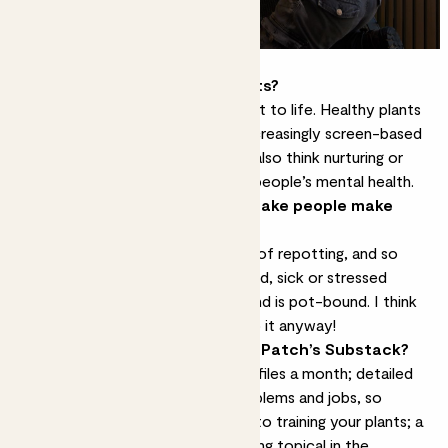
What are the benefits of plants?
They transform a space and bring it to life. Healthy plants
look beautiful, and I think in our increasingly screen-based
lives they connect us to nature. I also think nurturing or
caring for plants can be good for people’s mental health.
What’s the most common mistake people make
when caring for plants?
I think a lot of people have a fear of
repotting
, and so
their plant ends up looking quite sad, sick or stressed
because it’s run out of nutrients and is pot-bound. I think
people should feel the fear and do it anyway!
What can people expect from
Patch’s Substack
?
We’re going to have two plant profiles a month; detailed
advice on essential plant care problems and jobs, so
everything from tackling root rot to training your plants; a
monthly opinion piece on something topical in the