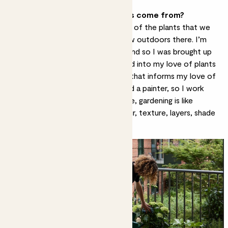
Where does your love of plants come from?
I grew up in South Africa, and a lot of the plants that we
have as
houseplants
in the UK grow outdoors there. I’m
from a family of keen gardeners, and so I was brought up
learning botanical names, which fed into my love of plants
and early learning. The other thing that informs my love of
horticulture is that I’m an artist and a painter, so I work
with colour quite intuitively. For me, gardening is like
painting in 3D – working with colour, texture, layers, shade
and height.