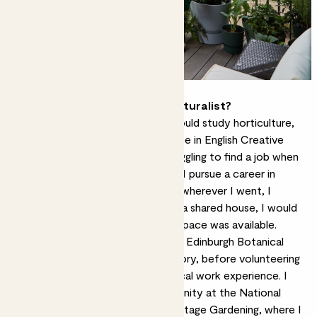
How did you become a horticulturalist?
It never crossed my mind that I could study horticulture,
and so I did a post-graduate degree in English Creative
Writing and Psychology. I was struggling to find a job when
my partner at the time suggested I pursue a career in
gardening – they’d observed that wherever I went, I
created a garden. Even if I lived in a shared house, I would
find a way to takeover whatever space was available.
I started a foundation course with Edinburgh Botanical
Gardens and the RHS Level 2 Theory, before volunteering
at a country estate to gain practical work experience. I
then signed up to a live-in opportunity at the National
Trust of Scotland’s School of Heritage Gardening, where I