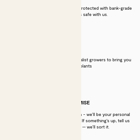
Secure payment - our systems are protected with bank-grade
security. Your payment is safe with us.
QUALITY
We work directly with over 40 specialist growers to bring you
the best quality plants
PATCH PROMISE
If you need advice, just get in touch - we’ll be your personal
plant gurus as long as you need us. If something’s up, tell us
within 30 days of delivery — we’ll sort it.