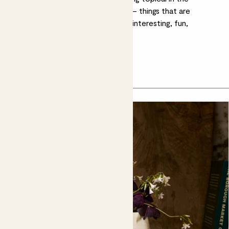
horticultural world, and inspiration – things that are
exciting us as the Patch team. It’s interesting, fun,
expertise, humour and inspiration.
Kelly's top picks