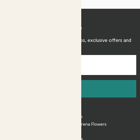
Join Patch
Sign up to receive expert care tips, exclusive offers and
inspiration.
Sign up
About
About Patch
Shop our sister brand Arena Flowers
Patch Perks
House Plants