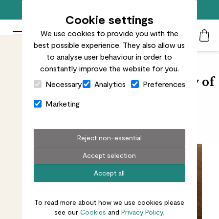
Free standard delivery on orders over £50
Cookie settings
We use cookies to provide you with the
Patch Plants logo
Toggle Mobile Menu
best possible experience. They also allow us
Search
My Acc
Togg
to analyse user behaviour in order to
constantly improve the website for you.
Close Cart Drawer
Artist Mehreen Sofia on the joy of
Necessary
Analytics
Preferences
creativity
Marketing
Finding inspiration in nature
Reject non-essential
Accept selection
Accept all
To read more about how we use cookies please
see our
Cookies
and
Privacy Policy.