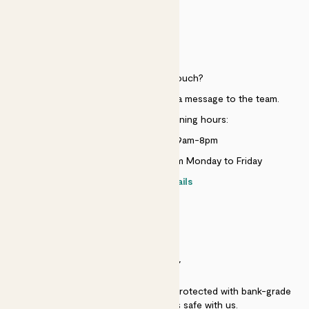
HELP
Need to get in touch?
Just use the help widget to send a message to the team.
Customer service opening hours:
Monday to Sunday 9am-8pm
Live chat is available 10am-5pm Monday to Friday
Contact details
SECURITY
Secure payment - our systems are protected with bank-grade
security. Your payment is safe with us.