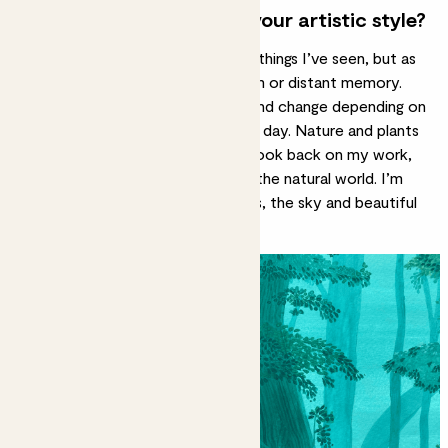
How would you describe your artistic style?
My style is slightly dreamy. I paint things I’ve seen, but as
if I’m remembering them in a dream or distant memory.
The colours I choose mean a lot and change depending on
the season or how I’m feeling that day. Nature and
plants
are also important influences; if I look back on my work,
there has always been a focus on the natural world. I’m
inspired by lush leaves on the
trees
, the sky and beautiful
fruit and plants.