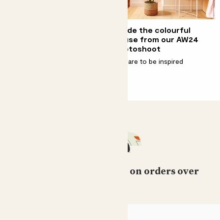
How to decorate with
Inside the colourful
plants
house from our AW24
photoshoot
The more, the merrier
Prepare to be inspired
Free standard delivery on orders over
£50