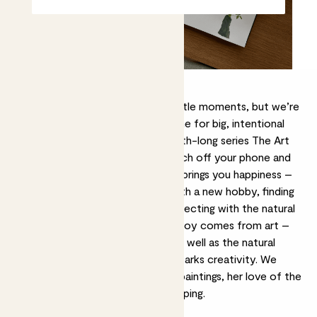
We’re all about finding joy in the little moments, but we’re
also advocates for carving out time for big, intentional
moments too. As part of our month-long series The Art
of Joy, we encourage you to switch off your phone and
immerse yourself in the thing that brings you happiness –
whether that’s getting creative with a new hobby, finding
serenity in a sound bath, or reconnecting with the natural
world. For painter
Mehreen Sofia
, joy comes from art –
created by herself or another – as well as the natural
world that inspires her ideas and sparks creativity. We
spoke with her about her dreamy paintings, her love of the
V&A, and art as a form of notekeeping.