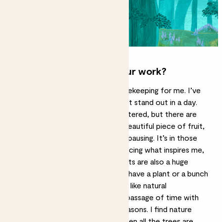
What inspires you and your work?
Art has always been a form of notekeeping for me. I’ve
found that there are moments that stand out in a day.
Life gets busy and time feels scattered, but there are
certain points, like when eating a beautiful piece of fruit,
where I’ll just find myself naturally pausing. It’s in those
pauses that I’ve got better at noticing what inspires me,
and I’ll quickly sketch it down. Plants are also a huge
inspiration for me and I will always have a plant or a bunch
of flowers on my desk. Plants feel like natural
notekeepers, that document the passage of time with
their growth and bookmark the seasons. I find nature
grounding, especially in summer when all the trees are