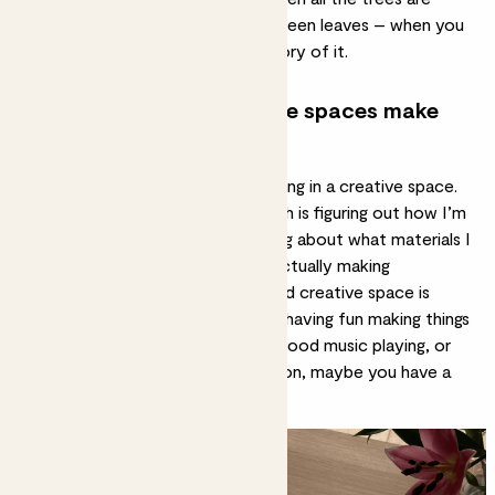
really full and there are beautiful green leaves – when you
paint that, you capture that memory of it.
How does being in creative spaces make
you feel?
There are two main aspects to being in a creative space.
There’s the technical aspect, which is figuring out how I’m
going to create something, thinking about what materials I
use, and then there is the joy of actually making
something. In an ideal world, a good creative space is
somewhere where you’re actually having fun making things
– you feel excited, there’s some good music playing, or
you have your favourite TV show on, maybe you have a
friend round.