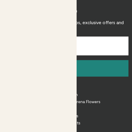
Join Patch
Sign up to receive expert care tips, exclusive offers and
inspiration.
Sign up
About
About Patch
Shop our sister brand Arena Flowers
Patch Perks
House Plants
Outdoor Plants
Plant Pots