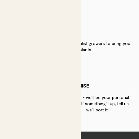
QUALITY
We work directly with over 40 specialist growers to bring you
the best quality plants
PATCH PROMISE
If you need advice, just get in touch - we’ll be your personal
plant gurus as long as you need us. If something’s up, tell us
within 30 days of delivery — we’ll sort it.