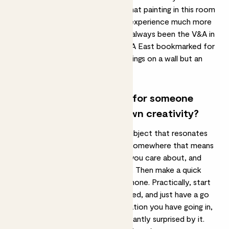
approach it as ‘I’m going to see what painting in this room
feels like me’, it makes the whole experience much more
personal. My favourite gallery has always been the V&A in
South Kensington. I’ve had the V&A East bookmarked for
a while, I like that it’s not just paintings on a wall but an
archive of all these amazing items.
What advice do you have for someone
looking to explore their own creativity?
You’ll enjoy it more if you pick a subject that resonates
with you. Maybe go for a walk or somewhere that means
something to you, with someone you care about, and
notice in yourself what stands out. Then make a quick
sketch or take a picture on your phone. Practically, start
small, so you don’t get overwhelmed, and just have a go
and see how it is. The less expectation you have going in,
the more likely you are to be pleasantly surprised by it.