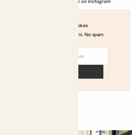
Discover more of Mehreen's work on
Instagram
Rewild your inbox
Plant tips. Special offers. No spam.
Sign up
You might like