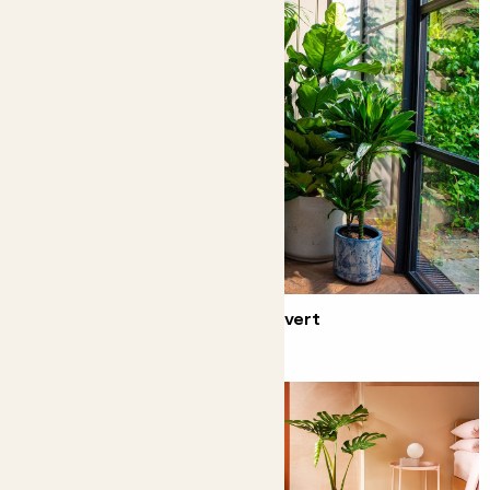
Behind the scenes of our TV advert
Your favourite plants on the tele