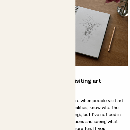
What do you love about visiting art
galleries?
I think there can be a lot of pressure when people visit art
galleries to understand the technicalities, know who the
painters are and the specific paintings, but I’ve noticed in
myself that letting go of expectations and seeing what
resonates makes the experience more fun. If you