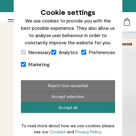
Free standard delivery on orders over £50
Cookie settings
We use cookies to provide you with the
Patch Plants logo
Toggle Mobile Menu
best possible experience. They also allow us
Search
My Acc
Togg
to analyse user behaviour in order to
constantly improve the website for you.
Close Cart Drawer
Necessary
Analytics
Preferences
Marketing
Reject non-essential
Accept selection
Accept all
To read more about how we use cookies please
see our
Cookies
and
Privacy Policy.