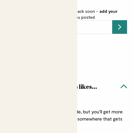
This pot is sold out but will be back soon -
add your
email address
and we’ll keep you posted.
Submit
Earn
3
points
Earn 1 point for every £1 spent
Sign up
Patch Rewards
Herboo flat parsley seeds likes...
A sunny spot
They’ll grow in light shade, but you’ll get more
growth if you put them somewhere that gets
full sun.