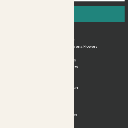
Sign up
About
About Patch
Shop our sister brand Arena Flowers
Patch Perks
House Plants
Outdoor Plants
Plant Pots
Plant Care
Impact at Patch
Contact
FAQ
Substack
Rewild Articles
Careers