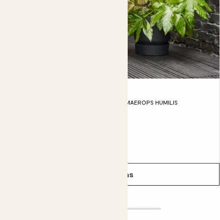
Outdoor Pet friendly set
MAHOGANY FERN, FATSIA JAPONICA, CHAMAEROPS HUMILIS
From
£115.00
See options