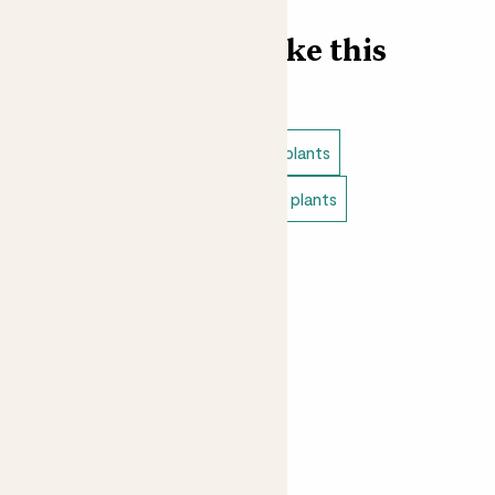
Find more like this
Plant bundles
Full sun outdoor plants
Pet safe outdoor plants
Edible plants