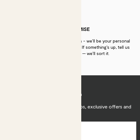
PATCH PROMISE
If you need advice, just get in touch - we’ll be your personal
plant gurus as long as you need us. If something’s up, tell us
within 30 days of delivery — we’ll sort it.
Join Patch
Sign up to receive expert care tips, exclusive offers and
inspiration.