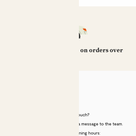
Free standard delivery on orders over
£50
HELP
Need to get in touch?
Just use the help widget to send a message to the team.
Customer service opening hours: