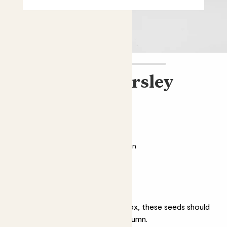
Herboo flat parsley
seeds
£3.00
Easy care
Sustainably grown
Why we love flat parsley
Easily grown in a pot or window box, these seeds should
give you edible parsley up until autumn.