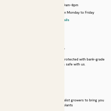
Monday to Sunday 9am-8pm
Live chat is available 10am-5pm Monday to Friday
Contact details
SECURITY
Secure payment - our systems are protected with bank-grade
security. Your payment is safe with us.
QUALITY
We work directly with over 40 specialist growers to bring you
the best quality plants