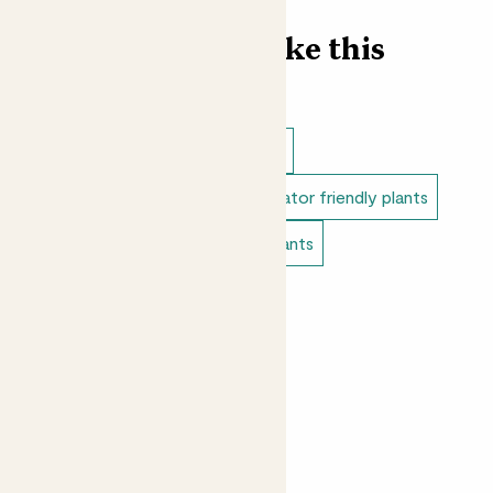
for you.
Find more like this
Outdoor plants
Outdoor trees
Outdoor japanese plants
Pollinator friendly plants
Mediterranean plants
Edible plants