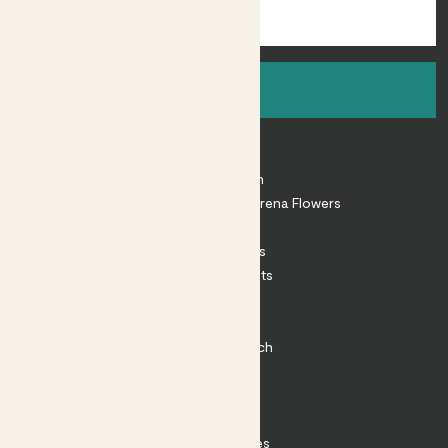
Sign up
About
About Patch
Shop our sister brand Arena Flowers
Patch Perks
House Plants
Outdoor Plants
Plant Pots
Plant Care
Impact at Patch
Contact
FAQ
Substack
Rewild Articles