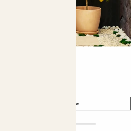
or dying stems as well as any that are growing inwards
towards the centre of the tree, and any that are crossing.
You’re aiming for an open goblet shape that lets in lots of
light and air. This prevents pests and diseases and helps
your fruit ripen. Don’t be scared of pruning; you’re actually
doing your tree a favour. To prevent pests and diseases,
it’s a good idea to regularly spray your tree with
bug
control spray
.
Vivi
While you can leave it in it's nursery pot (the plastic pot it
LEMON TREE
comes in), we recommend planting it up into a larger
decorative pot. This will give it room to grow and means
Pollinator friendly
you'll need to water it a little less often. Either way,
From
£25.00
remember to repot it every two to three years if you're
not planting it straight out into the garden.
See options
Did you know?
The tree was named after Queen Victoria at the
beginning of her reign in 1837. If it’s fit for royalty, it’s fit