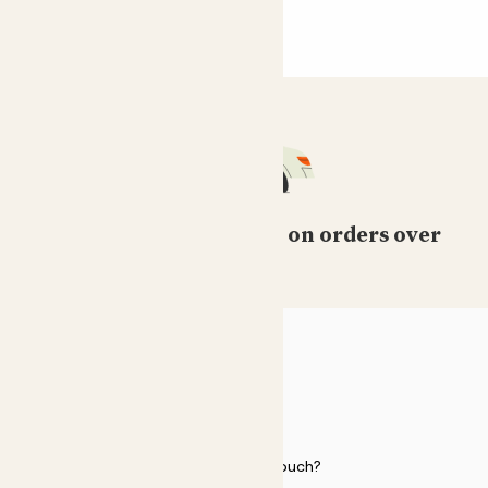
Free standard delivery on orders over
£50
HELP
Need to get in touch?