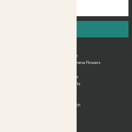
Sign up
About
About Patch
Shop our sister brand Arena Flowers
Patch Perks
House Plants
Outdoor Plants
Plant Pots
Plant Care
Impact at Patch
Contact
FAQ
Substack