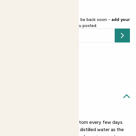
Venus fly trap is sold out but will be back soon -
add your
email address
and we’ll keep you posted.
Submit
Earn
16
points
Earn 1 point for every £1 spent
Sign up
Patch Rewards
Audrey likes...
Regular watering
Water her from the bottom every few days.
Always use rainwater or distilled water as the