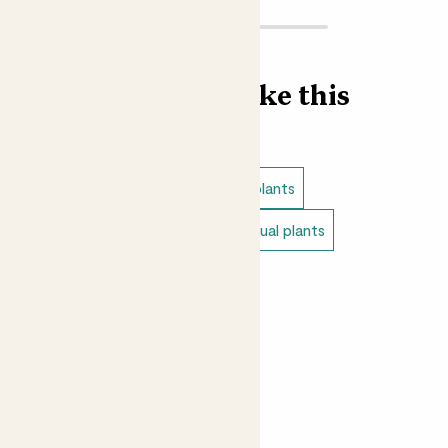
doesn’t want a carnivorous plant munching happily in the
corner?
Did you know?
Find more like this
The trap’s tiny hairs are also sensitive to heat, helping
Venus flytraps to protect themselves from forest fires.
Indoor plants
Pet safe indoor plants
Small indoor plants
Rare & unusual plants