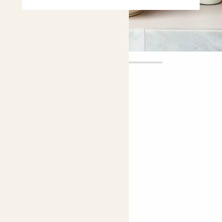
Audrey
£16.00
Choose plant height (cm)
30-40
Venus fly trap
Dionaea Muscipula
Easy care
Bright light