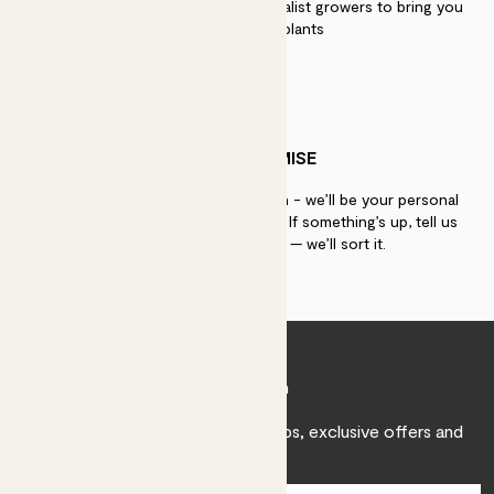
We work directly with over 40 specialist growers to bring you
the best quality plants
PATCH PROMISE
If you need advice, just get in touch - we’ll be your personal
plant gurus as long as you need us. If something’s up, tell us
within 30 days of delivery — we’ll sort it.
Join Patch
Sign up to receive expert care tips, exclusive offers and
inspiration.