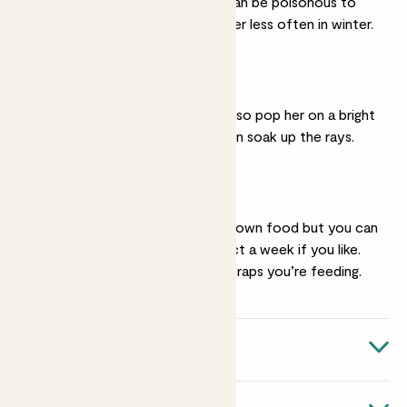
minerals in hard water can be poisonous to
carnivorous plants. Water less often in winter.
Bright light
She loves the sunshine, so pop her on a bright
windowsill where she can soak up the rays.
Feeding
She’ll mostly catch her own food but you can
feed her one small insect a week if you like.
Try to alternate which traps you’re feeding.
Quick facts
Botanical name