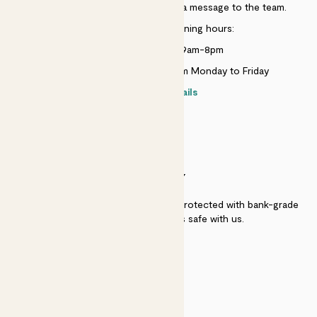
Just use the help widget to send a message to the team.
Customer service opening hours:
Monday to Sunday 9am-8pm
Live chat is available 10am-5pm Monday to Friday
Contact details
SECURITY
Secure payment - our systems are protected with bank-grade
security. Your payment is safe with us.
QUALITY