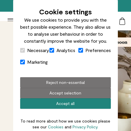
Free standard delivery on orders over £50
Cookie settings
We use cookies to provide you with the
Patch Plants logo
Toggle Mobile Menu
best possible experience. They also allow us
Search
My Acc
Togg
to analyse user behaviour in order to
constantly improve the website for you.
Close Cart Drawer
Necessary
Analytics
Preferences
Marketing
Reject non-essential
Accept selection
Accept all
To read more about how we use cookies please
see our
Cookies
and
Privacy Policy.