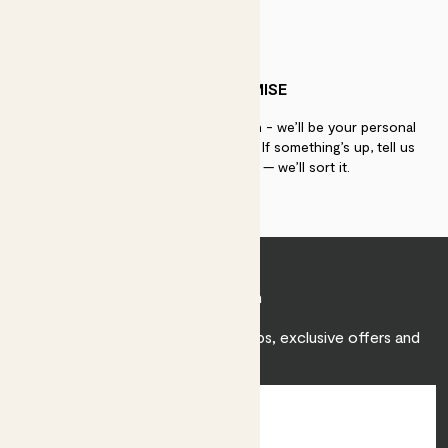
PATCH PROMISE
If you need advice, just get in touch - we’ll be your personal
plant gurus as long as you need us. If something’s up, tell us
within 30 days of delivery — we’ll sort it.
Join Patch
Sign up to receive expert care tips, exclusive offers and
inspiration.