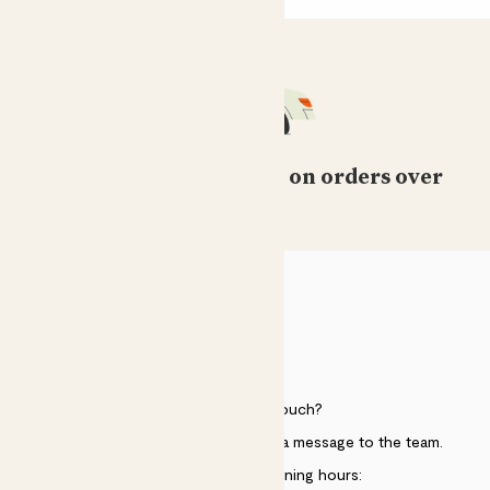
Free standard delivery on orders over
£50
HELP
Need to get in touch?
Just use the help widget to send a message to the team.
Customer service opening hours: