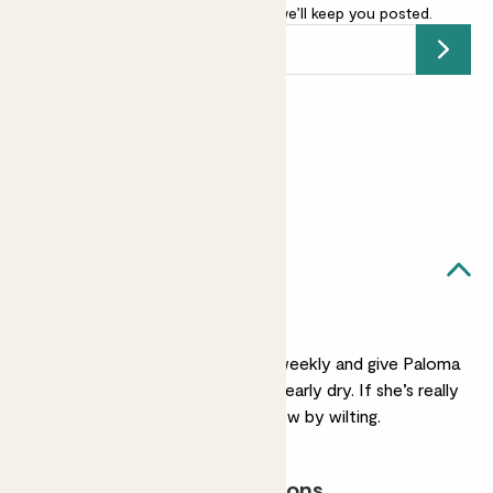
-
add your email address
and we’ll keep you posted.
Submit
Earn
55
points
Earn 1 point for every £1 spent
Sign up
Patch Rewards
Paloma likes...
Regular watering
Test the soil moisture weekly and give Paloma
a drink when her soil is nearly dry. If she’s really
thirsty she’ll let you know by wilting.
Most light conditions