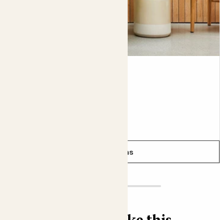
In the Chinese art of feng shui, the Peace lily is
considered an aura purifier. So if your aura is feeling
particularly spotless after buying one, that’s why.
Pippa
PEACE LILY
From
£10.00
See options