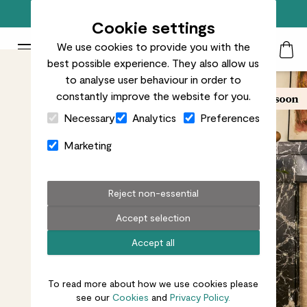
Free standard delivery on orders over £50
Cookie settings
We use cookies to provide you with the
Patch Plants logo
Toggle Mobile Menu
best possible experience. They also allow us
Search
My Acc
Togg
to analyse user behaviour in order to
constantly improve the website for you.
Close Cart Drawer
Necessary
Analytics
Preferences
Marketing
Reject non-essential
Accept selection
Accept all
To read more about how we use cookies please
see our
Cookies
and
Privacy Policy.