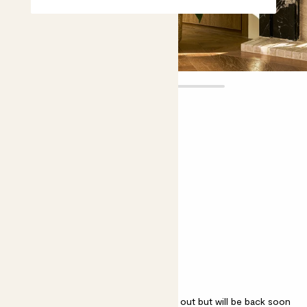
Paloma
£65.00
£55.00
Choose plant height (cm)
120-130
Spathiphyllum 'Sensation'
Sensation Peace Lily, Giant Peace Lily
Spathiphyllum 'Sensation' is sold out but will be back soon