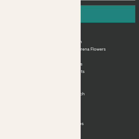
Sign up
About
About Patch
Shop our sister brand Arena Flowers
Patch Perks
House Plants
Outdoor Plants
Plant Pots
Plant Care
Impact at Patch
Contact
FAQ
Substack
Rewild Articles
Careers
Terms