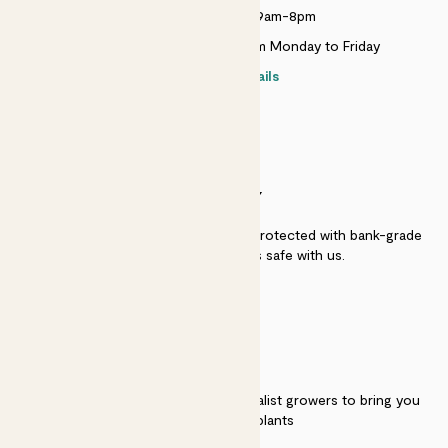
Monday to Sunday 9am-8pm
Live chat is available 10am-5pm Monday to Friday
Contact details
SECURITY
Secure payment - our systems are protected with bank-grade
security. Your payment is safe with us.
QUALITY
We work directly with over 40 specialist growers to bring you
the best quality plants