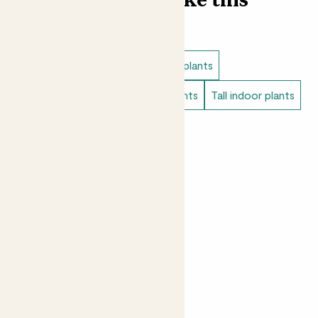
Find more like this
Indoor plants
Low light indoor plants
Easy care plants
Bathroom plants
Tall indoor plants
Bedroom plants