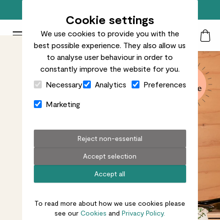
Free standard delivery on orders over £50
Cookie settings
We use cookies to provide you with the
Patch Plants logo
Toggle Mobile Menu
best possible experience. They also allow us
Search
My Acc
Togg
to analyse user behaviour in order to
constantly improve the website for you.
Close Cart Drawer
Necessary
Analytics
Preferences
Marketing
Reject non-essential
Accept selection
Accept all
To read more about how we use cookies please
see our
Cookies
and
Privacy Policy.