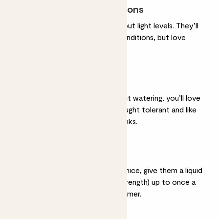
Most light conditions
They’re very chilled about light levels. They’ll
be happy in any light conditions, but love
bright, indirect light.
Light watering
If you’re forgetful about watering, you’ll love
them. They’re very drought tolerant and like
to dry out between drinks.
Feeding
If you want to be very nice, give them a liquid
feed
(diluted to half strength) up to once a
month in spring and summer.