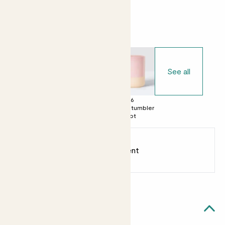
Choose your pot
See all
£0
£6
£6
No decorative
Dipped tumbler
Dipped tumbler
pot
pot
pot
Earn
5
points
Earn 1 point for every £1 spent
Sign up
Patch Rewards
Miley likes...