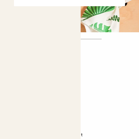
Miley
£5.00
Choose plant height (cm)
5-10
Sansevieria 'Spikey'
Sansevieria 'Spikey', Snake plant
Almost unkillable
Bright light