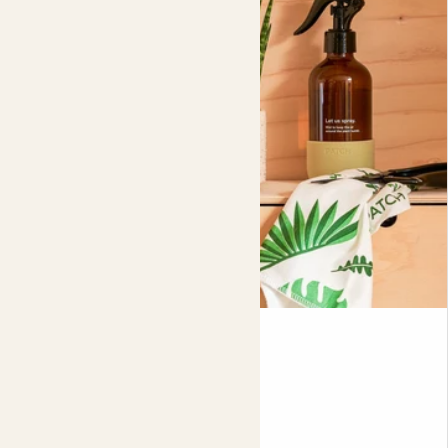
Did you know?
When the temperature cools at night, a snake plant’s
pores open, releasing all the oxygen it’s been holding in.
This plant is 100% peat free.
Mindi
SANSEVIERIA 'FERNWOOD MIKADO'
Fits pots 5.5cm