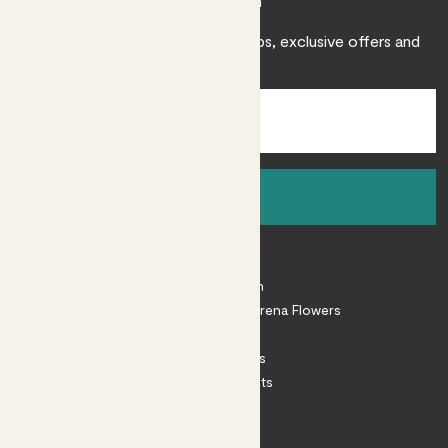
Join Patch
Sign up to receive expert care tips, exclusive offers and
inspiration.
Sign up
About
About Patch
Shop our sister brand Arena Flowers
Patch Perks
House Plants
Outdoor Plants
Plant Pots
Plant Care