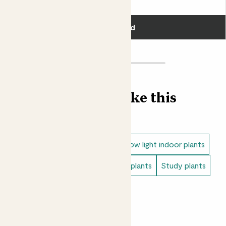
£5.00
Add
Find more like this
Indoor plants
Snake plants
Low light indoor plants
Tiny indoor plants
Living room plants
Study plants