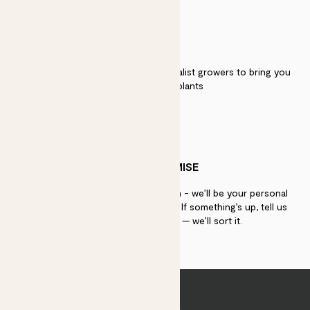
QUALITY
We work directly with over 40 specialist growers to bring you
the best quality plants
PATCH PROMISE
If you need advice, just get in touch - we’ll be your personal
plant gurus as long as you need us. If something’s up, tell us
within 30 days of delivery — we’ll sort it.