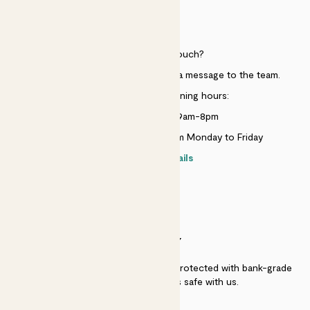
HELP
Need to get in touch?
Just use the help widget to send a message to the team.
Customer service opening hours:
Monday to Sunday 9am-8pm
Live chat is available 10am-5pm Monday to Friday
Contact details
SECURITY
Secure payment - our systems are protected with bank-grade
security. Your payment is safe with us.