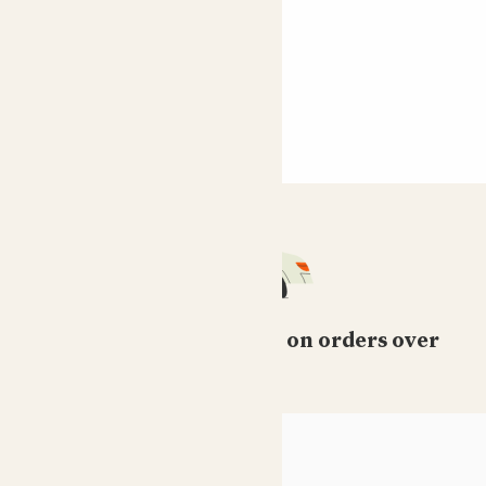
Free standard delivery on orders over
£50