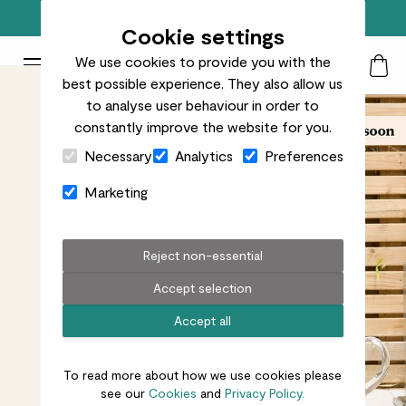
Free standard delivery on orders over £50
Cookie settings
We use cookies to provide you with the
Patch Plants logo
Toggle Mobile Menu
best possible experience. They also allow us
Search
My Acc
Togg
to analyse user behaviour in order to
constantly improve the website for you.
Close Cart Drawer
Necessary
Analytics
Preferences
Marketing
Reject non-essential
Accept selection
Accept all
To read more about how we use cookies please
see our
Cookies
and
Privacy Policy.