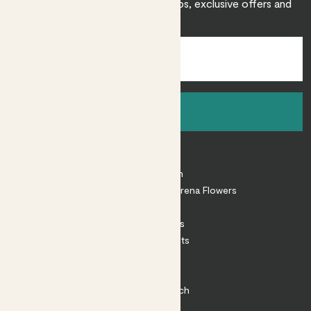
Sign up to receive expert care tips, exclusive offers and
inspiration.
Sign up
About
About Patch
Shop our sister brand Arena Flowers
Patch Perks
House Plants
Outdoor Plants
Plant Pots
Plant Care
Impact at Patch
Contact