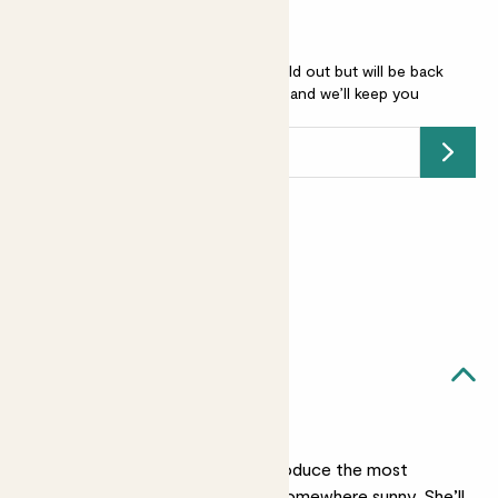
Salvia microphylla ‘Hot Lips’ is sold out but will be back
soon -
add your email address
and we’ll keep you
posted.
Submit
Earn
12
points
Earn 1 point for every £1 spent
Sign up
Patch Rewards
Sabine likes...
A sunny spot
She’ll grow best and produce the most
flowers if you put her somewhere sunny. She’ll