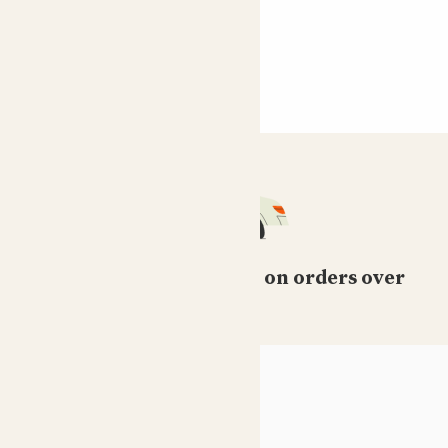
Free standard delivery on orders over
£50