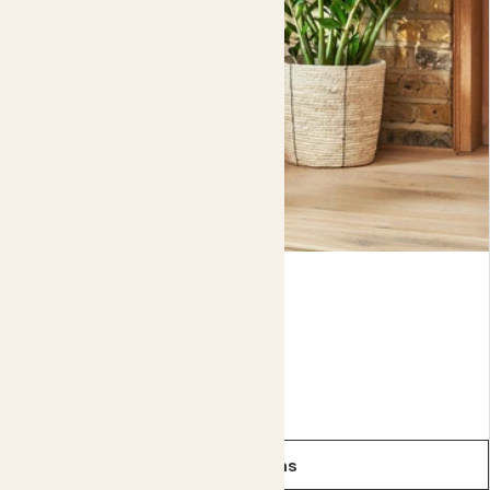
of new growth, then lots of new flowers, as the weather
warms up.
While you can leave it in it's nursery pot (the plastic pot it
comes in), we recommend planting your salvia up into a
larger decorative pot. This will give it room to grow..
Either way, remember to repot it every two to three
years if you're not planting it straight out into the garden.
You'll need to keep those nutrients topped up if you want
a healthy, happy plant, growing is hungry work!
Cassie
Did you know?
ZAMIOCULCAS ZAMIIFOLIA
The best-known variety of salvia is edible sage, the kind
you find in supermarkets and add to stuffing.
From
£10.00
See options