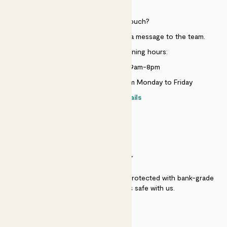
HELP
Need to get in touch?
Just use the help widget to send a message to the team.
Customer service opening hours:
Monday to Sunday 9am-8pm
Live chat is available 10am-5pm Monday to Friday
Contact details
SECURITY
Secure payment - our systems are protected with bank-grade
security. Your payment is safe with us.