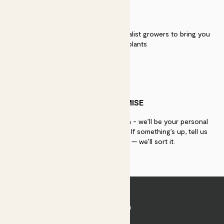
QUALITY
We work directly with over 40 specialist growers to bring you
the best quality plants
PATCH PROMISE
If you need advice, just get in touch - we’ll be your personal
plant gurus as long as you need us. If something’s up, tell us
within 30 days of delivery — we’ll sort it.
Join Patch