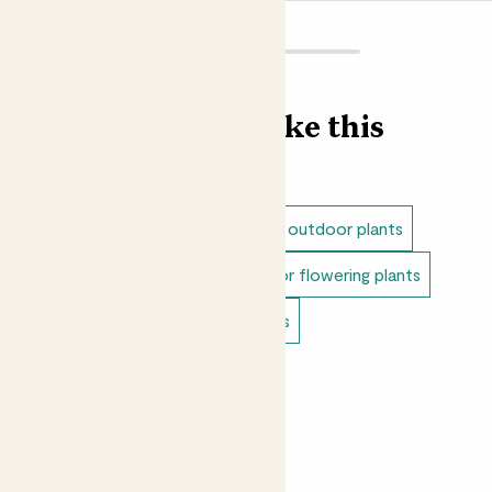
Find more like this
Outdoor plants
Dappled shade outdoor plants
Full sun outdoor plants
Outdoor flowering plants
Doorstep plants
Balcony plants