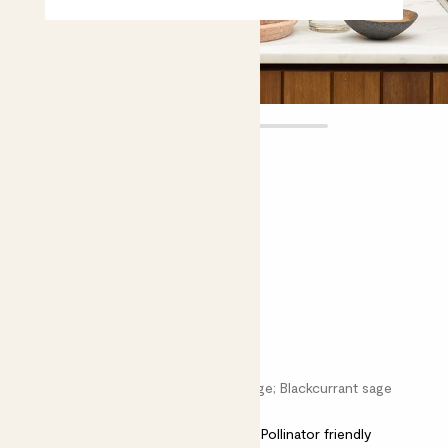
Sabine
£12.00
Choose plant height (cm)
40-50
Salvia microphylla ‘Hot Lips’
Salvia greggii; Baby sage; Graham’s sage; Blackcurrant sage
Easy care
Bright light
Pollinator friendly