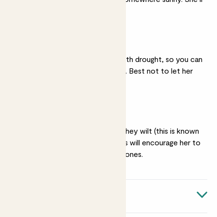
be ok in partial shade.
Dry soil
She copes really well with drought, so you can
go light on the watering. Best not to let her
dry out entirely.
Haircuts
Snip off flowers when they wilt (this is known
as ‘
deadheading
’). This will encourage her to
replace them with new ones.
Quick facts