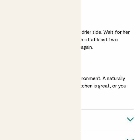
bit of shade is ok.
Light watering
She likes her soil on the drier side. Wait for her
soil to be dry to a depth of at least two
inches before watering again.
Humidity
She enjoys a humid environment. A naturally
steamy bathroom or kitchen is great, or you
can
mist
her regularly.
Quick facts
Botanical name