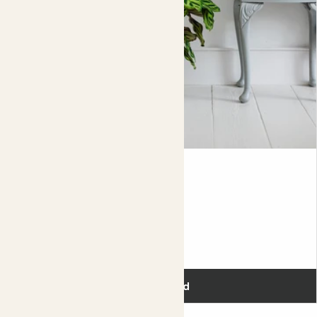
Did you know?
Although it looks very much like a
calathea
, they’re
actually different plant families.
Julien
PEACOCK PLANT
Fits pots 17cm
£28.00
Add