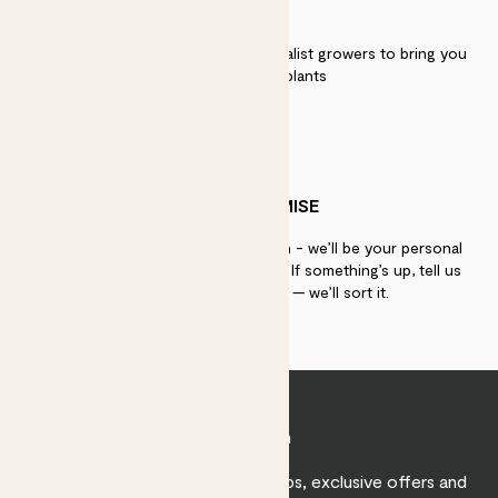
QUALITY
We work directly with over 40 specialist growers to bring you
the best quality plants
PATCH PROMISE
If you need advice, just get in touch - we’ll be your personal
plant gurus as long as you need us. If something’s up, tell us
within 30 days of delivery — we’ll sort it.
Join Patch
Sign up to receive expert care tips, exclusive offers and