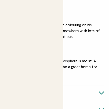
overwater him.
Bright light
You’ll get the most vivid colouring on his
leaves if you put him somewhere with lots of
light, but not harsh direct sun.
Humidity
He’s happiest if the atmosphere is moist. A
bright bathroom would be a great home for
him.
Quick facts
Botanical name