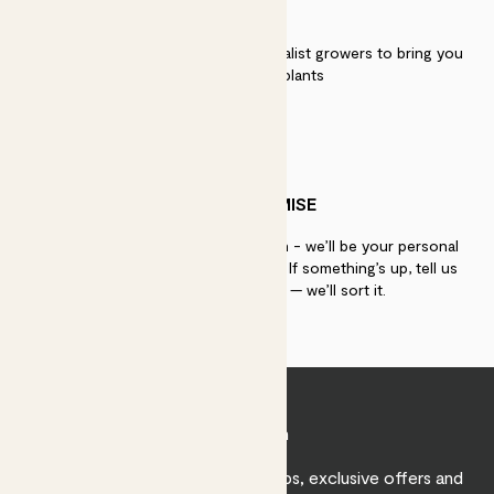
QUALITY
We work directly with over 40 specialist growers to bring you
the best quality plants
PATCH PROMISE
If you need advice, just get in touch - we’ll be your personal
plant gurus as long as you need us. If something’s up, tell us
within 30 days of delivery — we’ll sort it.
Join Patch
Sign up to receive expert care tips, exclusive offers and