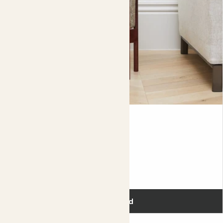
Did you know?
There are over 1800 known species of begonia.
Anna
AGLAONEMA 'SILVER BAY'
Fits pots 17cm
£20.00
Add