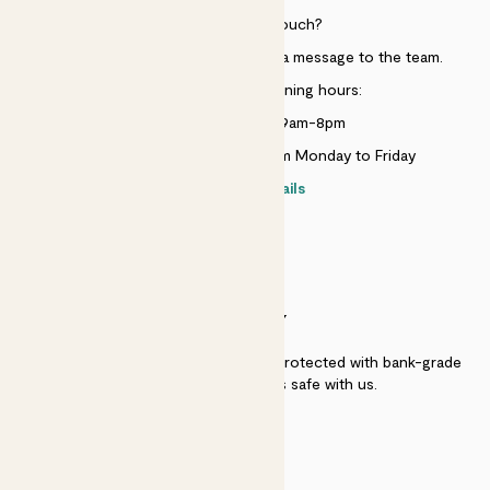
Need to get in touch?
Just use the help widget to send a message to the team.
Customer service opening hours:
Monday to Sunday 9am-8pm
Live chat is available 10am-5pm Monday to Friday
Contact details
SECURITY
Secure payment - our systems are protected with bank-grade
security. Your payment is safe with us.