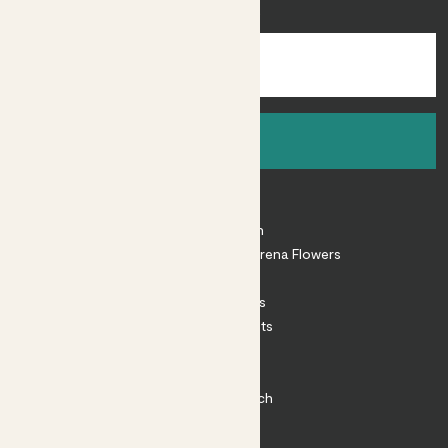
inspiration.
Sign up
About
About Patch
Shop our sister brand Arena Flowers
Patch Perks
House Plants
Outdoor Plants
Plant Pots
Plant Care
Impact at Patch
Contact
FAQ