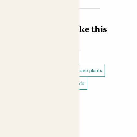
Find more like this
Indoor plants
Indoor begonias
Direct light indoor plants
Easy care plants
Bathroom plants
Bedroom plants