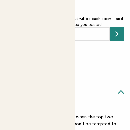
Iron cross begonia is sold out but will be back soon -
add
your email address
and we’ll keep you posted.
Submit
Earn
12
points
Earn 1 point for every £1 spent
Sign up
Patch Rewards
Mason likes...
Light watering
He only needs watering when the top two
inches of soil feel dry. Don’t be tempted to