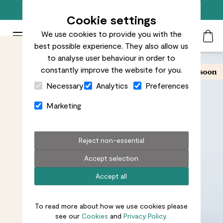
Free standard delivery on orders over £50
Cookie settings
We use cookies to provide you with the
Patch Plants logo
Toggle Mobile Menu
best possible experience. They also allow us
Search
My Acc
Togg
to analyse user behaviour in order to
constantly improve the website for you.
Close Cart Drawer
Necessary
Analytics
Preferences
Marketing
Reject non-essential
Accept selection
Accept all
To read more about how we use cookies please
see our
Cookies
and
Privacy Policy.