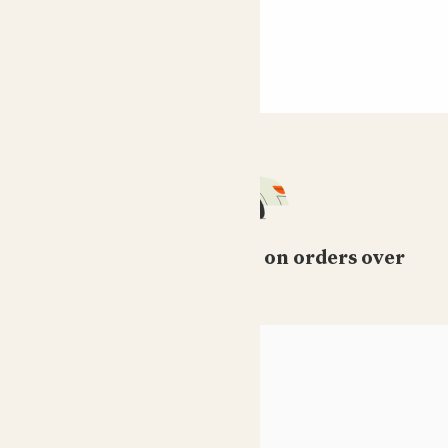
Free standard delivery on orders over
£50
HELP