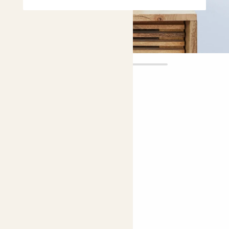
Mason
£12.00
Choose plant height (cm)
20-30
Iron cross begonia
Begonia masoniana
Bright light
Easy care