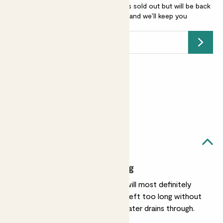
Hydrangea arborescens - white is sold out but will be back
soon -
add your email address
and we’ll keep you
posted.
Submit
Earn
20
points
Earn 1 point for every £1 spent
Sign up
Patch Rewards
Annabelle likes...
Frequent watering
She enjoys a drink and will most definitely
show you if she's been left too long without
water. Make sure the water drains through.