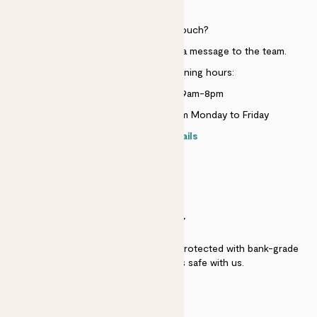
HELP
Need to get in touch?
Just use the help widget to send a message to the team.
Customer service opening hours:
Monday to Sunday 9am-8pm
Live chat is available 10am-5pm Monday to Friday
Contact details
SECURITY
Secure payment - our systems are protected with bank-grade
security. Your payment is safe with us.