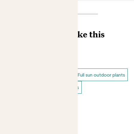
of moisture, and ‘arborescens’ means tree-like, referring
to its shape. Botanical names tell you a lot about a plant
before you’ve even seen it - if you have a love and
understanding of Latin that is! No judgement from us if
Find more like this
you don’t.
Loving Annabelle?
Shop our Outdoor Hydrangeas
collection here
Outdoor plants
Hydrangeas
Dappled shade outdoor plants
Full sun outdoor plants
Doorstep plants
Balcony plants