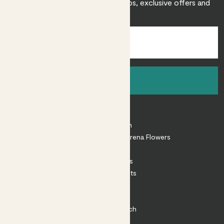
Sign up to receive expert care tips, exclusive offers and
inspiration.
Sign up
About
About Patch
Shop our sister brand Arena Flowers
Patch Perks
House Plants
Outdoor Plants
Plant Pots
Plant Care
Impact at Patch
Contact