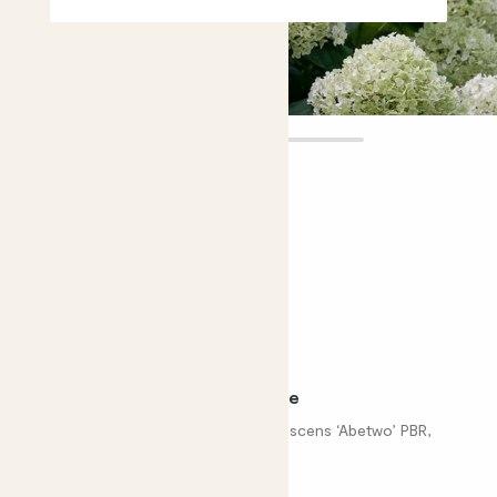
Annabelle
£26.00
£20.00
Choose plant height (cm)
30-40
Hydrangea arborescens - white
Smooth hydrangea, Hydrangea arborescens ‘Abetwo’ PBR,
Incrediball