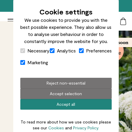
Free standard delivery on orders over £50
Cookie settings
We use cookies to provide you with the
Patch Plants logo
Toggle Mobile Menu
best possible experience. They also allow us
Search
My Acc
Togg
to analyse user behaviour in order to
constantly improve the website for you.
Close Cart Drawer
Necessary
Analytics
Preferences
Marketing
Reject non-essential
Accept selection
Accept all
To read more about how we use cookies please
see our
Cookies
and
Privacy Policy.