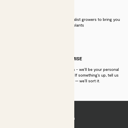
QUALITY
We work directly with over 40 specialist growers to bring you
the best quality plants
PATCH PROMISE
If you need advice, just get in touch - we’ll be your personal
plant gurus as long as you need us. If something’s up, tell us
within 30 days of delivery — we’ll sort it.
Join Patch