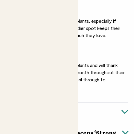
Moderate light
Hydrangeas are thirsty plants, especially if
planted in full sun. A shadier spot keeps their
soil moist for longer, which they love.
Feeding
Hydrangeas are hungry plants and will thank
you for a feed once a month throughout their
growing season from April through to
October.
Quick facts
Botanical name
About Hydrangea arborescens ‘Strong