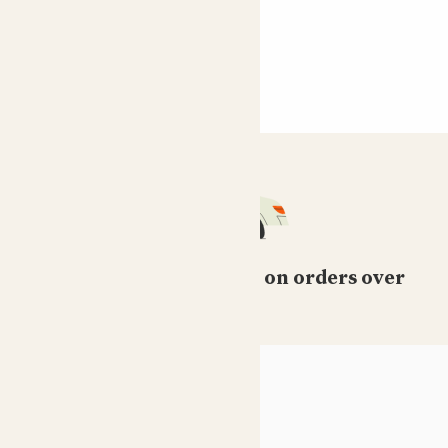
Free standard delivery on orders over
£50