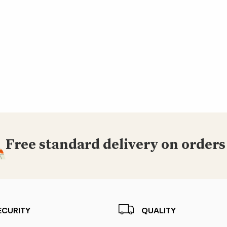
Free standard delivery on orders
ECURITY
QUALITY