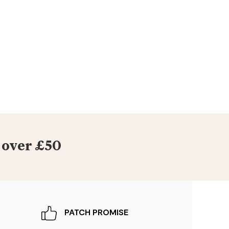
 over £50
PATCH PROMISE