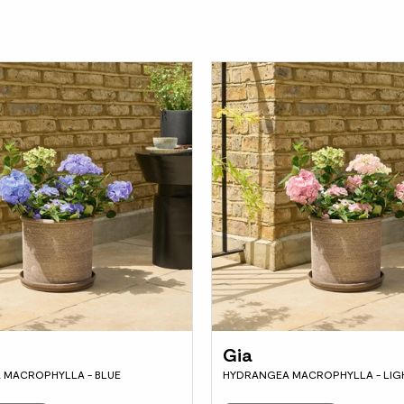
Gia
 MACROPHYLLA - BLUE
HYDRANGEA MACROPHYLLA - LIGH