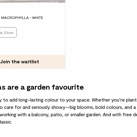
 MACROPHYLLA - WHITE
ots 23cm
Join the waitlist
 are a garden favourite
y to add long-lasting colour to your space. Whether you’re planti
to care for and seriously showy—big blooms, bold colours, and a 
 working with a balcony, patio, or smaller garden. And with free 
assic.