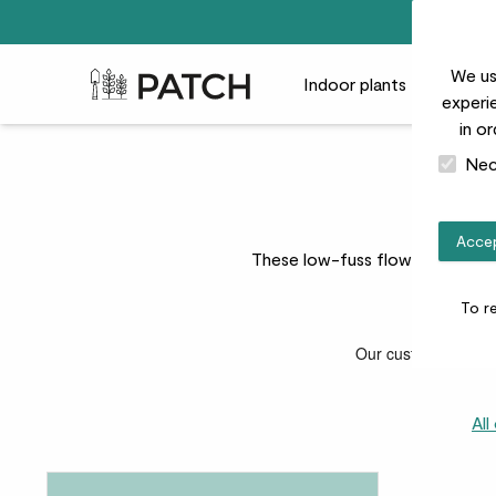
We us
Patch Plants logo
Indoor plants
Outdoor
experie
in o
Nec
Accep
These low-fuss flowering plants
To r
All