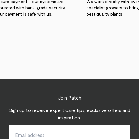
cure payment - our systems are
We work directly with ove
otected with bank-grade security.
specialist growers to brin
ur payment is safe with us.
best quality plants
Join Patch
Sign up to receive expert care tips, exclusive offers and
inspiration.