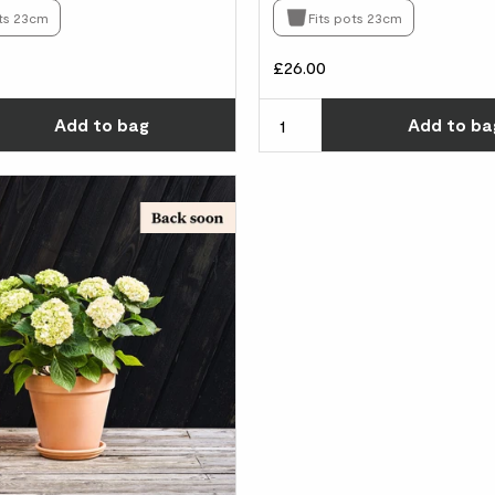
ots 23cm
Fits pots 23cm
£26.00
Choose how many you'd like
Add
to bag
Add
to ba