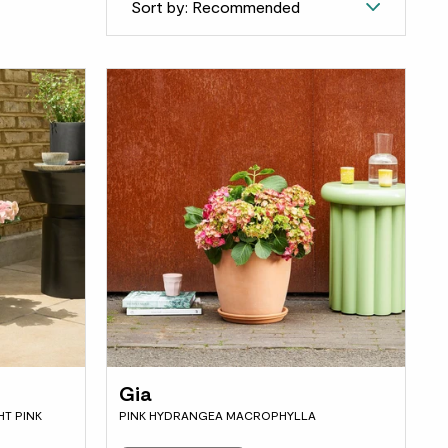
Sort by: Recommended
Gia
T PINK
PINK HYDRANGEA MACROPHYLLA