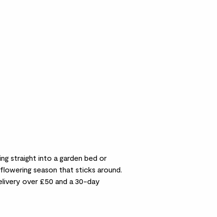
ng straight into a garden bed or
flowering season that sticks around.
delivery over £50 and a 30-day