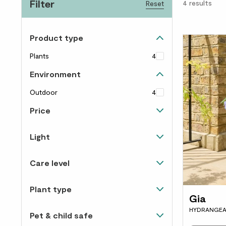
Filter
4
results
Reset
Product type
Plants
4
Environment
Outdoor
4
Price
Up to £40
4
Light
Happiest in direct sunlight
4
Care level
Happy in light and shade
4
Easy to care for
4
Plant type
Gia
Flowering
4
HYDRANGEA
Pet & child safe