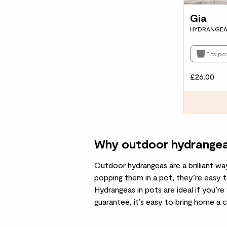
Gia
HYDRANGEA
Fits p
£26.00
Why outdoor hydrangeas
Outdoor hydrangeas are a brilliant wa
popping them in a
pot
, they’re easy 
Hydrangeas in pots are ideal if you’re
guarantee, it’s easy to bring home a cl