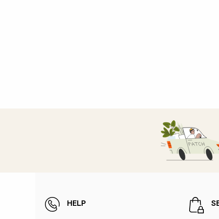
HELP
S