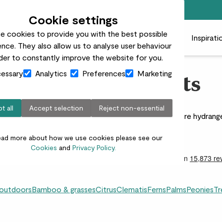
Free standard delivery on orders over £50
Cookie settings
e cookies to provide you with the best possible
 plants
Pots
Plant care
Gifts
Businesses
Inspirati
nce. They also allow us to analyse user behaviour
rder to constantly improve the website for you.
essary
Analytics
Preferences
Marketing
Hydrangea Plants
t all
Accept selection
Reject non-essential
 are perfect for pots, patios, and garden beds. Explore hydran
space, no matter the size.
ead more about how we use cookies please see our
Cookies
and
Privacy Policy.
 outdoors
Bamboo & grasses
Citrus
Clematis
Ferns
Palms
Peonies
Tr