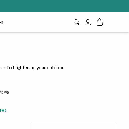
on
Search
My Account
Toggle Cart D
geas to brighten up your outdoor
ees