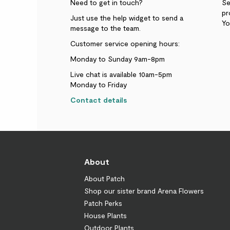
Need to get in touch?
Se
pr
Just use the help widget to send a
Yo
message to the team.
Customer service opening hours:
Monday to Sunday 9am-8pm
Live chat is available 10am-5pm
Monday to Friday
Contact details
About
About Patch
Shop our sister brand Arena Flowers
Patch Perks
House Plants
Outdoor Plants