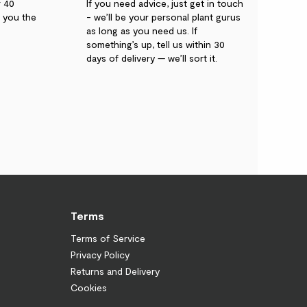
r 40
If you need advice, just get in touch
g you the
- we’ll be your personal plant gurus
as long as you need us. If
something’s up, tell us within 30
days of delivery — we’ll sort it.
Terms
Terms of Service
Privacy Policy
Returns and Delivery
Cookies