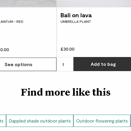
often. Either way, r
years.
Bali on lava
LMATUM - RED
UMBRELLA PLANT
Hosta plantaginea was
and has been a fan fa
staying power, and it
£30.00
0.00
Add
to bag
See options
Find more like this
ts
Dappled shade outdoor plants
Outdoor flowering plants