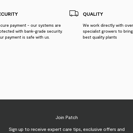
ECURITY
QUALITY
cure payment - our systems are
We work directly with ove
otected with bank-grade security.
specialist growers to brin
ur payment is safe with us.
best quality plants
Join Patch
Sign up to receive expert care tips, exclusive offers and