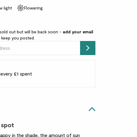
w light
Flowering
sold out but will be back soon -
add your email
l keep you posted.
Submit
r every £1 spent
 spot
happy in the shade, the amount of sun