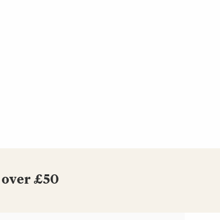
 over £50