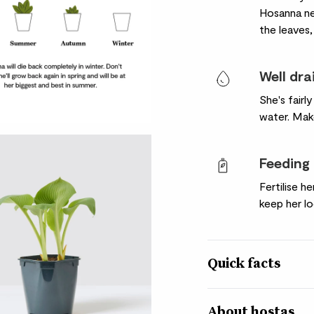
Hosanna ne
the leaves,
Well dra
She's fairl
water. Make
Feeding
Fertilise h
keep her lo
Quick facts
Botanical name
About hostas