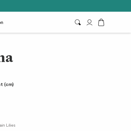
on
Search
My Account
Toggle Cart D
na
t (cm)
in Lilies