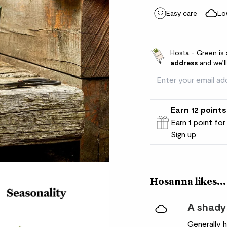
Easy care
Lo
Hosta - Green is 
address
and we’l
Earn
12
points
Earn 1 point fo
Sign up
Patch Rewards
Hosanna likes...
A shady
Generally 