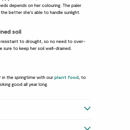
eds depends on her colouring. The paler
 the better she's able to handle sunlight.
ined soil
y resistant to drought, so no need to over-
 sure to keep her soil well-drained.
er in the springtime with our
plant food
, to
oking good all year long.