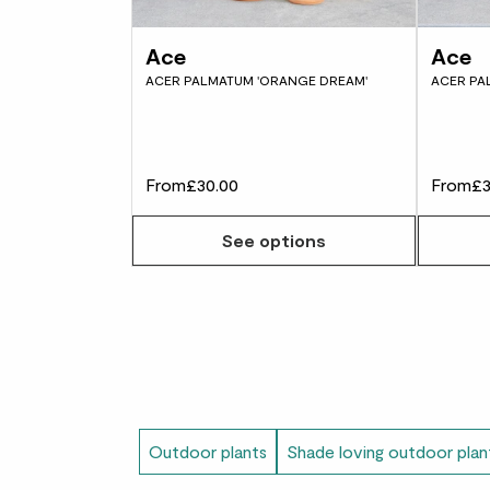
Ace
Ace
ACER PALMATUM 'ORANGE DREAM'
ACER PA
From
£30.00
From
£3
See options
Outdoor plants
Shade loving outdoor plan