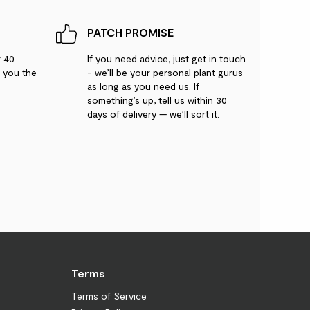
PATCH PROMISE
r 40
If you need advice, just get in touch
g you the
- we’ll be your personal plant gurus
as long as you need us. If
something’s up, tell us within 30
days of delivery — we’ll sort it.
Terms
Terms of Service