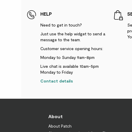
HELP
S
Need to get in touch?
Se
pr
Just use the help widget to send a
Yo
message to the team.
Customer service opening hours:
Monday to Sunday 9am-8pm
Live chat is available 10am-5pm
Monday to Friday
Contact details
About
About Patch