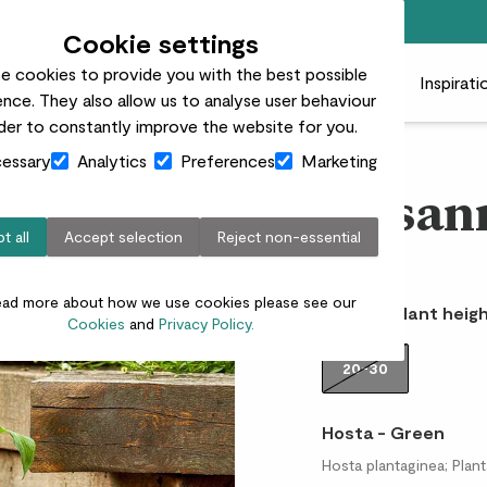
Free standard delivery on orders over £50
Cookie settings
e cookies to provide you with the best possible
 plants
Pots
Plant care
Gifts
Businesses
Inspirati
nce. They also allow us to analyse user behaviour
rder to constantly improve the website for you.
essary
Analytics
Preferences
Marketing
Hosan
t all
Accept selection
Reject non-essential
£12.00
ead more about how we use cookies please see our
Choose plant heigh
Cookies
and
Privacy Policy.
20-30
Hosta - Green
Hosta plantaginea; Planta