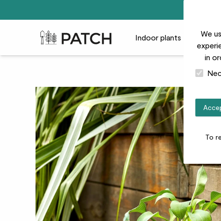
We us
Patch Plants logo
Indoor plants
Outdoor
experie
in o
Nec
Accep
To r