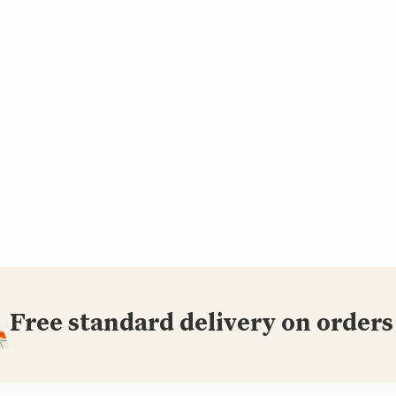
Free standard delivery on orders