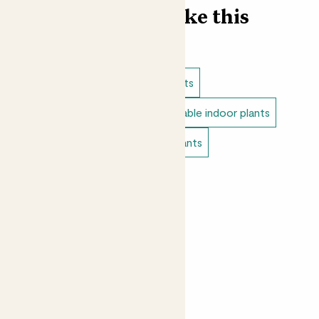
Find more like this
Indoor plants
Cacti & succulents
Direct light indoor plants
Unkillable indoor plants
Bedroom plants
Tiny indoor plants