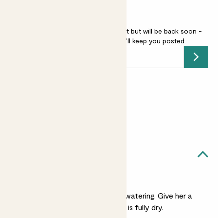
Echinocactus grusonii is sold out but will be back soon -
add your email address
and we’ll keep you posted.
Submit
Earn
5
points
Earn 1 point for every £1 spent
Sign up
Patch Rewards
Ada likes...
Light watering
She's very laid back on watering. Give her a
small drink when her soil is fully dry.