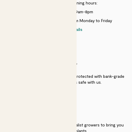
Customer service opening hours:
Monday to Sunday 9am-8pm
Live chat is available 10am-5pm Monday to Friday
Contact details
SECURITY
Secure payment - our systems are protected with bank-grade
security. Your payment is safe with us.
QUALITY
We work directly with over 40 specialist growers to bring you
the best quality plants