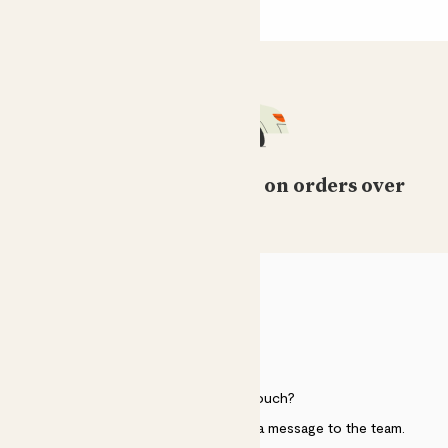
Free standard delivery on orders over
£50
HELP
Need to get in touch?
Just use the help widget to send a message to the team.