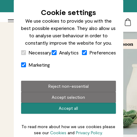
Free standard delivery on orders over £50
Cookie settings
We use cookies to provide you with the
Patch Plants logo
Toggle Mobile Menu
best possible experience. They also allow us
Search
My Acc
Togg
to analyse user behaviour in order to
constantly improve the website for you.
Close Cart Drawer
Necessary
Analytics
Preferences
Marketing
Reject non-essential
Accept selection
Accept all
To read more about how we use cookies please
see our
Cookies
and
Privacy Policy.