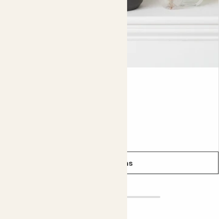
even smarter.
Did you know?
Cacti are so resilient that they can even be found on the
driest desert on Earth, the Atacama desert.
Lyla
ECHEVERIA LILACINA
From
£5.00
See options