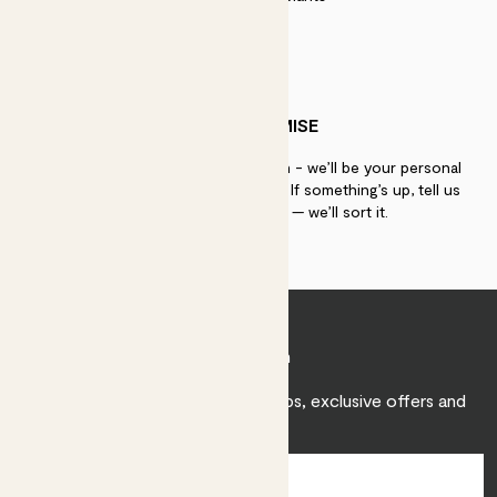
PATCH PROMISE
If you need advice, just get in touch - we’ll be your personal
plant gurus as long as you need us. If something’s up, tell us
within 30 days of delivery — we’ll sort it.
Join Patch
Sign up to receive expert care tips, exclusive offers and
inspiration.