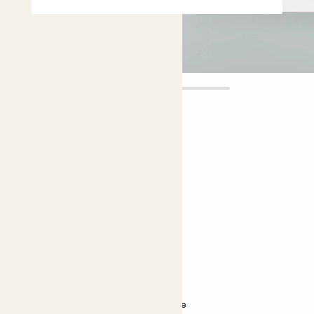
Ada
£5.00
Choose plant height (cm)
5-10
Echinocactus grusonii
Golden Barrel cactus
Bright light
Almost unkillable