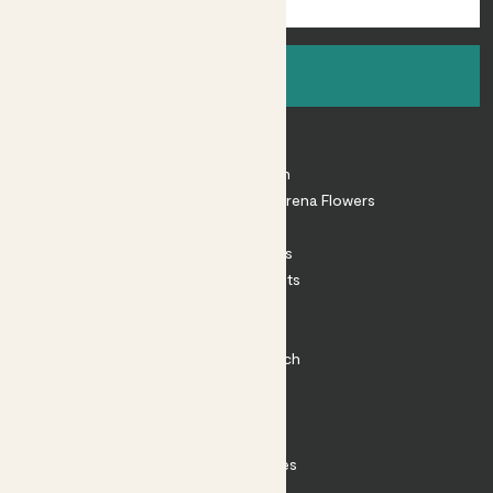
Sign up
About
About Patch
Shop our sister brand Arena Flowers
Patch Perks
House Plants
Outdoor Plants
Plant Pots
Plant Care
Impact at Patch
Contact
FAQ
Substack
Rewild Articles
Careers