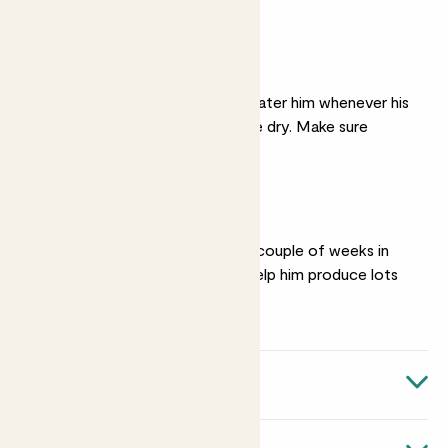
produce fewer flowers.
Moist soil
In spring and summer, water him whenever his
soil starts to feel a little dry. Make sure
excess can drain off.
Feeding
Give him a
feed
every couple of weeks in
spring and summer to help him produce lots
of flowers.
Quick facts
Botanical name