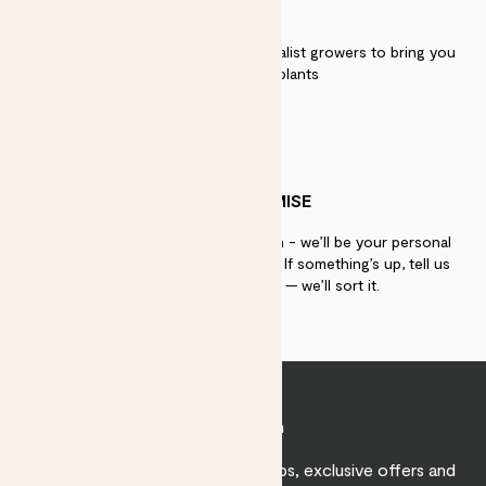
QUALITY
We work directly with over 40 specialist growers to bring you
the best quality plants
PATCH PROMISE
If you need advice, just get in touch - we’ll be your personal
plant gurus as long as you need us. If something’s up, tell us
within 30 days of delivery — we’ll sort it.
Join Patch
Sign up to receive expert care tips, exclusive offers and