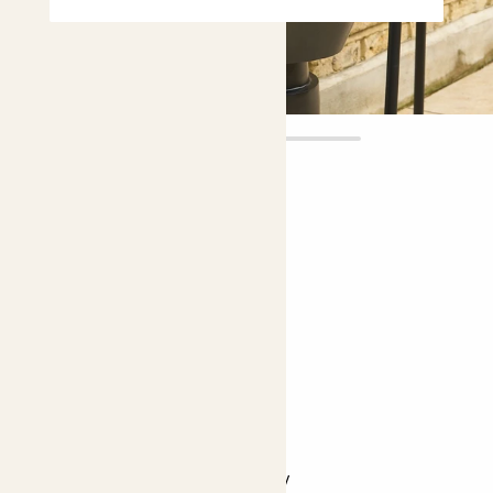
Ryu
£18.00
Choose plant height (cm)
30-40
Gerbera - purple
Gerbera
Easy care
Pollinator friendly