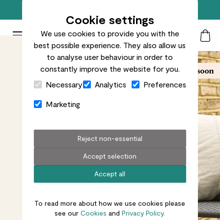
Free standard delivery on orders over £50
Cookie settings
We use cookies to provide you with the
Patch Plants logo
Toggle Mobile Menu
best possible experience. They also allow us
Search
My Acc
Togg
to analyse user behaviour in order to
constantly improve the website for you.
Close Cart Drawer
Necessary
Analytics
Preferences
Marketing
Reject non-essential
Accept selection
Accept all
To read more about how we use cookies please
see our
Cookies
and
Privacy Policy.