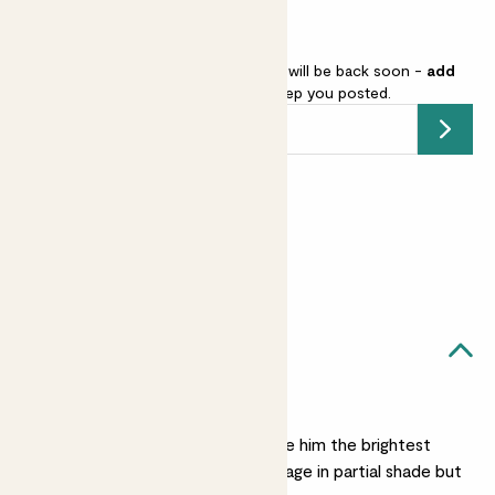
Gerbera - purple is sold out but will be back soon -
add
your email address
and we’ll keep you posted.
Submit
Earn
18
points
Earn 1 point for every £1 spent
Sign up
Patch Rewards
Ryu likes...
A sunny spot
He loves the sun, so give him the brightest
spot possible. He’ll manage in partial shade but