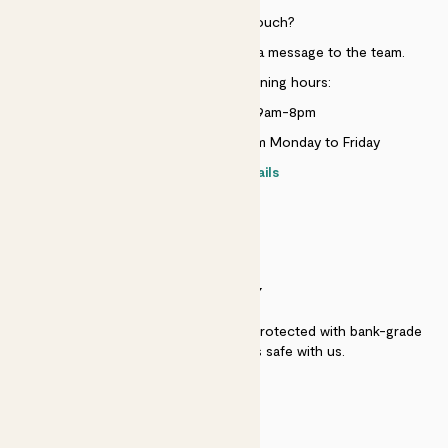
Need to get in touch?
Just use the help widget to send a message to the team.
Customer service opening hours:
Monday to Sunday 9am-8pm
Live chat is available 10am-5pm Monday to Friday
Contact details
SECURITY
Secure payment - our systems are protected with bank-grade
security. Your payment is safe with us.