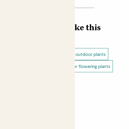
Find more like this
Outdoor plants
Dappled shade outdoor plants
Full sun outdoor plants
Outdoor flowering plants
Balcony plants
Patio plants