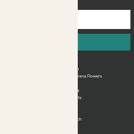
inspiration.
Sign up
About
About Patch
Shop our sister brand Arena Flowers
Patch Perks
House Plants
Outdoor Plants
Plant Pots
Plant Care
Impact at Patch
Contact
FAQ