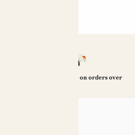
Free standard delivery on orders over
£50
HELP