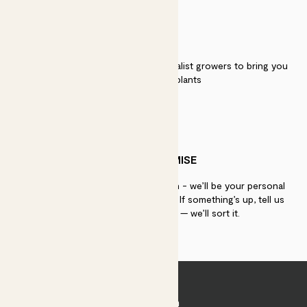
QUALITY
We work directly with over 40 specialist growers to bring you
the best quality plants
PATCH PROMISE
If you need advice, just get in touch - we’ll be your personal
plant gurus as long as you need us. If something’s up, tell us
within 30 days of delivery — we’ll sort it.
Join Patch