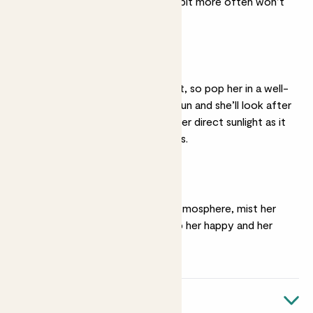
months, watering her a bit more often won’t
hurt.
Bright light
She thrives in bright light, so pop her in a well-
lit spot with plenty of sun and she’ll look after
the rest. Avoid placing her direct sunlight as it
could damage her leaves.
Humidity
Tiffany loves a humid atmosphere, mist her
every few days to keep her happy and her
leaves bright.
Quick facts