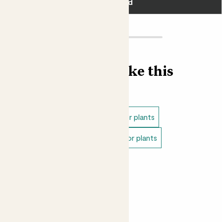
Add
Find more like this
Indoor plants
Direct light indoor plants
Easy care plants
Pet safe indoor plants
Small indoor plants