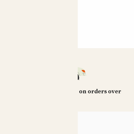
Free standard delivery on orders over
£50