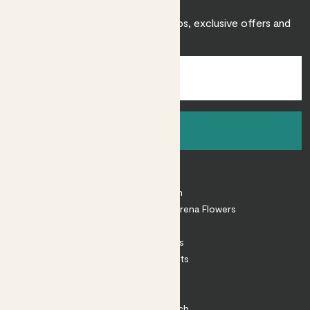
Sign up to receive expert care tips, exclusive offers and
inspiration.
Sign up
About
About Patch
Shop our sister brand Arena Flowers
Patch Perks
House Plants
Outdoor Plants
Plant Pots
Plant Care
Impact at Patch