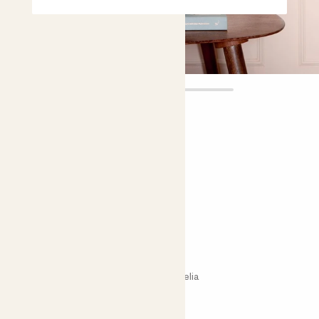
Ava
£18.00
Choose plant height (cm)
30-40
Flaming sword - pink
Vriesea Intenso Pink; Bromeliad; Bromelia
Easy care
Bright light