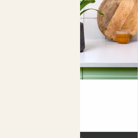
new one.
Learn more about propagating offsets
here
. In Brazil, the bromeliad is known as the ‘living fiesta’.
If you’re looking to add a burst of life to your space then
a bromeliad really is the life and soul of the party.
Did you know?
Her brightly coloured sword-like flower can grow up to
2ft tall. Send us a picture if yours gets that big.
Kenan
VRIESEA INTENSO 'ORANGE FLAME'
Fits pots 12cm
£18.00