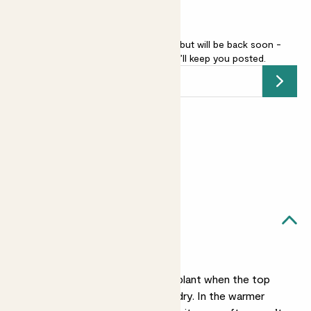
Flaming sword - pink is sold out but will be back soon -
add your email address
and we’ll keep you posted.
Submit
Earn
18
points
Earn 1 point for every £1 spent
Sign up
Patch Rewards
Ava likes...
Light watering
Water the base of the plant when the top
two inches of soil feel dry. In the warmer