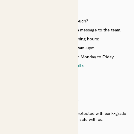
HELP
Need to get in touch?
Just use the help widget to send a message to the team.
Customer service opening hours:
Monday to Sunday 9am-8pm
Live chat is available 10am-5pm Monday to Friday
Contact details
SECURITY
Secure payment - our systems are protected with bank-grade
security. Your payment is safe with us.