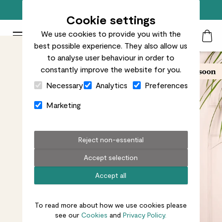
Free standard delivery on orders over £50
Cookie settings
We use cookies to provide you with the
Patch Plants logo
Toggle Mobile Menu
best possible experience. They also allow us
Search
My Acc
Togg
to analyse user behaviour in order to
constantly improve the website for you.
Close Cart Drawer
Necessary
Analytics
Preferences
Marketing
Reject non-essential
Accept selection
Accept all
To read more about how we use cookies please
see our
Cookies
and
Privacy Policy.