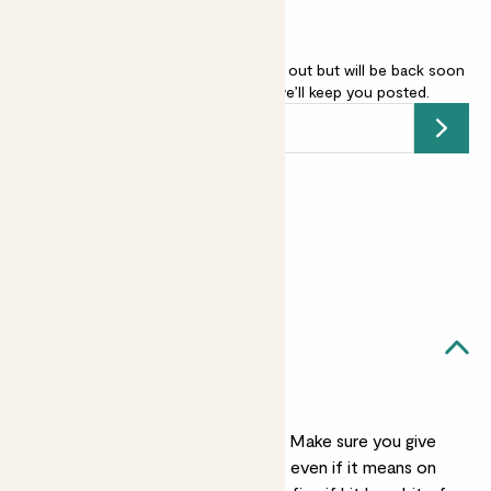
English Lavender - purple is sold out but will be back soon
-
add your email address
and we’ll keep you posted.
Submit
Earn
15
points
Earn 1 point for every £1 spent
Sign up
Patch Rewards
Vanda likes...
A sunny spot
Vanda worships the sun. Make sure you give
her as much as possible, even if it means on