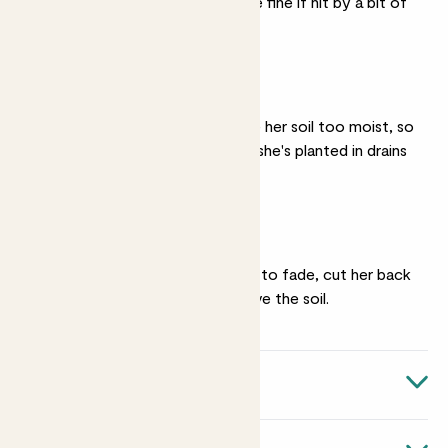
the windowsill - she'll be fine if hit by a bit of
wind.
Well drained soil
Vanda really doesn't like her soil too moist, so
make sure that the soil she's planted in drains
well.
Pruning
Once her flowers begin to fade, cut her back
to about 10-20cm above the soil.
Quick facts
Botanical name