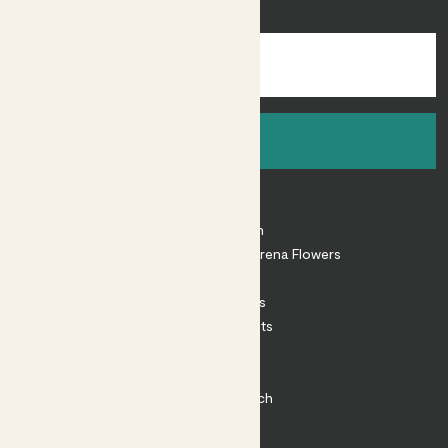
inspiration.
Sign up
About
About Patch
Shop our sister brand Arena Flowers
Patch Perks
House Plants
Outdoor Plants
Plant Pots
Plant Care
Impact at Patch
Contact
FAQ