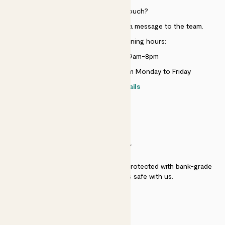
Need to get in touch?
Just use the help widget to send a message to the team.
Customer service opening hours:
Monday to Sunday 9am-8pm
Live chat is available 10am-5pm Monday to Friday
Contact details
SECURITY
Secure payment - our systems are protected with bank-grade
security. Your payment is safe with us.