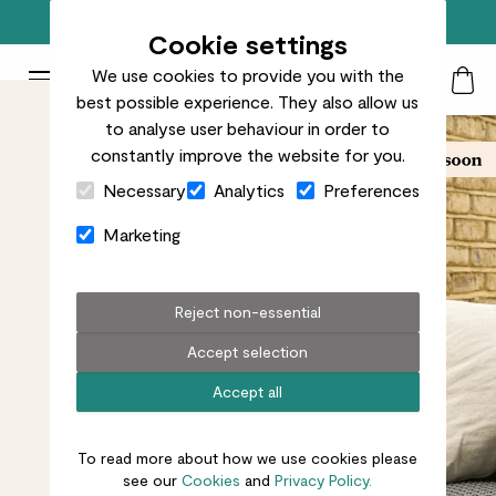
Free standard delivery on orders over £50
Cookie settings
We use cookies to provide you with the
Patch Plants logo
Toggle Mobile Menu
best possible experience. They also allow us
Search
My Acc
Togg
to analyse user behaviour in order to
constantly improve the website for you.
Close Cart Drawer
Necessary
Analytics
Preferences
Marketing
Reject non-essential
Accept selection
Accept all
To read more about how we use cookies please
see our
Cookies
and
Privacy Policy.