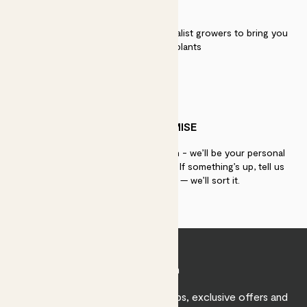
QUALITY
We work directly with over 40 specialist growers to bring you
the best quality plants
PATCH PROMISE
If you need advice, just get in touch - we’ll be your personal
plant gurus as long as you need us. If something’s up, tell us
within 30 days of delivery — we’ll sort it.
Join Patch
Sign up to receive expert care tips, exclusive offers and