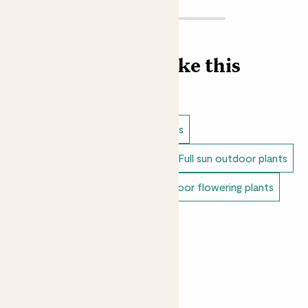
Find more like this
Outdoor plants
Lavender plants
Dappled shade outdoor plants
Full sun outdoor plants
Unkillable outdoor plants
Outdoor flowering plants