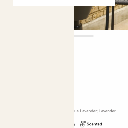
Vanda
£15.00
Choose plant height (cm)
20-30
English Lavender - purple
Lavandula angus; English Lavender; True Lavender; Lavender
Easy care
Pollinator friendly
Scented