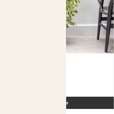
If your lavender is sitting in a nice sunny spot, you might
find that it's soil dries out really quickly, which means that
you'll need to keep an eye on watering, topping up
between dry spells. By taking your plant of it's nursery
post (the plastic pot that it comes in), and planting it up
directly into a bigger decorative pot, you'll not only have
to water less but you'll be giving your plant more room to
grow.
Complete guide to English Lavender care
Benny
VARIEGATED FICUS BENJAMINA
Fits pots 21cm
£38.00
Add