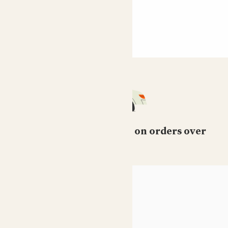
Free standard delivery on orders over
£50
HELP