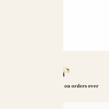
Free standard delivery on orders over
£50