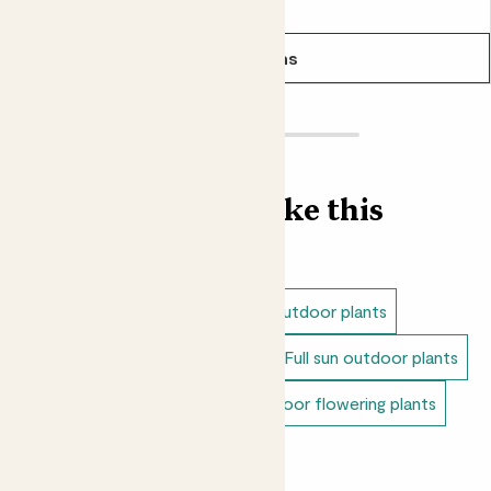
From
£30.00
in it's existing compost.
See options
Find more like this
Outdoor plants
Shade loving outdoor plants
Dappled shade outdoor plants
Full sun outdoor plants
Unkillable outdoor plants
Outdoor flowering plants