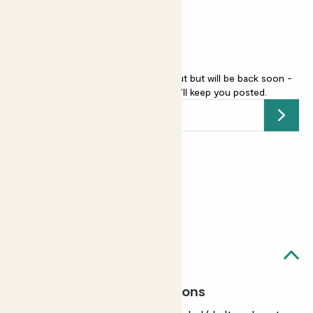
Winter interest
Camellia japonica - red is sold out but will be back soon -
add your email address
and we’ll keep you posted.
Submit
Earn
from 50
points
Earn 1 point for every £1 spent
Sign up
Patch Rewards
Clement likes...
Most light conditions