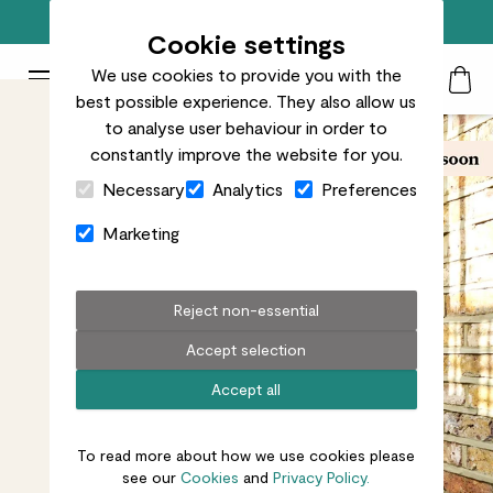
Free standard delivery on orders over £50
Cookie settings
We use cookies to provide you with the
Patch Plants logo
Toggle Mobile Menu
best possible experience. They also allow us
Search
My Acc
Togg
to analyse user behaviour in order to
constantly improve the website for you.
Close Cart Drawer
Necessary
Analytics
Preferences
Marketing
Reject non-essential
Accept selection
Accept all
To read more about how we use cookies please
see our
Cookies
and
Privacy Policy.