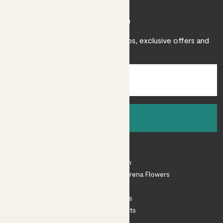
Join Patch
Sign up to receive expert care tips, exclusive offers and
inspiration.
Sign up
About
About Patch
Shop our sister brand Arena Flowers
Patch Perks
House Plants
Outdoor Plants
Plant Pots