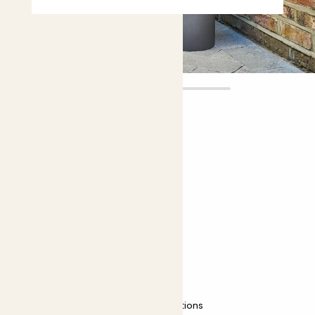
Clement
£50.00 - £120.00
Choose plant height (cm)
60-70
90-100
Camellia japonica - red
Common Camellia; Japanese Camellia
Easy care
Most light conditions