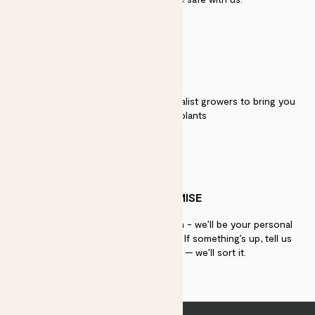
QUALITY
We work directly with over 40 specialist growers to bring you
the best quality plants
PATCH PROMISE
If you need advice, just get in touch - we’ll be your personal
plant gurus as long as you need us. If something’s up, tell us
within 30 days of delivery — we’ll sort it.