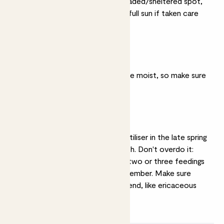
They prefer partially shaded/sheltered spot,
though they'll be OK in full sun if taken care
of.
Moist soil
They likes their soil to be moist, so make sure
they don't dry out.
Feeding
Feeding with a liquid fertiliser in the late spring
will help promote growth. Don't overdo it:
they only need around two or three feedings
between April and September. Make sure
you're using an acidic blend, like ericaceous
fertiliser.