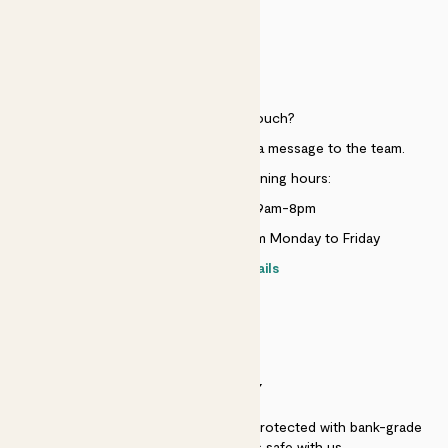
HELP
Need to get in touch?
Just use the help widget to send a message to the team.
Customer service opening hours:
Monday to Sunday 9am-8pm
Live chat is available 10am-5pm Monday to Friday
Contact details
SECURITY
Secure payment - our systems are protected with bank-grade
security. Your payment is safe with us.