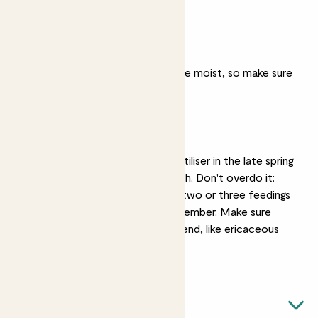
of.
Moist soil
They likes their soil to be moist, so make sure
they don't dry out.
Feeding
Feeding with a liquid fertiliser in the late spring
will help promote growth. Don't overdo it:
they only need around two or three feedings
between April and September. Make sure
you're using an acidic blend, like ericaceous
fertiliser.
Quick facts