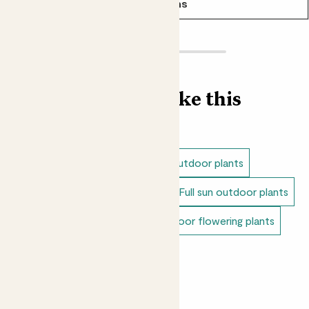
See options
Find more like this
Outdoor plants
Shade loving outdoor plants
Dappled shade outdoor plants
Full sun outdoor plants
Unkillable outdoor plants
Outdoor flowering plants