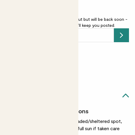
Camellia japonica - pink is sold out but will be back soon -
add your email address
and we’ll keep you posted.
Submit
Earn
50
points
Earn 1 point for every £1 spent
Sign up
Patch Rewards
Clement likes...
Most light conditions
They prefer partially shaded/sheltered spot,
though they'll be OK in full sun if taken care