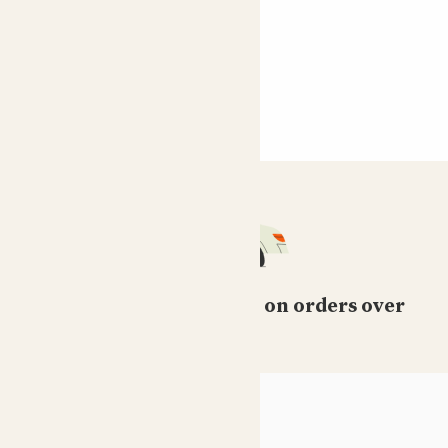
Free standard delivery on orders over
£50