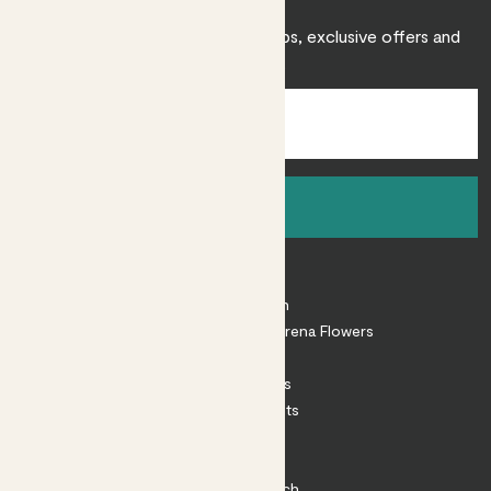
Sign up to receive expert care tips, exclusive offers and
inspiration.
Sign up
About
About Patch
Shop our sister brand Arena Flowers
Patch Perks
House Plants
Outdoor Plants
Plant Pots
Plant Care
Impact at Patch