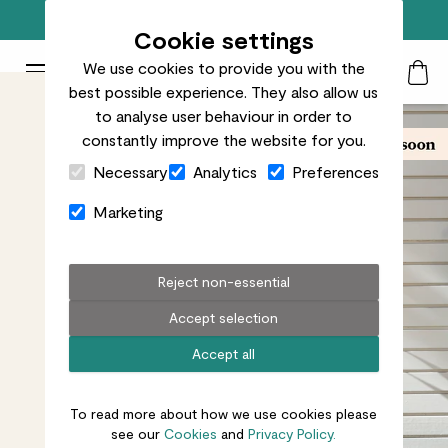
Free standard delivery on orders over £50
Cookie settings
We use cookies to provide you with the
Patch Plants logo
Toggle Mobile Menu
best possible experience. They also allow us
Search
My Acc
Togg
to analyse user behaviour in order to
constantly improve the website for you.
Close Cart Drawer
Necessary
Analytics
Preferences
Marketing
Reject non-essential
Accept selection
Accept all
To read more about how we use cookies please
see our
Cookies
and
Privacy Policy.