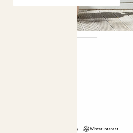
Clement
£50.00
Choose plant height (cm)
80-90
Camellia japonica - pink
Common Camellia; Japanese Camellia
Easy care
Pollinator friendly
Winter interest