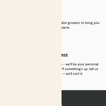
QUALITY
We work directly with over 40 specialist growers to bring you
the best quality plants
PATCH PROMISE
If you need advice, just get in touch - we’ll be your personal
plant gurus as long as you need us. If something’s up, tell us
within 30 days of delivery — we’ll sort it.
Join Patch