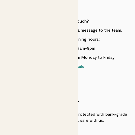
HELP
Need to get in touch?
Just use the help widget to send a message to the team.
Customer service opening hours:
Monday to Sunday 9am-8pm
Live chat is available 10am-5pm Monday to Friday
Contact details
SECURITY
Secure payment - our systems are protected with bank-grade
security. Your payment is safe with us.