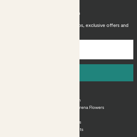
Join Patch
Sign up to receive expert care tips, exclusive offers and
inspiration.
Sign up
About
About Patch
Shop our sister brand Arena Flowers
Patch Perks
House Plants
Outdoor Plants
Plant Pots