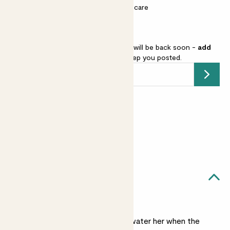
Most light conditions
Easy care
Calathea Zebrina is sold out but will be back soon -
add
your email address
and we’ll keep you posted.
Submit
Earn
28
points
Earn 1 point for every £1 spent
Sign up
Patch Rewards
Juno likes...
Light watering
Check her weekly and water her when the