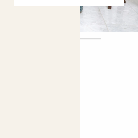
Juno
£28.00
4.9 |
13 Reviews
Choose plant height (cm)
70-80
Calathea Zebrina
Zebra Plant