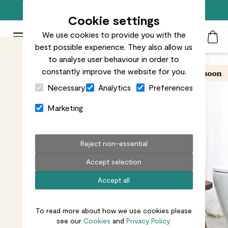
Next day delivery available until 9pm
Cookie settings
We use cookies to provide you with the
Patch Plants logo
Toggle Mobile Menu
best possible experience. They also allow us
Search
My Acc
Togg
to analyse user behaviour in order to
constantly improve the website for you.
Close Cart Drawer
Necessary
Analytics
Preferences
Marketing
Reject non-essential
Accept selection
Accept all
To read more about how we use cookies please
see our
Cookies
and
Privacy Policy.