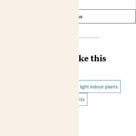
From
£35.00
daughter who is taking great care of it and I have sent
her the instructions and course to follow - thanks
See options
LaBren
Lovely vibrant green colour, and easy to look after
Find more like this
Hannah
Even more gorgeous in real life - the leaves are very
velvety and the colour is beautiful.
Indoor plants
Calatheas
Low light indoor plants
Easy care plants
Bathroom plants
Leah
Pet safe indoor plants
Stunning plant
Showing most recent 8 reviews