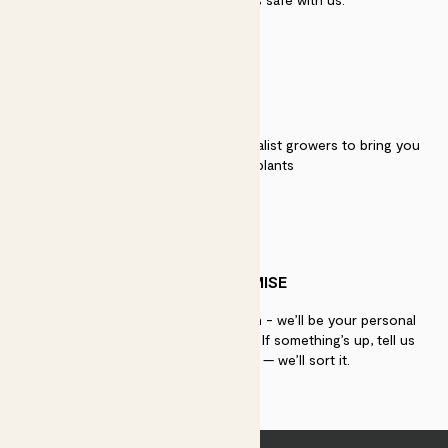
QUALITY
We work directly with over 40 specialist growers to bring you
the best quality plants
PATCH PROMISE
If you need advice, just get in touch - we’ll be your personal
plant gurus as long as you need us. If something’s up, tell us
within 30 days of delivery — we’ll sort it.