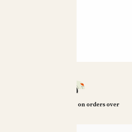
Free standard delivery on orders over
£50