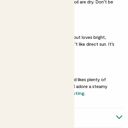
top two inches of her soil are dry. Don’t be
tempted to overdo it.
Medium light
She’s fine in light shade but loves bright,
indirect light. She doesn’t like direct sun. It’s
too harsh on her leaves.
Humidity
She’s a tropical type and likes plenty of
moisture in the air. She’ll adore a steamy
bathroom or regular
misting
.
Quick facts