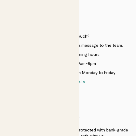
HELP
Need to get in touch?
Just use the help widget to send a message to the team.
Customer service opening hours:
Monday to Sunday 9am-8pm
Live chat is available 10am-5pm Monday to Friday
Contact details
SECURITY
Secure payment - our systems are protected with bank-grade
security. Your payment is safe with us.