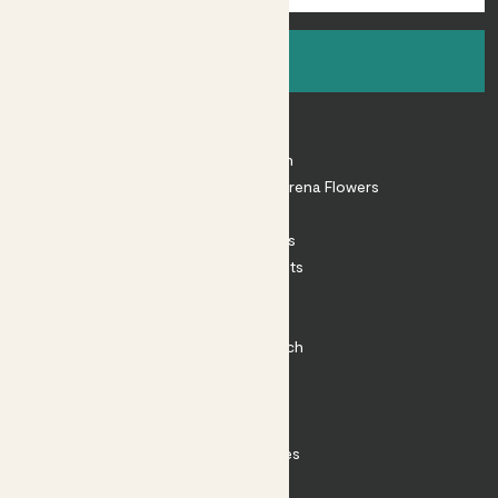
Sign up
About
About Patch
Shop our sister brand Arena Flowers
Patch Perks
House Plants
Outdoor Plants
Plant Pots
Plant Care
Impact at Patch
Contact
FAQ
Substack
Rewild Articles
Careers