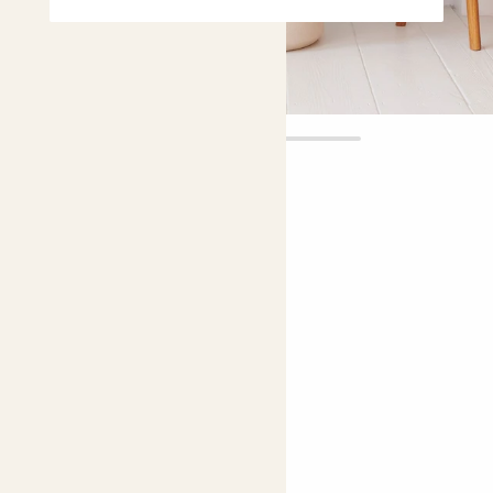
Ruby
£65.00
Choose plant height (cm)
60-70
Caladium 'Kathleen'
Needs some love