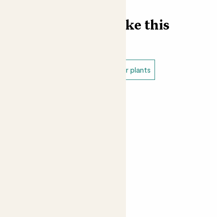
Find more like this
Indoor plants
Variegated indoor plants
Medium indoor plants