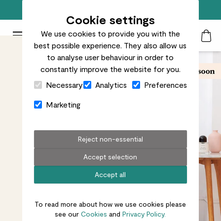
Free standard delivery on orders over £50
Cookie settings
We use cookies to provide you with the
Patch Plants logo
Toggle Mobile Menu
best possible experience. They also allow us
Search
My Acc
Togg
to analyse user behaviour in order to
constantly improve the website for you.
Close Cart Drawer
Necessary
Analytics
Preferences
Marketing
Reject non-essential
Accept selection
Accept all
To read more about how we use cookies please
see our
Cookies
and
Privacy Policy.