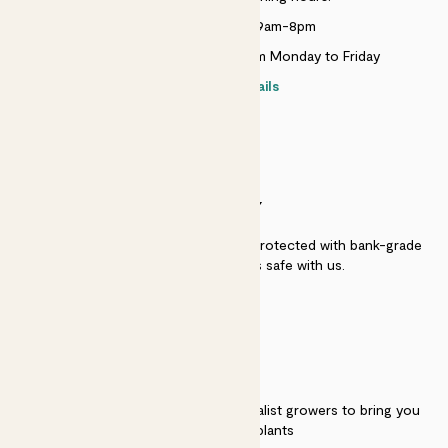
Monday to Sunday 9am-8pm
Live chat is available 10am-5pm Monday to Friday
Contact details
SECURITY
Secure payment - our systems are protected with bank-grade
security. Your payment is safe with us.
QUALITY
We work directly with over 40 specialist growers to bring you
the best quality plants