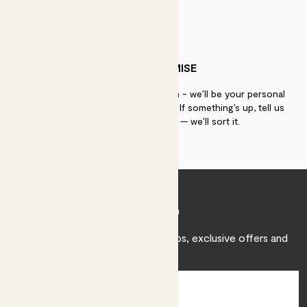
PATCH PROMISE
If you need advice, just get in touch - we’ll be your personal
plant gurus as long as you need us. If something’s up, tell us
within 30 days of delivery — we’ll sort it.
Join Patch
Sign up to receive expert care tips, exclusive offers and
inspiration.