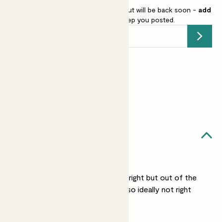
Caladium 'Kathleen' is sold out but will be back soon -
add
your email address
and we’ll keep you posted.
Submit
Earn
65
points
Earn 1 point for every £1 spent
Sign up
Patch Rewards
Ruby likes...
Medium light
She likes a spot that’s bright but out of the
path of direct sunlight, so ideally not right
next to a window.