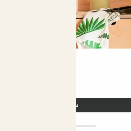
is completely normal and it will grow back beautifully again
in spring. Help it grow with a monthly
feed
in spring and
summer.
Did you know?
Caladiums are so popular in Florida, USA, that every year
they hold a festival to celebrate them.
Mindi
SANSEVIERIA 'FERNWOOD MIKADO'
Fits pots 5.5cm
£5.00
Add