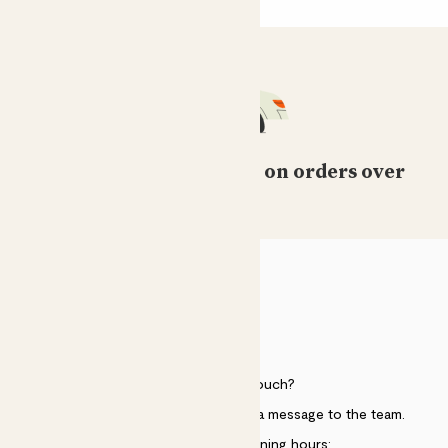
Free standard delivery on orders over
£50
HELP
Need to get in touch?
Just use the help widget to send a message to the team.
Customer service opening hours: