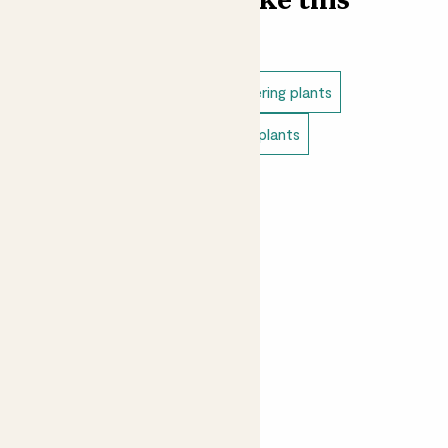
Find more like this
Outdoor plants
Outdoor flowering plants
Patio plants
Pet safe outdoor plants
Small outdoor plants