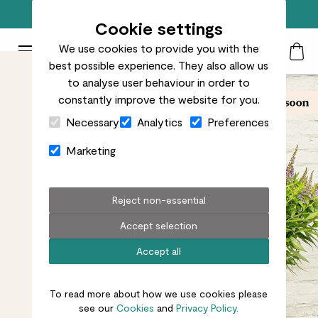
Free standard delivery on orders over £50
Cookie settings
We use cookies to provide you with the
Patch Plants logo
Toggle Mobile Menu
best possible experience. They also allow us
Search
My Acc
Togg
to analyse user behaviour in order to
constantly improve the website for you.
Close Cart Drawer
Necessary
Analytics
Preferences
Marketing
Reject non-essential
Accept selection
Accept all
To read more about how we use cookies please
see our
Cookies
and
Privacy Policy.