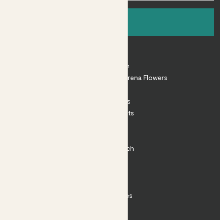
Sign up
About
About Patch
Shop our sister brand Arena Flowers
Patch Perks
House Plants
Outdoor Plants
Plant Pots
Plant Care
Impact at Patch
Contact
FAQ
Substack
Rewild Articles
Careers
Terms