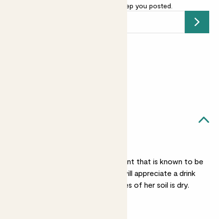
your email address
and we’ll keep you posted.
Submit
Earn
30
points
Earn 1 point for every £1 spent
Sign up
Patch Rewards
Leia likes...
Regular watering
While Leia is a tough plant that is known to be
drought resistant, she will appreciate a drink
when the top two inches of her soil is dry.
Bright light