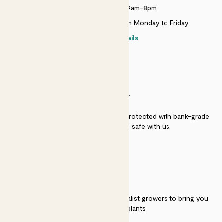
Monday to Sunday 9am-8pm
Live chat is available 10am-5pm Monday to Friday
Contact details
SECURITY
Secure payment - our systems are protected with bank-grade
security. Your payment is safe with us.
QUALITY
We work directly with over 40 specialist growers to bring you
the best quality plants