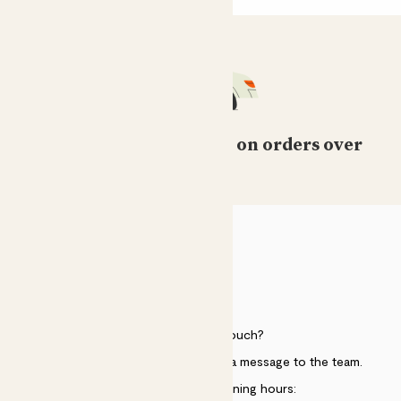
Free standard delivery on orders over
£50
HELP
Need to get in touch?
Just use the help widget to send a message to the team.
Customer service opening hours: