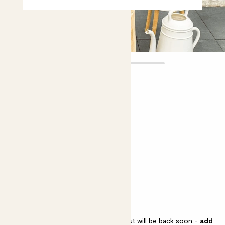
Leia
£30.00
Choose plant height (cm)
40-50
Buddleia 'Little Lila'
Butterfly bush
Buddleia 'Little Lila' is sold out but will be back soon -
add