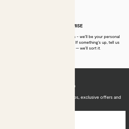
PATCH PROMISE
If you need advice, just get in touch - we’ll be your personal
plant gurus as long as you need us. If something’s up, tell us
within 30 days of delivery — we’ll sort it.
Join Patch
Sign up to receive expert care tips, exclusive offers and
inspiration.