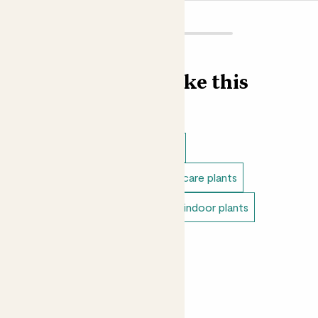
Find more like this
Indoor plants
Indoor begonias
Direct light indoor plants
Easy care plants
Small indoor plants
Variegated indoor plants