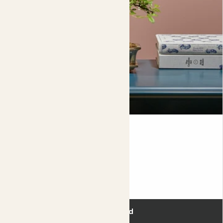
Bono & secateurs
BONSAI & SECATEURS
£45.00
Add