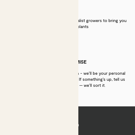
QUALITY
We work directly with over 40 specialist growers to bring you
the best quality plants
PATCH PROMISE
If you need advice, just get in touch - we’ll be your personal
plant gurus as long as you need us. If something’s up, tell us
within 30 days of delivery — we’ll sort it.
Join Patch