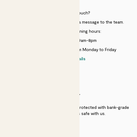
HELP
Need to get in touch?
Just use the help widget to send a message to the team.
Customer service opening hours:
Monday to Sunday 9am-8pm
Live chat is available 10am-5pm Monday to Friday
Contact details
SECURITY
Secure payment - our systems are protected with bank-grade
security. Your payment is safe with us.