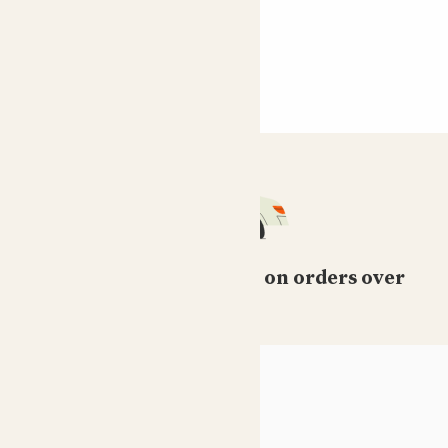
Free standard delivery on orders over
£50