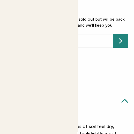
Begonia rex 'Hugh Mclauchlan' is sold out but will be back
soon -
add your email address
and we’ll keep you
posted.
Submit
Earn
12
points
Earn 1 point for every £1 spent
Sign up
Patch Rewards
Hugh likes...
Light watering
When the top two inches of soil feel dry,
water Hugh until the soil feels lightly moist