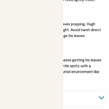
Bright light
To keep his colourful leaves popping, Hugh
prefers bright, indirect light. Avoid harsh direct
sunlight as this will damage his leaves
Humidity
He loves humidity, but hates getting his leaves
wet. Give him a very gentle spritz with a
mister or pop him in a humid environment like
a kitchen or bathroom
Quick facts