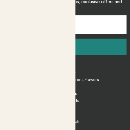
Sign up to receive expert care tips, exclusive offers and
inspiration.
Sign up
About
About Patch
Shop our sister brand Arena Flowers
Patch Perks
House Plants
Outdoor Plants
Plant Pots
Plant Care
Impact at Patch
Contact