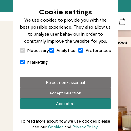
Free standard delivery on orders over £50
Cookie settings
We use cookies to provide you with the
Patch Plants logo
Toggle Mobile Menu
best possible experience. They also allow us
Search
My Acc
Togg
to analyse user behaviour in order to
constantly improve the website for you.
Close Cart Drawer
Necessary
Analytics
Preferences
Marketing
Reject non-essential
Accept selection
Accept all
To read more about how we use cookies please
see our
Cookies
and
Privacy Policy.