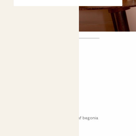
Hugh
£12.00
Choose plant height (cm)
20-30
Begonia rex 'Hugh Mclauchlan'
Rex begonia; King begonia; Painted leaf begonia
Easy care
Bright light