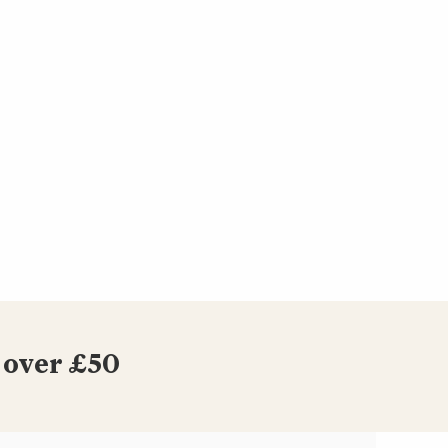
 over £50