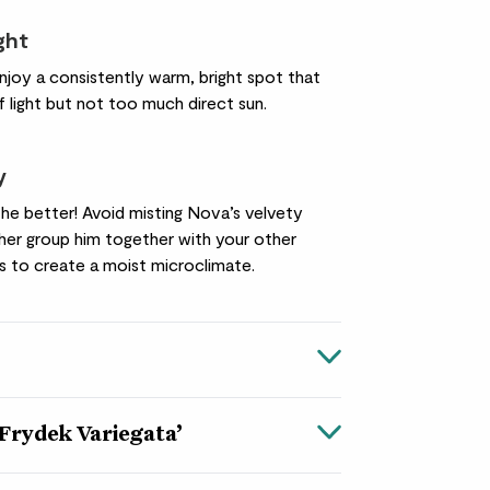
ight
njoy a consistently warm, bright spot that
f light but not too much direct sun.
y
he better! Avoid misting Nova’s velvety
ther group him together with your other
s to create a moist microclimate.
‘Frydek Variegata’
a ‘Frydek Variegata’
your plant collection with this
unusual
and