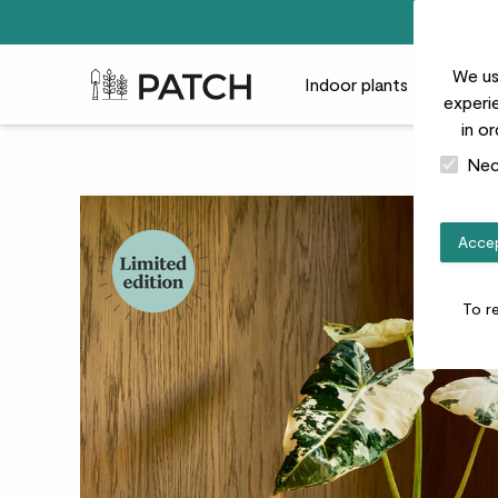
We us
Patch Plants logo
Indoor plants
Outdoor
experie
in o
Nec
Accep
To r