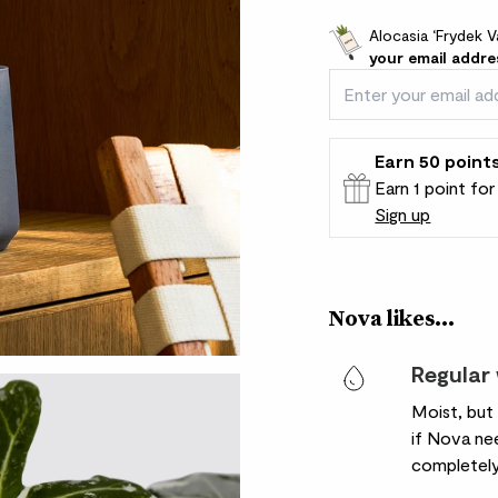
Alocasia ‘Frydek V
your email addre
Earn
50
point
Earn 1 point fo
Sign up
Patch Rewards
Nova likes...
Regular
Moist, but
if Nova nee
completely