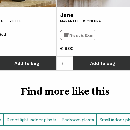
damp cloth to remove
repotting your Alocas
Jane
potting mix
.
'NELLY ISLER'
MARANTA LEUCONEURA
Did you know?
ted
Fits pots 12cm
Some Alocasia, like ‘F
hairs on their leaves 
£18.00
leaves reflect sunligh
w many you'd like
Choose how many you'd like
Add
to bag
Add
to bag
Find more like this
s
Direct light indoor plants
Bedroom plants
Small indoor pl