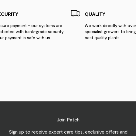
ECURITY
QUALITY
cure payment - our systems are
We work directly with ove
otected with bank-grade security.
specialist growers to brin
ur payment is safe with us.
best quality plants
Join Patch
Sign up to receive expert care tips, exclusive offers and