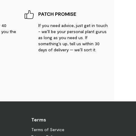
PATCH PROMISE
r 40
If you need advice, just get in touch
g you the
- we’ll be your personal plant gurus
as long as you need us. If
something’s up, tell us within 30
days of delivery — we’ll sort it.
Terms
Terms of Service