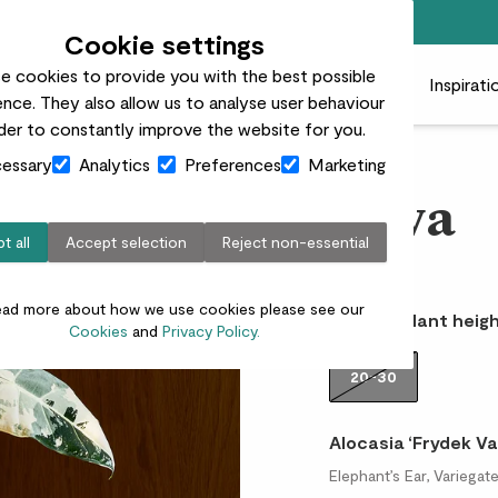
Free standard delivery on orders over £50
Cookie settings
e cookies to provide you with the best possible
 plants
Pots
Plant care
Gifts
Businesses
Inspirati
nce. They also allow us to analyse user behaviour
rder to constantly improve the website for you.
essary
Analytics
Preferences
Marketing
Nova
t all
Accept selection
Reject non-essential
£50.00
ead more about how we use cookies please see our
Choose plant heigh
Cookies
and
Privacy Policy.
20-30
Alocasia ‘Frydek Va
Elephant’s Ear, Variega