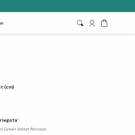
on
Search
My Account
Toggle Cart D
t (cm)
riegata’
ted Green Velvet Alocasia