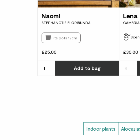
Naomi
Lena
STEPHANOTIS FLORIBUNDA
CAMBRIA 
Scen
Fits pots 12cm
£25.00
£30.00
Choose ho
Add
to bag
Indoor plants
Alocasia