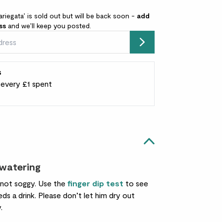
ariegata’ is sold out but will be back soon -
add
ss
and we’ll keep you posted.
Submit
s
r every £1 spent
 watering
 not soggy. Use the
finger dip test
to see
ds a drink. Please don’t let him dry out
.