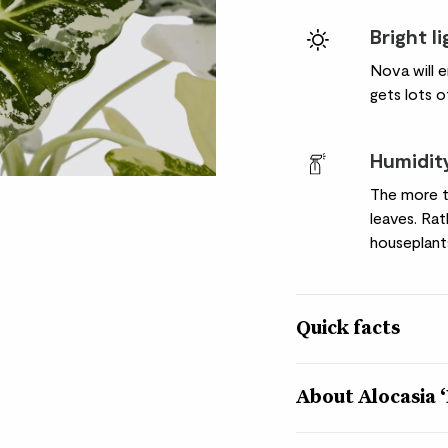
Bright l
Nova will e
gets lots o
Humidit
The more t
leaves. Ra
houseplant
Quick facts
Botanical name
About Alocasia 
Alocasia micholitzian
Nickname
Add some interest to 