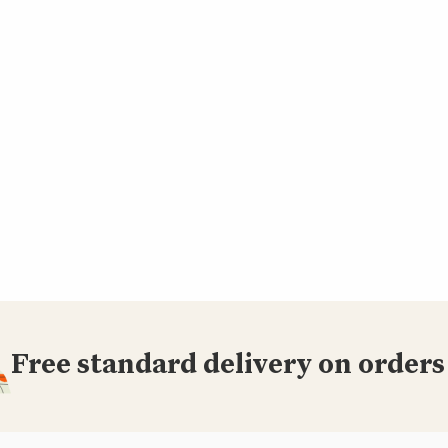
Free standard delivery on orders