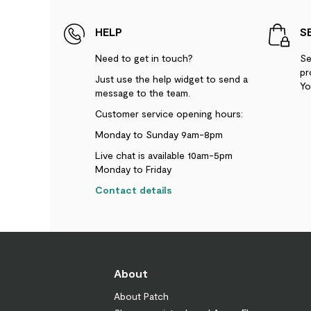
HELP
S
Need to get in touch?
Se
pr
Just use the help widget to send a
Yo
message to the team.
Customer service opening hours:
Monday to Sunday 9am-8pm
Live chat is available 10am-5pm
Monday to Friday
Contact details
About
About Patch