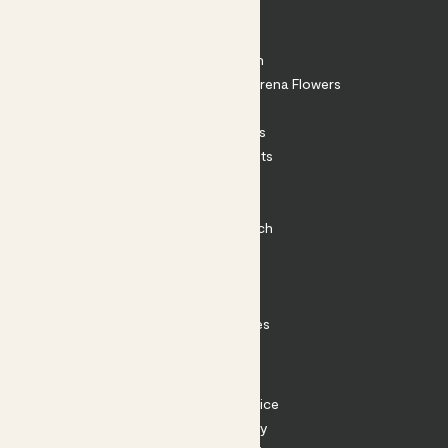
About
About Patch
Shop our sister brand Arena Flowers
Patch Perks
House Plants
Outdoor Plants
Plant Pots
Plant Care
Impact at Patch
Contact
FAQ
Substack
Rewild Articles
Careers
Terms
Terms of Service
Privacy Policy