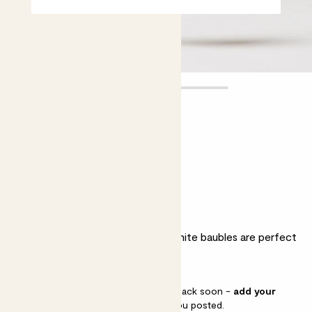
Set of 16
Mini White Baubles
£8.00
Why we love these baubles
As classic as can be, these 4cm white baubles are perfect
for simple, stylish Christmas tree.
This pot is sold out but will be back soon -
add your
email address
and we’ll keep you posted.