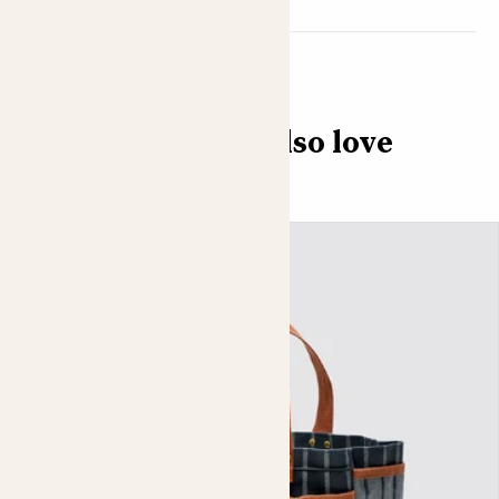
You might also love