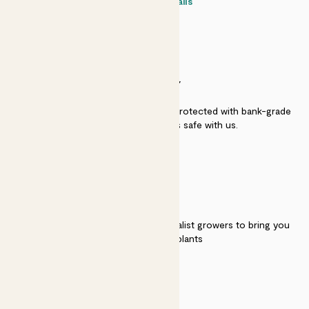
Contact details
SECURITY
Secure payment - our systems are protected with bank-grade
security. Your payment is safe with us.
QUALITY
We work directly with over 40 specialist growers to bring you
the best quality plants