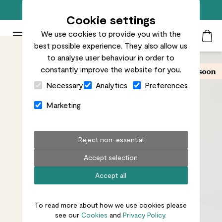
Free standard delivery on orders over £50
Cookie settings
We use cookies to provide you with the
Patch Plants logo
Toggle Mobile Menu
best possible experience. They also allow us
Search
My Acc
Togg
to analyse user behaviour in order to
constantly improve the website for you.
Close Cart Drawer
Necessary
Analytics
Preferences
Marketing
Reject non-essential
Accept selection
Accept all
To read more about how we use cookies please
see our
Cookies
and
Privacy Policy.