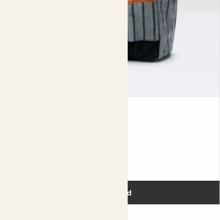
Tool Bag
£30.00
Add