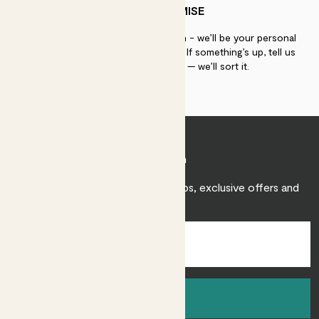
PATCH PROMISE
If you need advice, just get in touch - we’ll be your personal
plant gurus as long as you need us. If something’s up, tell us
within 30 days of delivery — we’ll sort it.
Join Patch
Sign up to receive expert care tips, exclusive offers and
inspiration.
Sign up