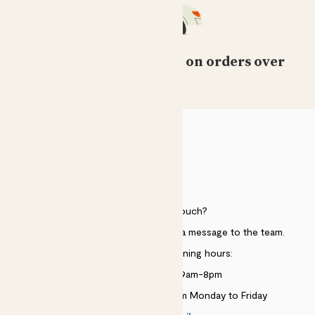
Free standard delivery on orders over
£50
HELP
Need to get in touch?
Just use the help widget to send a message to the team.
Customer service opening hours:
Monday to Sunday 9am-8pm
Live chat is available 10am-5pm Monday to Friday