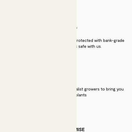
SECURITY
Secure payment - our systems are protected with bank-grade
security. Your payment is safe with us.
QUALITY
We work directly with over 40 specialist growers to bring you
the best quality plants
PATCH PROMISE