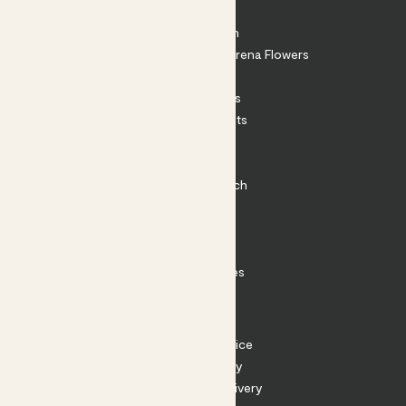
About
About Patch
Shop our sister brand Arena Flowers
Patch Perks
House Plants
Outdoor Plants
Plant Pots
Plant Care
Impact at Patch
Contact
FAQ
Substack
Rewild Articles
Careers
Terms
Terms of Service
Privacy Policy
Returns and Delivery