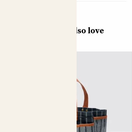
You might also love