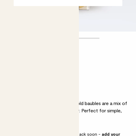
Set of 16
Mini Gold Baubles
£8.00
Why we love these baubles
As classic as can be, these 4cm gold baubles are a mix of
soft matte finish and subtly glossy. Perfect for simple,
stylish Christmas tree.
This pot is sold out but will be back soon -
add your