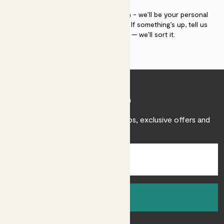
If you need advice, just get in touch - we’ll be your personal
plant gurus as long as you need us. If something’s up, tell us
within 30 days of delivery — we’ll sort it.
Join Patch
Sign up to receive expert care tips, exclusive offers and
inspiration.
Sign up