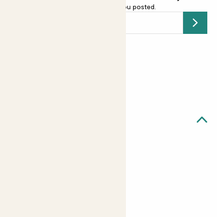
email address
and we’ll keep you posted.
Submit
Earn
8
points
Earn 1 point for every £1 spent
Sign up
Patch Rewards
Quick facts
Details
16 per pack
4cm (1.6 inch) baubles
Shatterproof
String for hanging included#