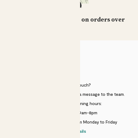
Free standard delivery on orders over
£50
HELP
Need to get in touch?
Just use the help widget to send a message to the team.
Customer service opening hours:
Monday to Sunday 9am-8pm
Live chat is available 10am-5pm Monday to Friday
Contact details