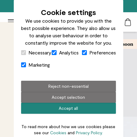
Free standard delivery on orders over £50
Cookie settings
We use cookies to provide you with the
Patch Plants logo
Toggle Mobile Menu
best possible experience. They also allow us
Search
My Acc
Togg
to analyse user behaviour in order to
constantly improve the website for you.
Close Cart Drawer
Necessary
Analytics
Preferences
Marketing
Reject non-essential
Accept selection
Accept all
To read more about how we use cookies please
see our
Cookies
and
Privacy Policy.