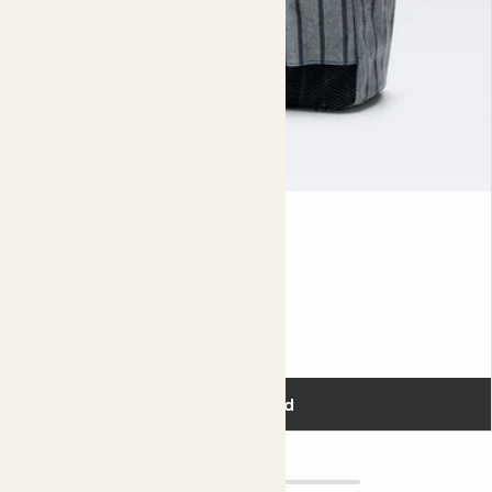
Tool Bag
£30.00
Add