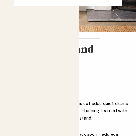
Julia, pot & stand
Bundle & Save
£104.00
Why we love this set
Perfect as a housewarming gift, this set adds quiet drama
to a room. Julia the Calathea looks stunning teamed with
a concrete pot and wooden plant stand.
This pot is sold out but will be back soon -
add your