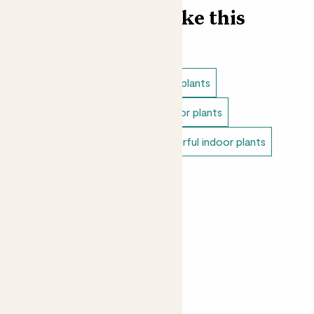
Find more like this
Plant bundles
Low light indoor plants
Easy care plants
Pet safe indoor plants
Variegated indoor plants
Colourful indoor plants