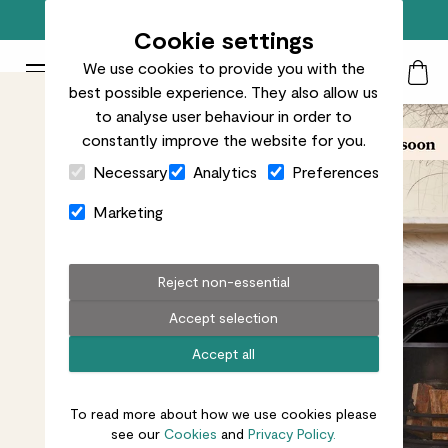
Free standard delivery on orders over £50
Cookie settings
We use cookies to provide you with the
Patch Plants logo
Toggle Mobile Menu
best possible experience. They also allow us
Search
My Acc
Togg
to analyse user behaviour in order to
constantly improve the website for you.
Close Cart Drawer
Necessary
Analytics
Preferences
Marketing
Reject non-essential
Accept selection
Accept all
To read more about how we use cookies please
see our
Cookies
and
Privacy Policy.