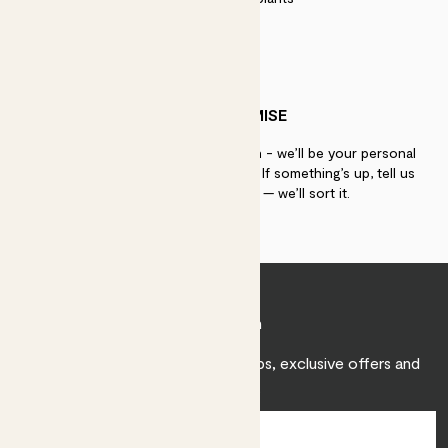
PATCH PROMISE
If you need advice, just get in touch - we’ll be your personal
plant gurus as long as you need us. If something’s up, tell us
within 30 days of delivery — we’ll sort it.
Join Patch
Sign up to receive expert care tips, exclusive offers and
inspiration.