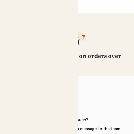
Free standard delivery on orders over
£50
HELP
Need to get in touch?
Just use the help widget to send a message to the team.