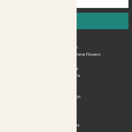
Sign up
About
About Patch
Shop our sister brand Arena Flowers
Patch Perks
House Plants
Outdoor Plants
Plant Pots
Plant Care
Impact at Patch
Contact
FAQ
Substack
Rewild Articles
Careers