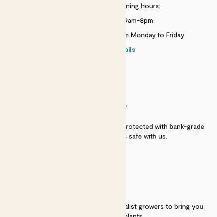
Customer service opening hours:
Monday to Sunday 9am-8pm
Live chat is available 10am-5pm Monday to Friday
Contact details
SECURITY
Secure payment - our systems are protected with bank-grade
security. Your payment is safe with us.
QUALITY
We work directly with over 40 specialist growers to bring you
the best quality plants