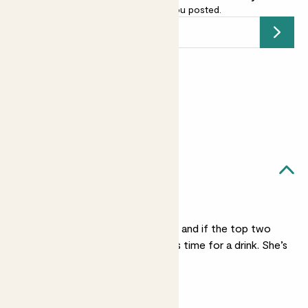
email address
and we’ll keep you posted.
Submit
Earn
104
points
Earn 1 point for every £1 spent
Sign up
Patch Rewards
Julia, pot & stand likes...
Regular watering
Check her once a week and if the top two
inches of soil are dry it’s time for a drink. She’s
less thirsty in winter.
Medium light