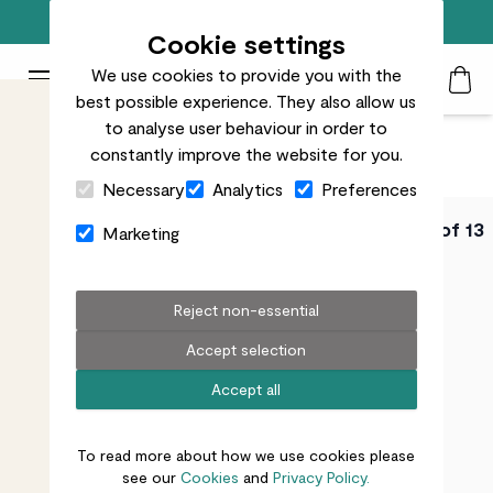
Free standard delivery on orders over £50
Cookie settings
We use cookies to provide you with the
Patch Plants logo
Toggle Mobile Menu
best possible experience. They also allow us
Search
My Acc
Togg
to analyse user behaviour in order to
constantly improve the website for you.
Close Cart Drawer
Necessary
Analytics
Preferences
PATCH URBAN
Video 1 of 13
Marketing
GARDENING COURSE
How to pick the
Reject non-essential
Accept selection
right plants for
Accept all
your container
To read more about how we use cookies please
see our
Cookies
and
Privacy Policy.