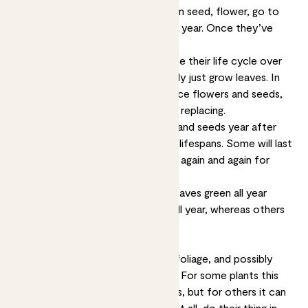
Annuals
are plants that grow from seed, flower, go to
seed and die within the space of a year. Once they’ve
died, you’ll need to replace them.
Biennials
are plants that complete their life cycle over
two years. In the first, they’ll usually just grow leaves. In
the second year they’ll also produce flowers and seeds,
after which they will die, and need replacing.
Perennial
plants put out flowers and seeds year after
year, although they have different lifespans. Some will last
for a few years, others will pop up again and again for
decades.
Evergreen
plants will keep their leaves green all year
round. Some may look the same all year, whereas others
may flower.
Seasonal plants will only produce foliage, and possibly
flowers, during a particular season. For some plants this
season will last a couple of months, but for others it can
last for half the year. Most, but not all, do their thing in