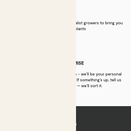
QUALITY
We work directly with over 40 specialist growers to bring you
the best quality plants
PATCH PROMISE
If you need advice, just get in touch - we’ll be your personal
plant gurus as long as you need us. If something’s up, tell us
within 30 days of delivery — we’ll sort it.
Join Patch