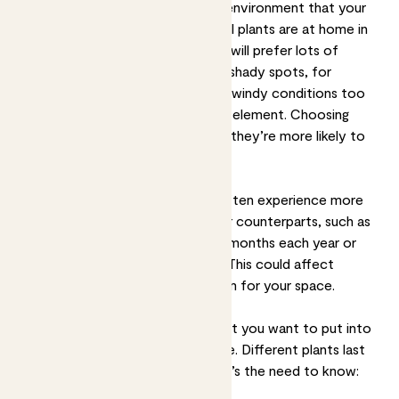
First, always consider the natural environment that your
space most closely matches, as all plants are at home in
different conditions. Some
plants will prefer lots of
sunlight
, whereas other
plants like shady spots
, for
example. Some won’t put up with windy conditions too
well whereas others will be in their element. Choosing
plants that suit your space means they’re more likely to
thrive.
Remember that outdoor plants often experience more
seasonal changes than their indoor counterparts, such as
by only flowering for a couple of months each year or
dropping their leaves over winter. This could affect
whether you want to choose them for your space.
Next, think about how much effort you want to put into
the upkeep of your outdoor space. Different plants last
for different lengths of time. Here’s the need to know: