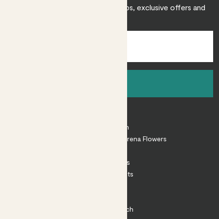
Sign up to receive expert care tips, exclusive offers and
inspiration.
Sign up
About
About Patch
Shop our sister brand Arena Flowers
Patch Perks
House Plants
Outdoor Plants
Plant Pots
Plant Care
Impact at Patch