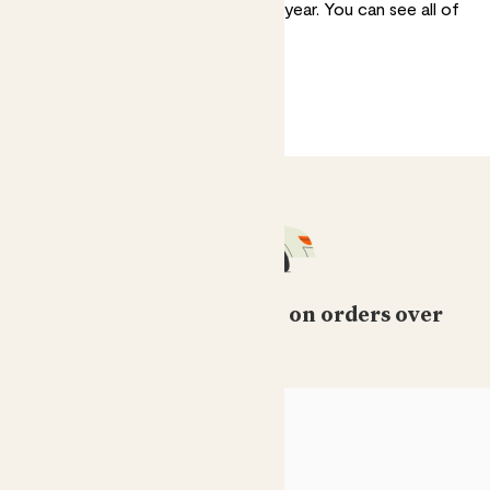
annuals for a little shake-up every year. You can
see all of
our outdoor plants here
.
Free standard delivery on orders over
£50