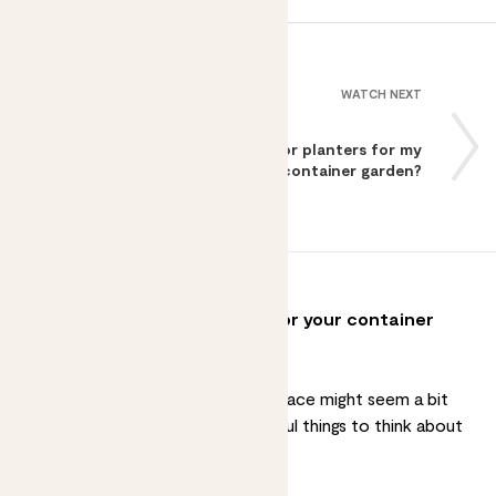
WATCH NEXT
How do I pick the right pots or planters for my
container garden?
How to pick the right plants for your container
garden?
Picking
plants for your outdoor space
might seem a bit
daunting, but there are a few useful things to think about
that can help you get started.