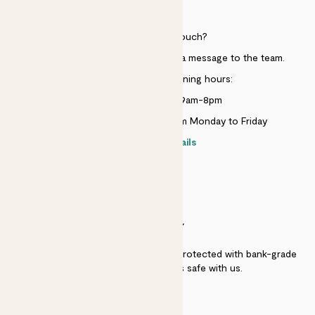
HELP
Need to get in touch?
Just use the help widget to send a message to the team.
Customer service opening hours:
Monday to Sunday 9am-8pm
Live chat is available 10am-5pm Monday to Friday
Contact details
SECURITY
Secure payment - our systems are protected with bank-grade
security. Your payment is safe with us.