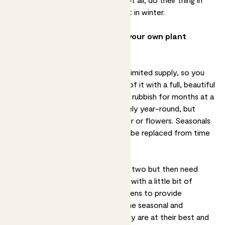
spring and summer and go dormant in winter.
So how do all of these affect your own plant
choices?
In urban gardens space is often in limited supply, so you
probably want to make the most of it with a full, beautiful
garden, rather than one that looks rubbish for months at a
time. Evergreen plants will look lively year-round, but
rarely offer much by way of colour or flowers. Seasonals
can provide this, but also need to be replaced from time
to time.
Annuals look great for a season or two but then need
replacing. Most gardens look best with a little bit of
everything - some reliable evergreens to provide
structure and interest all year, some seasonal and
perennial plants to enjoy when they are at their best and