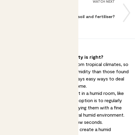
WATCH NEXT
What about soil and fertiliser?
How do I make sure the humidity is right?
Many of our houseplants come from tropical climates, so
they're used to higher levels of humidity than those found
in most homes. There are a few ways easy ways to deal
with this and make them feel at home.
The first option is to put your plant in a humid room, like
the
kitchen
or
bathroom
. Another option is to regularly
mist
your plants - that means spraying them with a fine
mist - which will imitate their natural humid environment.
It's really simple and just takes a few seconds.
Grouping your plants together can create a humid