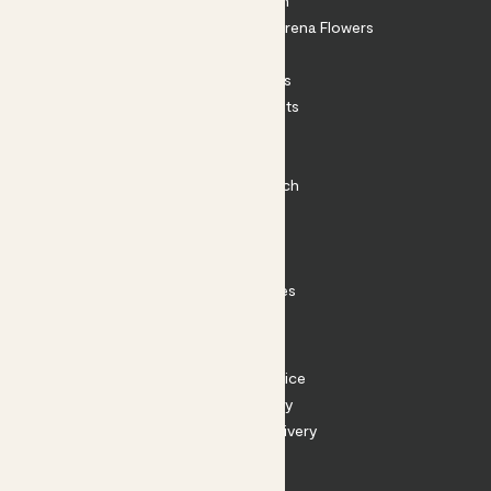
About Patch
Shop our sister brand Arena Flowers
Patch Perks
House Plants
Outdoor Plants
Plant Pots
Plant Care
Impact at Patch
Contact
FAQ
Substack
Rewild Articles
Careers
Terms
Terms of Service
Privacy Policy
Returns and Delivery
Cookies