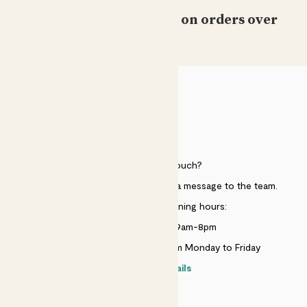
Free standard delivery on orders over
£50
HELP
Need to get in touch?
Just use the help widget to send a message to the team.
Customer service opening hours:
Monday to Sunday 9am-8pm
Live chat is available 10am-5pm Monday to Friday
Contact details