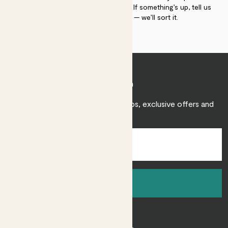
plant gurus as long as you need us. If something’s up, tell us
within 30 days of delivery — we’ll sort it.
Join Patch
Sign up to receive expert care tips, exclusive offers and
inspiration.
Sign up
About