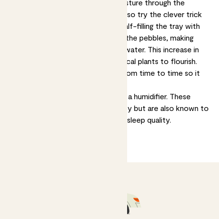
microclimate, as they release moisture through the
transpiration process. You could also try the clever trick
of filling a tray with pebbles and half-filling the tray with
water. Place your plant on top of the pebbles, making
sure it's not actually sitting in the water. This increase in
moisture can really help your tropical plants to flourish.
Make sure to replace the water from time to time so it
doesn't get stagnant.
An advanced option is to invest in a humidifier. These
devices can keep your plants happy but are also known to
improve your own health, skin and sleep quality.