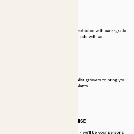
SECURITY
Secure payment - our systems are protected with bank-grade
security. Your payment is safe with us.
QUALITY
We work directly with over 40 specialist growers to bring you
the best quality plants
PATCH PROMISE
If you need advice, just get in touch - we’ll be your personal