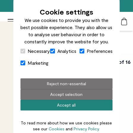
Free standard delivery on orders over £50
Cookie settings
We use cookies to provide you with the
Patch Plants logo
Toggle Mobile Menu
best possible experience. They also allow us
Search
My Acc
Togg
to analyse user behaviour in order to
constantly improve the website for you.
Close Cart Drawer
Necessary
Analytics
Preferences
HOUSE PLANT
Video 6 of 16
Marketing
PARENTING COURSE
How do I make
Reject non-essential
Accept selection
sure the humidity
Accept all
is right?
To read more about how we use cookies please
see our
Cookies
and
Privacy Policy.