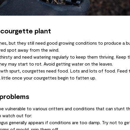
 courgette plant
hes, but they still need good growing conditions to produce a 
ered spot away from the wind.
hirsty and need watering regularly to keep them thriving. Keep t
ey may start to rot. Avoid getting water on the leaves.
rowth spurt, courgettes need food. Lots and lots of food. Feed
 little once your courgettes begin to fatten up.
 problems
e vulnerable to various critters and conditions that can stunt t
 watch out for:
gus generally appears if conditions are too damp. Try not to ge
signs of mould, snip them off.