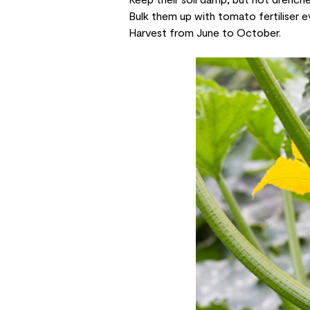
Bulk them up with tomato fertiliser e
Harvest from June to October.