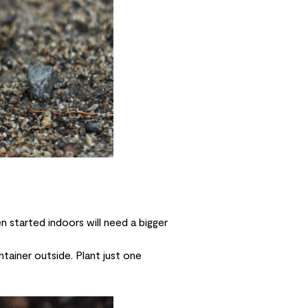
 started indoors will need a bigger
tainer outside. Plant just one