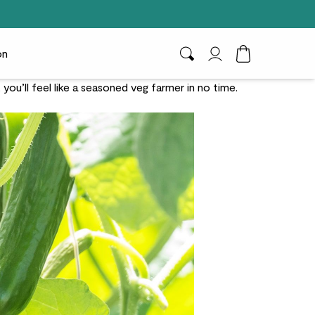
on
Search
My Account
Toggle Cart D
u’ll feel like a seasoned veg farmer in no time.