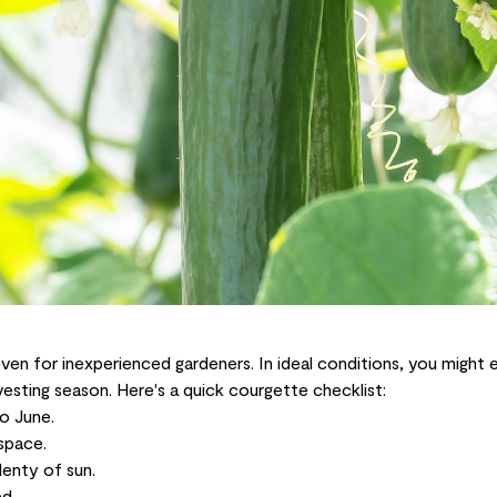
ven for inexperienced gardeners. In ideal conditions, you might e
sting season. Here's a quick courgette checklist:
o June.
space.
lenty of sun.
d.