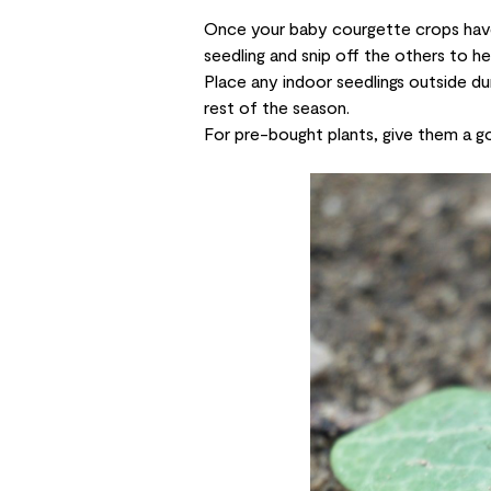
Once your baby courgette crops have
seedling and snip off the others to he
Place any indoor seedlings outside du
rest of the season.
For pre-bought plants, give them a go