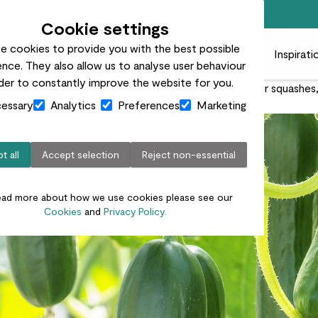
Free standard delivery on orders over £50
Cookie settings
e cookies to provide you with the best possible
 plants
Pots
Plant care
Gifts
Businesses
Inspirati
nce. They also allow us to analyse user behaviour
rder to constantly improve the website for you.
very straightforward. With these fast-growing super squashes, yo
essary
Analytics
Preferences
Marketing
t all
Accept selection
Reject non-essential
ead more about how we use cookies please see our
Cookies
and
Privacy Policy.