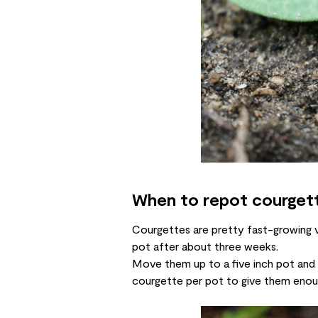
When to repot courget
Courgettes are pretty fast-growing ve
pot after about three weeks.
Move them up to a five inch pot and le
courgette per pot to give them enou