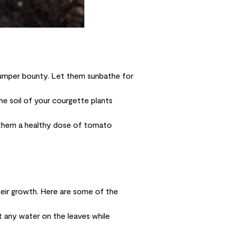
bumper bounty. Let them sunbathe for
he soil of your courgette plants
 them a healthy dose of tomato
heir growth. Here are some of the
t any water on the leaves while