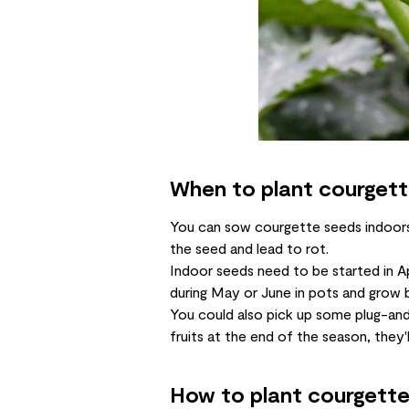
When to plant courget
You can sow courgette seeds indoors 
the seed and lead to rot.
Indoor seeds need to be started in Ap
during May or June in pots and grow b
You could also pick up some plug-and
fruits at the end of the season, they'l
How to plant courgett