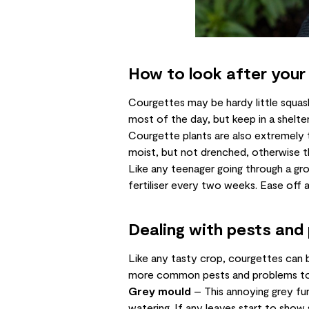
How to look after your
Courgettes may be hardy little squas
most of the day, but keep in a shelt
Courgette plants are also extremely t
moist, but not drenched, otherwise th
Like any teenager going through a g
fertiliser every two weeks. Ease off a
Dealing with pests and
Like any tasty crop, courgettes can b
more common pests and problems to
Grey mould
– This annoying grey fun
watering. If any leaves start to show 