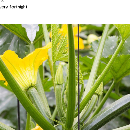
very fortnight.