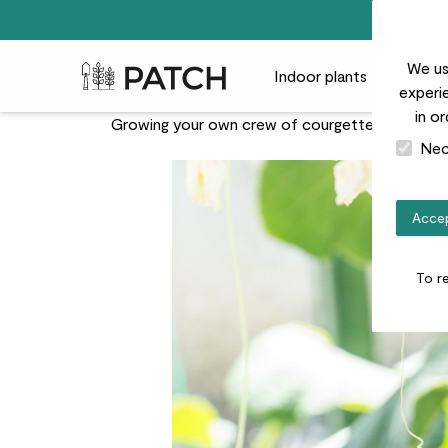
We us
Patch Plants logo
Indoor plants
Outdoor
experie
in o
Growing your own crew of courgettes at home is 
Nec
Accep
To r