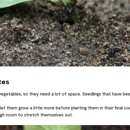
tes
getables, so they need a lot of space. Seedlings that have been
t them grow a little more before planting them in their final con
gh room to stretch themselves out.