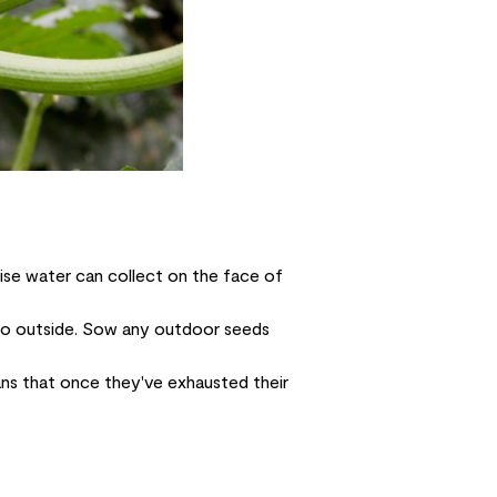
ise water can collect on the face of
o go outside. Sow any outdoor seeds
ns that once they've exhausted their