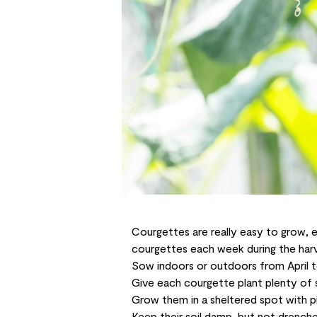
Courgettes are really easy to grow, e
courgettes each week during the harve
Sow indoors or outdoors from April t
Give each courgette plant plenty of 
Grow them in a sheltered spot with p
Keep their soil damp, but not drenche