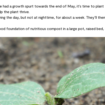
 had a growth spurt towards the end of May, it's time to plan
lp the plant thrive.
ring the day, but not at nighttime, for about a week. They’ll the
od foundation of nutritious compost in a large pot, raised bed,