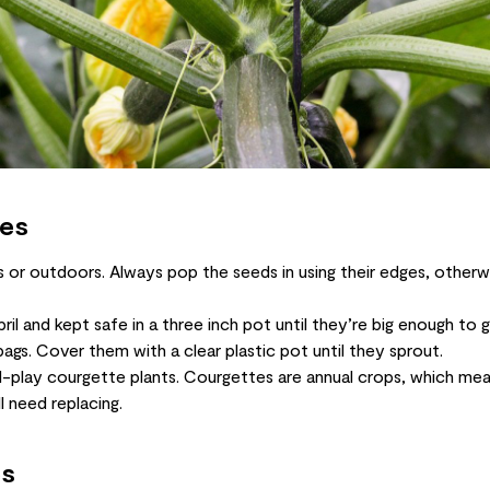
tes
or outdoors. Always pop the seeds in using their edges, otherw
ril and kept safe in a three inch pot until they’re big enough t
ags. Cover them with a clear plastic pot until they sprout.
-play courgette plants. Courgettes are annual crops, which mea
l need replacing.
es