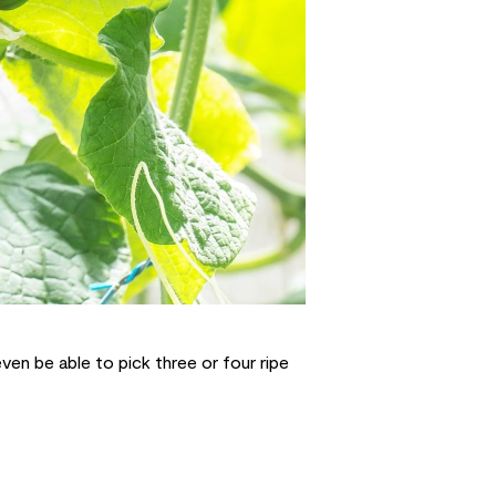
ven be able to pick three or four ripe