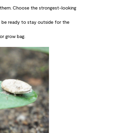
t them. Choose the strongest-looking
n be ready to stay outside for the
 or grow bag.