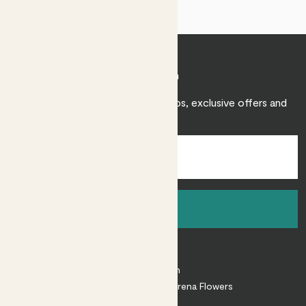
Join Patch
Sign up to receive expert care tips, exclusive offers and
inspiration.
Sign up
About
About Patch
Shop our sister brand Arena Flowers
Patch Perks