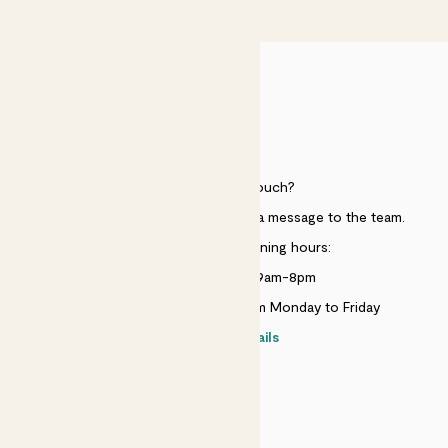
£50
HELP
Need to get in touch?
Just use the help widget to send a message to the team.
Customer service opening hours:
Monday to Sunday 9am-8pm
Live chat is available 10am-5pm Monday to Friday
Contact details