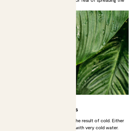
fungal infection.
White or pale yellow spots
Very light coloured spots can be the result of cold. Either
cold air temperatures or watering with very cold water.