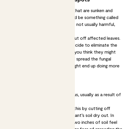
If you see brown or yellow spots that are sunken and
growing in size over time, this could be something called
anthracnose, a type of fungus. It’s not usually harmful,
just unsightly.
Solution:
Isolate your plant and cut off affected leaves.
You’ll probably need to use a fungicide to eliminate the
problem. Don’t mist your plants if you think they might
have a fungal infection, misting will spread the fungal
spores to other leaves and you might end up doing more
harm than good.
Spots with a yellow halo
These spots are caused by a fungus, usually as a result of
overwatering your plant.
Solution:
You may be able to fix this by cutting off
affected leaves and letting your plant’s soil dry out. In
future, only water when the top two inches of soil feel
dry. Again, don’t mist your plants for fear of spreading the