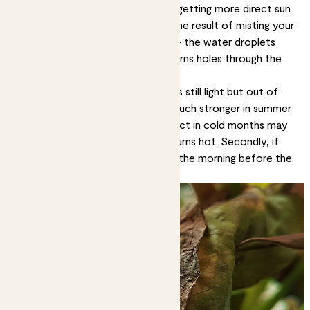
These are likely signs your plant is getting more direct sun
than it can handle. It can also be the result of misting your
plant when the sun is shining on it - the water droplets
having a magnifying effect that burns holes through the
leaves.
Solution:
Move it to a spot that’s still light but out of
direct sun. Remember the sun is much stronger in summer
than winter, so a spot that’s perfect in cold months may
be too sunny when the weather turns hot. Secondly, if
you’re going to mist, do it early in the morning before the
light hits the leaves.