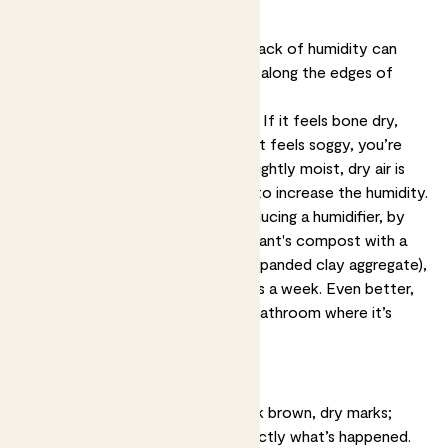
Dry spots on leaf edges
Underwatering, overwatering and lack of humidity can
cause dry brown spots, especially along the edges of
leaves or on leaf tips.
Solution:
Stick a finger in the soil. If it feels bone dry,
you’re probably underwatering. If it feels soggy, you’re
likely overwatering. If it feels just lightly moist, dry air is
probably the issue, so take steps to increase the humidity.
Make the air more humid by introducing a humidifier, by
topdressing the surface of your plant's compost with a
layer of LECA balls (lightweight expanded clay aggregate),
or misting your plants several times a week. Even better,
pop your plants in the kitchen or bathroom where it’s
naturally steamy.
Burn-like spots
If your plant looks scorched - dark brown, dry marks;
frazzled tips - that’s probably exactly what’s happened.