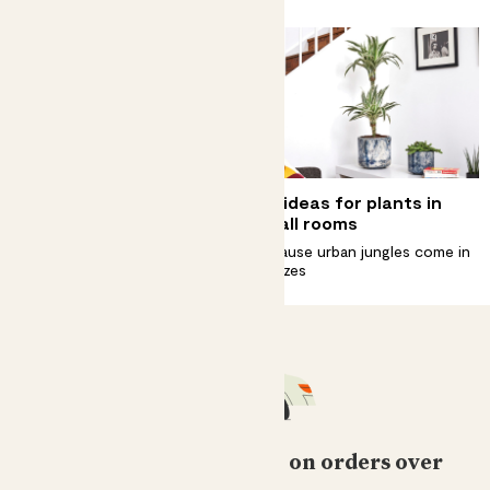
Why does my plant have
Big ideas for plants in
yellow leaves?
small rooms
How to spot them, fix them and
Because urban jungles come in
stop them coming back
all sizes
Free standard delivery on orders over