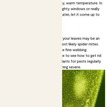
Solution:
Most plants like a steady, warm temperature. In
winter, keep them away from draughty windows or really
cold rooms. If watering with tap water, let it come up to
room temperature before using.
Tiny brown spots
Very small brown speckles all over your leaves may be an
indication of a pest infestation, most likely spider mites.
If it’s spider mites you may also see fine webbing.
Solution:
Check out our
pest page
to see how to get rid
of pesky critters. Checking your plants for pests regularly
can help prevent outbreaks becoming severe.