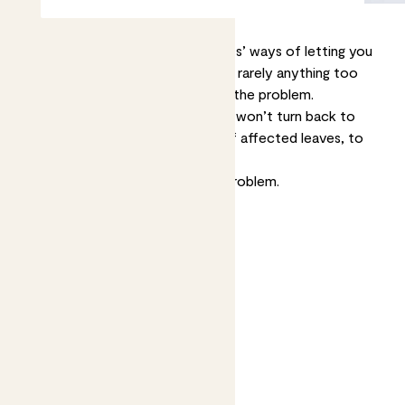
Brown spots are one of your plants’ ways of letting you
know something’s up. The cause is rarely anything too
serious, but it’s good to try to fix the problem.
Whatever the cause, brown spots won’t turn back to
green so you may want to trim off affected leaves, to
make your plant look nicer.
Now let’s help you diagnose the problem.
Jump to
Dry spots on leaf edges
Burn-like spots
Wet brown spots
Growing brown or yellow spots
Spots with a yellow halo
White or pale yellow spots
Tiny brown spots