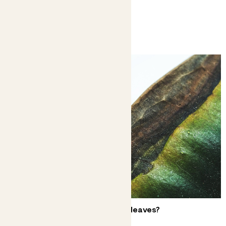
You might like
Why does my plant have brown leaves?
Don’t have a crisis over crispy edges