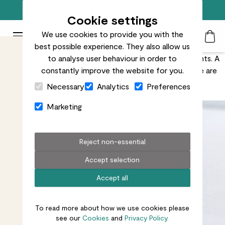
Free standard delivery on orders over £50
Cookie settings
We use cookies to provide you with the
Patch Plants logo
Toggle Mobile Menu
best possible experience. They also allow us
Search
My Acc
Togg
Nobody wants brown spots on their beautiful houseplants. A
to analyse user behaviour in order to
few brown marks are nothing to worry about, but there are
constantly improve the website for you.
Close Cart Drawer
ways to minimise them.
Necessary
Analytics
Preferences
Marketing
Reject non-essential
Accept selection
Accept all
To read more about how we use cookies please
see our
Cookies
and
Privacy Policy.