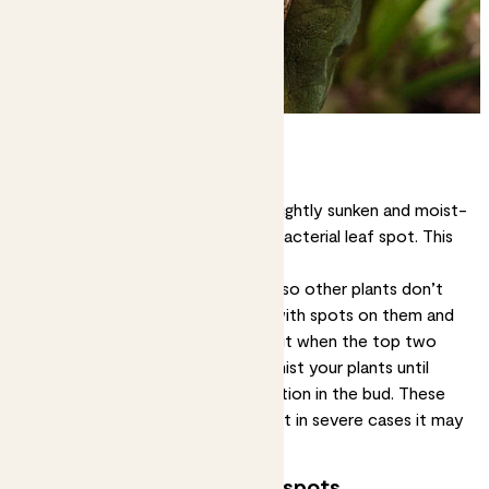
Wet brown spots
Leaf spots that are dark brown, slightly sunken and moist-
looking may mean your plant has bacterial leaf spot. This
isn’t good news, unfortunately.
Solution:
First, isolate your plant so other plants don’t
get infected. Cut off any leaves with spots on them and
let your plant dry out. Only water it when the top two
inches of soil feel dry, and don’t mist your plants until
you’ve nipped that bacterial infection in the bud. These
methods may beat a mild case, but in severe cases it may
be best to dispose of the plant.
Growing brown or yellow spots