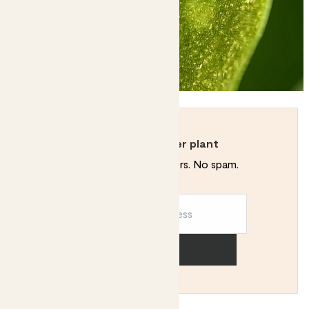
Never kill another plant
Plant tips. Special offers. No spam.
Sign up