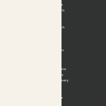
House Plants
Outdoor Plants
Plant Pots
Plant Care
Impact at Patch
Contact
FAQ
Substack
Rewild Articles
Careers
Terms
Terms of Service
Privacy Policy
Returns and Delivery
Cookies
Facebook
Instagram
Substack
Tiktok