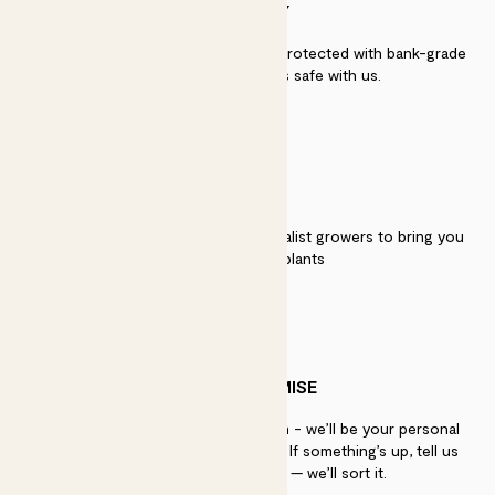
SECURITY
Secure payment - our systems are protected with bank-grade
security. Your payment is safe with us.
QUALITY
We work directly with over 40 specialist growers to bring you
the best quality plants
PATCH PROMISE
If you need advice, just get in touch - we’ll be your personal
plant gurus as long as you need us. If something’s up, tell us
within 30 days of delivery — we’ll sort it.