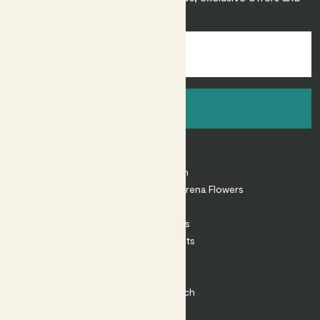
inspiration.
Sign up
About
About Patch
Shop our sister brand Arena Flowers
Patch Perks
House Plants
Outdoor Plants
Plant Pots
Plant Care
Impact at Patch
Contact