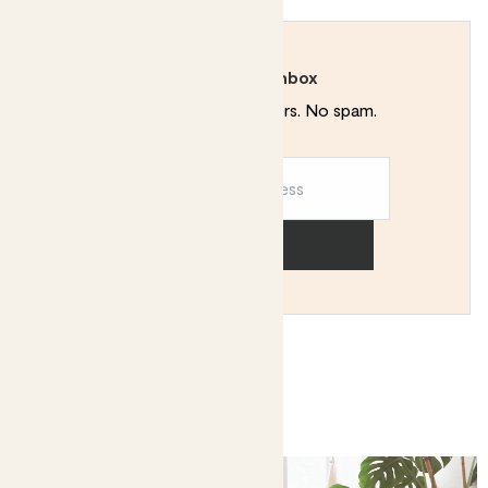
Rewild your inbox
Plant tips. Special offers. No spam.
Sign up
You might like