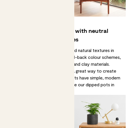
3. Evoke a feeling of calm with neutral
tones and natural textures
You’ll see a lot of neutral tones and natural textures in
Japanese-style decor. Think pared-back colour schemes,
plenty of woodwork, plus woven and clay materials.
Plant pots in natural textures are a great way to create
this aesthetic. Our
clay hanging pots
have simple, modern
shapes with strong jute ropes, while our
dipped pots
in
Stone are subtly speckled.