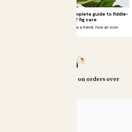
6 ways to create a Scandi
Complete guide to fiddle-
home with plants
leaf fig care
Be at one with nature.
Once a trend, now an icon
Free standard delivery on orders over
£50
HELP