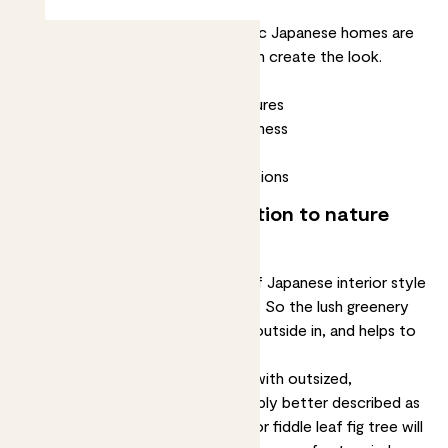
Minimal, calming and natural, classic Japanese homes are
always in style. Here’s how you can create the look.
Bring nature in with plants
Use calm colours and natural textures
Try to create a sense of spaciousness
Take a few cues from Minimalism
Embrace the beauty of imperfections
1. Create a visual connection to nature
with plants
One of the underlying principles of Japanese interior style
is creating a connection to nature. So the lush greenery
of houseplants lets you bring the outside in, and helps to
evoke a sense of peace and calm.
You’ll often see Japanese rooms with outsized,
statement-making plants – probably better described as
small trees. A striking
Kentia palm
or
fiddle leaf fig tree
will