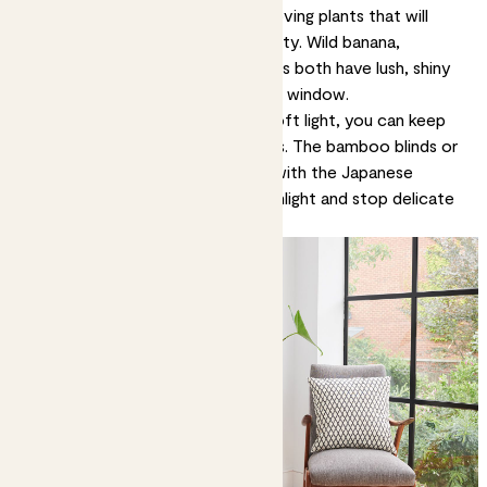
interiors. Consider elegant, light-loving plants that will
enhance this sense of airy tranquility.
Wild banana
,
elephant-ear
and
dumb cane
plants both have lush, shiny
leaves and love to be near a bright window.
As for plants that love shade or soft light, you can keep
them happy with window dressings. The bamboo blinds or
gauzy drapes typically in keeping with the Japanese
aesthetic will filter harsh direct sunlight and stop delicate
leaves from getting sunburned.