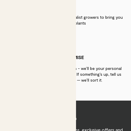
QUALITY
We work directly with over 40 specialist growers to bring you
the best quality plants
PATCH PROMISE
If you need advice, just get in touch - we’ll be your personal
plant gurus as long as you need us. If something’s up, tell us
within 30 days of delivery — we’ll sort it.
Join Patch
Sign up to receive expert care tips, exclusive offers and