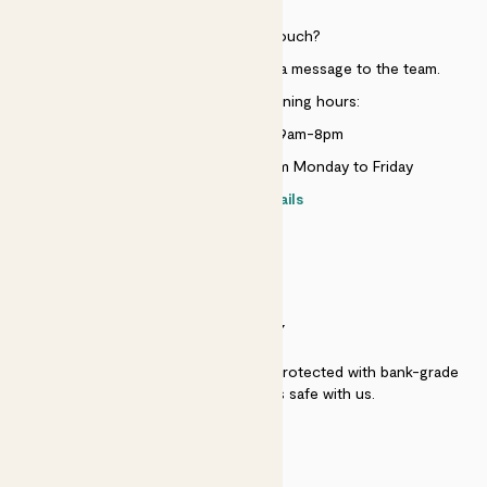
Need to get in touch?
Just use the help widget to send a message to the team.
Customer service opening hours:
Monday to Sunday 9am-8pm
Live chat is available 10am-5pm Monday to Friday
Contact details
SECURITY
Secure payment - our systems are protected with bank-grade
security. Your payment is safe with us.