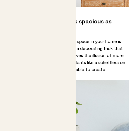
4. Make your home feel as spacious as
possible
A simple way to create a sense of space in your home is
to draw focus to ground level. It’s a decorating trick that
makes the ceiling feel higher and gives the illusion of more
space. Place small, eye-catching plants like a
schefflera on
lava
or an ant plant on a low side table to create
moments of interest.