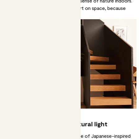
command attention and create a sense of nature indoors.
Ming aralias
are great if you’re short on space, because
they grow tall but compact.
2. Enhance a sense of natural light
Natural light is an important feature of Japanese-inspired