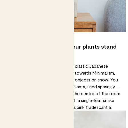
5. Go minimal – and let your plants stand
out
You won’t see much clutter in the classic Japanese
aesthetic. The style tends to lean towards Minimalism,
with clean, clear surfaces and few objects on show. You
can riff on this with eye-catching plants, used sparingly –
for example, on a coffee table in the centre of the room.
Create a slightly surrealist vibe with a
single-leaf snake
plant
or add a pop of colour with a
pink tradescantia
.