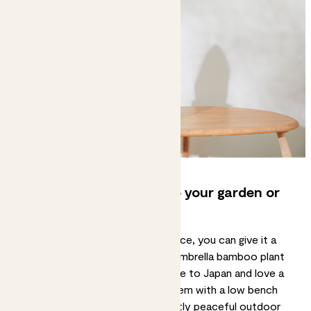
6. Bring Japanese style to your garden or
balcony too
If you’ve got a bit of outdoor space, you can give it a
touch of Japanese style with an umbrella bamboo plant
or a
fatsia japonica
. Both are native to Japan and love a
mix of sun and shade. Combine them with a low bench
and bamboo screens for a perfectly peaceful outdoor