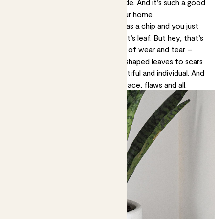
an aesthetic but it’s also an attitude. And it’s such a good
one to have when it comes to your home.
Maybe your favourite ornament has a chip and you just
spotted a nick on your rubber plant’s leaf. But hey, that’s
life. Everything you love gets a bit of wear and tear –
including your plants. From funny-shaped leaves to
scars
and marks
, they’re all natural, beautiful and individual. And
this is your comfortable, unique space, flaws and all.