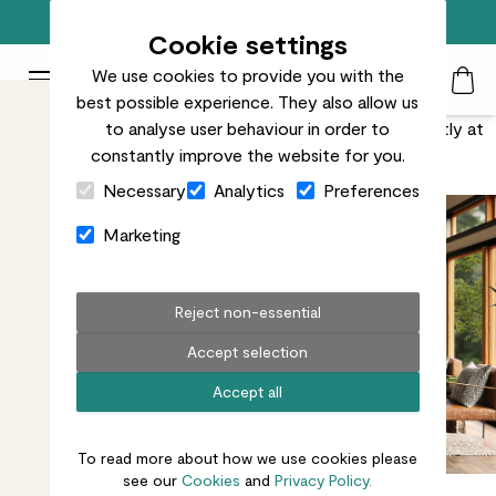
Free standard delivery on orders over £50
Cookie settings
We use cookies to provide you with the
Patch Plants logo
Toggle Mobile Menu
best possible experience. They also allow us
Search
My Acc
Togg
With light, space and natural textures, plants are perfectly at
to analyse user behaviour in order to
constantly improve the website for you.
home with Japanese-inspired décor.
Close Cart Drawer
Necessary
Analytics
Preferences
Marketing
Reject non-essential
Accept selection
Accept all
To read more about how we use cookies please
see our
Cookies
and
Privacy Policy.