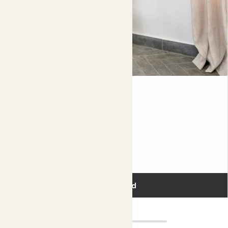
Big Ken
KENTIA PALM
110-130cm
Fits pots 21cm
£75.00
Add