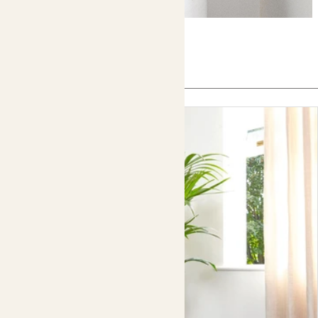
In this article