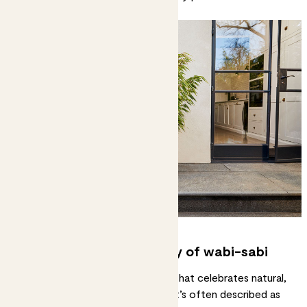
spot.
7. Embrace the philosophy of wabi-sabi
Wabi-sabi is a Japanese concept that celebrates natural,
imperfect beauty and simplicity. It’s often described as