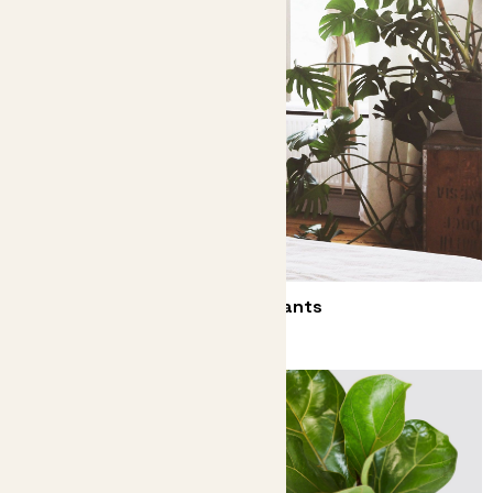
Decorate your bedroom with plants
They might even help you sleep better