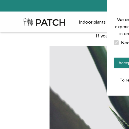
We us
Patch Plants logo
Indoor plants
Outdoor
experie
in o
If you're looking
Nec
Accep
To r