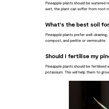
Pineapple plants should be watered re
wet, the plant can suffer from root r
What's the best soil fo
Pineapple plants prefer well-draining,
compost, and perlite or vermiculite.
Should I fertilise my pi
Pineapple plants should be fertilised 
potassium. This will help them to grow