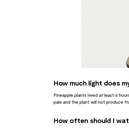
How much light does my
Pineapple plants need at least 6 hours 
pale and the plant will not produce fru
How often should I wat