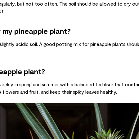
gularly, but not too often. The soil should be allowed to dry out
ot.
r my pineapple plant?
 slightly acidic soil. A good potting mix for pineapple plants sho
neapple plant?
weekly in spring and summer with a balanced fertiliser that conta
 flowers and fruit, and keep their spiky leaves healthy.