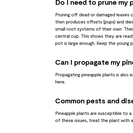
Do I need to prune my p
Pruning off dead or damaged leaves c
then produces offsets (pups) and die
small root systems of their own. Then
central cup. This shows they are read
pot is large enough. Keep the young 
Can I propagate my pin
Propagating pineapple plants is also ea
here
.
Common pests and dis
Pineapple plants are susceptible to a
of these issues, treat the plant with 