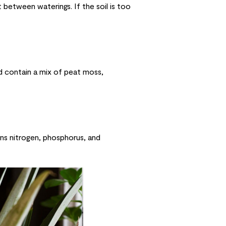
 between waterings. If the soil is too
uld contain a mix of peat moss,
ins nitrogen, phosphorus, and