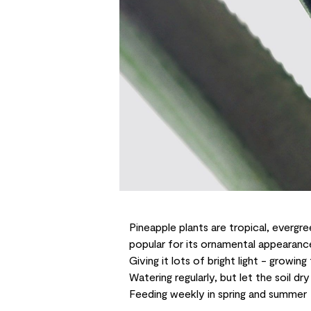
Pineapple plants
are tropical, evergre
popular for its ornamental appearance
Giving it lots of bright light - growing
Watering regularly, but let the soil d
Feeding weekly in spring and summer