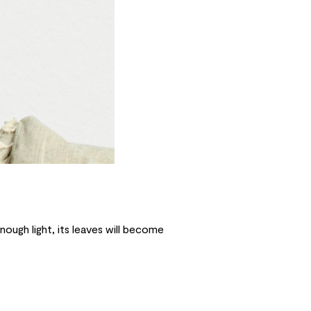
enough light, its leaves will become