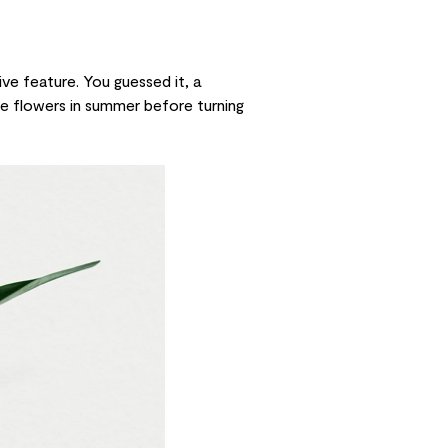
ive feature. You guessed it, a
ple flowers in summer before turning