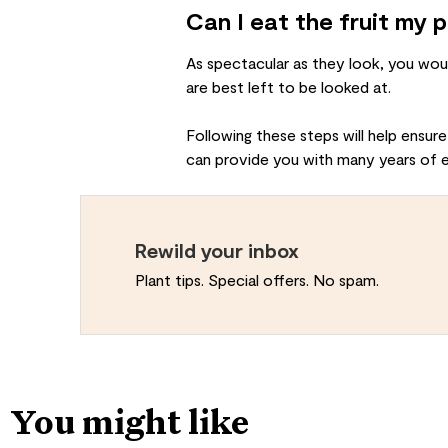
Can I eat the fruit my 
As spectacular as they look, you wou
are best left to be looked at.
Following these steps will help ensure
can provide you with many years of 
Rewild your inbox
Plant tips. Special offers. No spam.
You might like