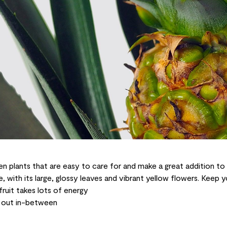
en plants that are easy to care for and make a great addition to
, with its large, glossy leaves and vibrant yellow flowers. Keep 
 fruit takes lots of energy
ry out in-between