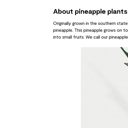
About pineapple plants
Originally grown in the southern state
pineapple. This pineapple grows on top
into small fruits. We call our pineapp