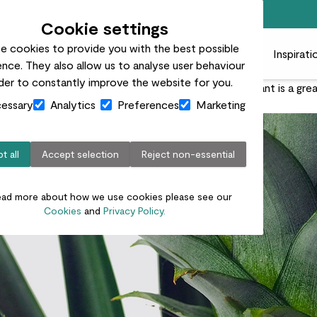
Free standard delivery on orders over £50
Cookie settings
e cookies to provide you with the best possible
 plants
Pots
Plant care
Gifts
Businesses
Inspirati
nce. They also allow us to analyse user behaviour
rder to constantly improve the website for you.
 to bring exotic vibes to your home, the pineapple plant is a gre
essary
Analytics
Preferences
Marketing
t all
Accept selection
Reject non-essential
ead more about how we use cookies please see our
Cookies
and
Privacy Policy.