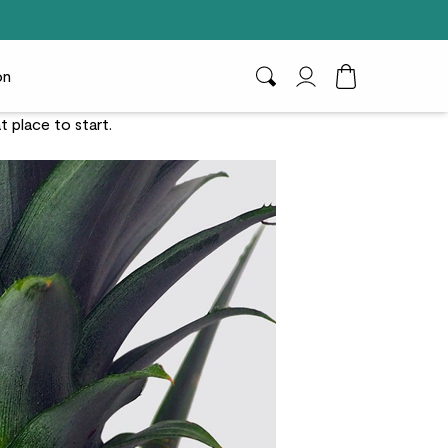
on
Search
My Account
Toggle Cart D
at place to start.