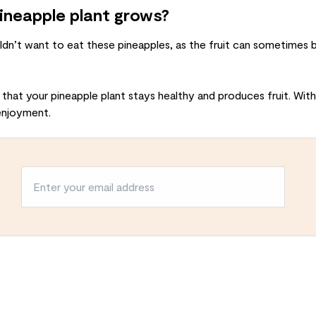
pineapple plant grows?
ldn’t want to eat these pineapples, as the fruit can sometimes b
 that your pineapple plant stays healthy and produces fruit. With
enjoyment.