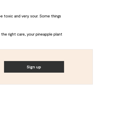
e toxic and very sour. Some things
 the right care, your pineapple plant
Sign up