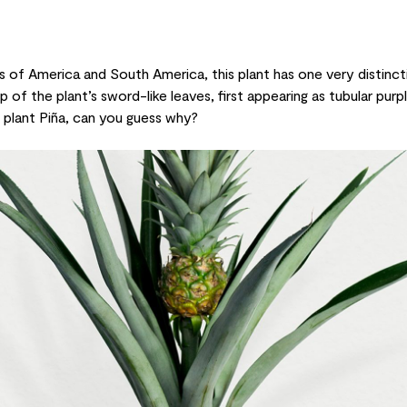
s of America and South America, this plant has one very distinct
 of the plant’s sword-like leaves, first appearing as tubular pur
le plant Piña, can you guess why?