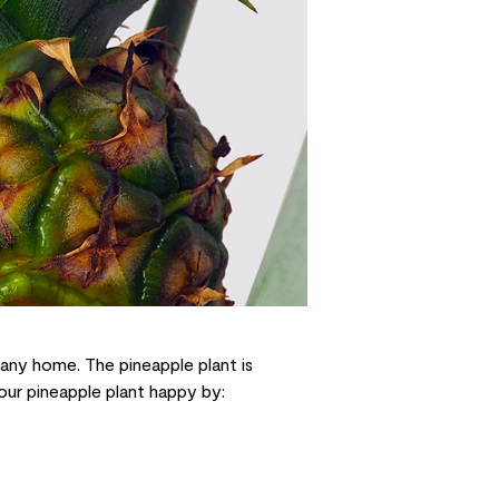
 any home. The pineapple plant is
your pineapple plant happy by: