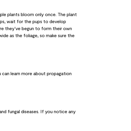
ple plants bloom only once. The plant
ps, wait for the pups to develop
ure they've begun to form their own
wide as the foliage, so make sure the
ou can
learn more about propagation
and fungal diseases. If you notice any