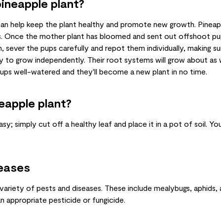
ineapple plant?
an help keep the plant healthy and promote new growth. Pineap
s. Once the mother plant has bloomed and sent out offshoot pu
, sever the pups carefully and repot them individually, making s
y to grow independently. Their root systems will grow about as 
pups well-watered and they'll become a new plant in no time.
eapple plant?
sy; simply cut off a healthy leaf and place it in a pot of soil. Y
eases
 variety of pests and diseases. These include mealybugs, aphids, 
an appropriate pesticide or fungicide.