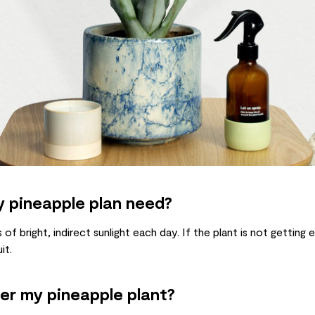
 pineapple plan need?
of bright, indirect sunlight each day. If the plant is not getting 
it.
er my pineapple plant?