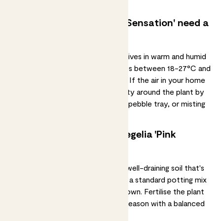
for a top up.
Does my neoregelia 'Pink Sensation' need a
humid environment?
The neoregelia 'Pink Sensation' thrives in warm and
humid
conditions
. It prefers temperatures between 18-27°C and
particularly high levels of humidity. If the air in your home
is dry, you can increase the humidity around the plant by
placing a humidifier nearby, using a pebble tray, or misting
the leaves with water.
Should I fertilise my neoregelia 'Pink
Sensation'?
A neoregelia 'Pink Sensation' likes well-draining soil that's
rich in organic matter. You can use a standard potting mix
for tropical plants or create your own.
Fertilise
the plant
once a month during the growing season with a
balanced
liquid fertiliser
.