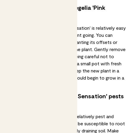
Can I propagate my neoregelia 'Pink
Sensation'?
Propagating
a neoregelia 'Pink Sensation' is relatively easy
and the best way to keep your plant going. You can
propagate it by removing and replanting its offsets or
"pups" that grow at the base of the plant. Gently remove
the pup from the mother plant, being careful not to
damage its roots. Plant the pup in a small pot with fresh
potting soil and water it lightly. Keep the new plant in a
warm and humid location, and it should begin to grow in a
few weeks.
Common neoregelia 'Pink Sensation' pests
and diseases
The neoregelia 'Pink Sensation' is relatively pest and
disease-resistant. However, it can be susceptible to
root
rot
if overwatered or kept in poorly draining soil. Make