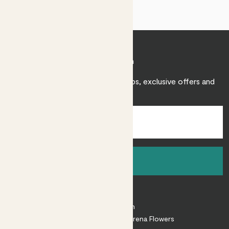
Join Patch
Sign up to receive expert care tips, exclusive offers and
inspiration.
Sign up
About
About Patch
Shop our sister brand Arena Flowers