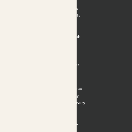
Patch Perks
House Plants
Outdoor Plants
Plant Pots
Plant Care
Impact at Patch
Contact
FAQ
Substack
Rewild Articles
Careers
Terms
Terms of Service
Privacy Policy
Returns and Delivery
Cookies
Facebook
Instagram
Substack
Tiktok