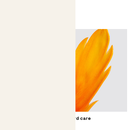
You might like
Complete guide to flaming sword care
The fire emoji, in plant form