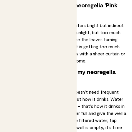
How much light does my neoregelia 'Pink
Sensation' need?
The neoregelia 'Pink Sensation' prefers
bright but indirect
light
. It can tolerate some direct sunlight, but too much
can scorch the leaves. If you notice the leaves turning
brown or crispy, it's a sign the plant is getting too much
light. Place the plant near a window with a sheer curtain or
in a partially shaded area of your home.
How often should I water my neoregelia
'Pink Sensation'?
Your neoregelia 'Pink Sensation' doesn't need frequent
watering
, but it’s very specific about how it drinks. Water
the plant through the central ‘cup’ - that’s how it drinks in
the wild. Fill the cup about a quarter full and give the well a
rinse once a month. If you can, use filtered water; tap
water can be a bit hard. When the well is empty, it’s time