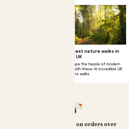
Complete guide to
10 best nature walks in
scarlet star care
the UK
A beacon of colour in your
Escape the hassle of modern
home
life with these 10 incredible UK
nature walks
Free standard delivery on orders over