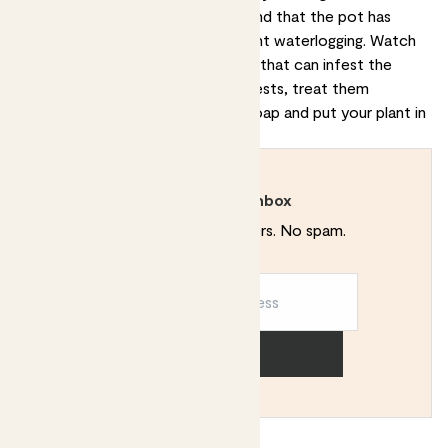
sure that the soil is well-draining and that the pot has
adequate drainage holes to prevent waterlogging. Watch
out for mealybugs or spider mites that can infest the
plant's leaves. If you notice any pests, treat them
immediately with an insecticidal soap and put your plant in
quarantine until the bugs are gone.
Rewild your inbox
Plant tips. Special offers. No spam.
Sign up