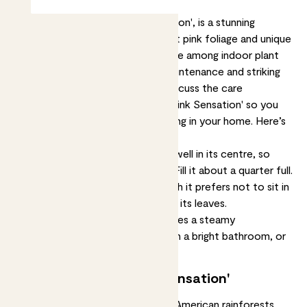
Stella, the neoregelia 'Pink Sensation', is a stunning
tropical plant known for its vibrant pink foliage and unique
rosette shape. It's a popular choice among indoor plant
enthusiasts because of its low maintenance and striking
appearance. In this article, we'll discuss the care
requirements for the neoregelia 'Pink Sensation' so you
can keep this beautiful plant thriving in your home. Here’s
the lowdown:
This plant drinks mostly from the well in its centre, so
gently water there (weird, right?). Fill it about a quarter full.
It likes a lot of bright light, although it prefers not to sit in
direct sun. The harsh rays can burn its leaves.
Like most bromeliads, this one loves a steamy
environment. It’ll be thrilled living in a bright bathroom, or
with a
misting
every few days.
About neoregelia 'Pink Sensation'
You’ll find this bromeliad in South American rainforests,