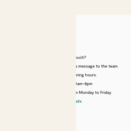
£50
HELP
Need to get in touch?
Just use the help widget to send a message to the team.
Customer service opening hours:
Monday to Sunday 9am-8pm
Live chat is available 10am-5pm Monday to Friday
Contact details