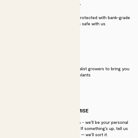
SECURITY
Secure payment - our systems are protected with bank-grade
security. Your payment is safe with us.
QUALITY
We work directly with over 40 specialist growers to bring you
the best quality plants
PATCH PROMISE
If you need advice, just get in touch - we’ll be your personal
plant gurus as long as you need us. If something’s up, tell us
within 30 days of delivery — we’ll sort it.