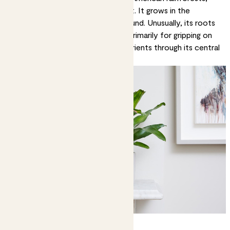
but you’ll have to look up to see it. It grows in the
branches of trees, not on the ground. Unusually, its roots
aren’t really for feeding. They’re primarily for gripping on
to trees. It absorbs water and nutrients through its central
well, which is vividly coloured.