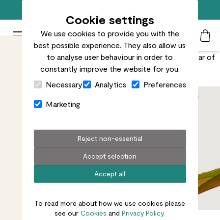
Free standard delivery on orders over £50
Cookie settings
We use cookies to provide you with the
Patch Plants logo
Toggle Mobile Menu
best possible experience. They also allow us
Search
My Acc
Togg
The bright pink burst at her centre means she’ll be the star of
to analyse user behaviour in order to
constantly improve the website for you.
even the most crowded indoor jungle.
Close Cart Drawer
Necessary
Analytics
Preferences
Marketing
Reject non-essential
Accept selection
Accept all
To read more about how we use cookies please
see our
Cookies
and
Privacy Policy.