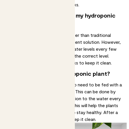
Change the water every two weeks.
How often should I water my hydroponic
plant?
Hydroponic plants require less water than traditional
plants as they are already in a nutrient solution. However,
it is still important to check the water levels every few
days to make sure they remain at the correct level.
Change the water every few weeks to keep it clean.
Should I fertilise my hydroponic plant?
In addition to water, plants will also need to be fed with a
nutrient solution or liquid fertiliser. This can be done by
adding a small amount of the solution to the water every
few weeks in spring and summer. This will help the plants
receive the necessary nutrients to stay healthy. After a
day or so, change the water to keep it clean.