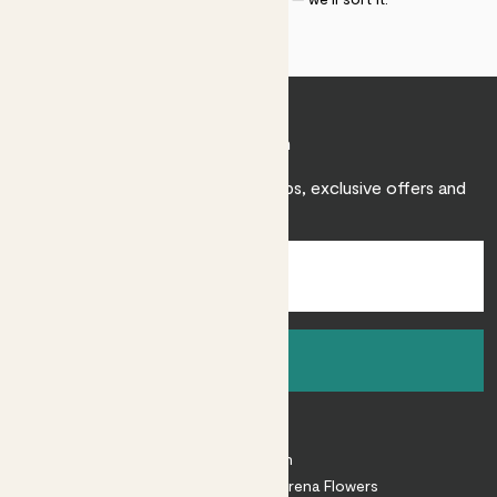
Join Patch
Sign up to receive expert care tips, exclusive offers and
inspiration.
Sign up
About
About Patch
Shop our sister brand Arena Flowers