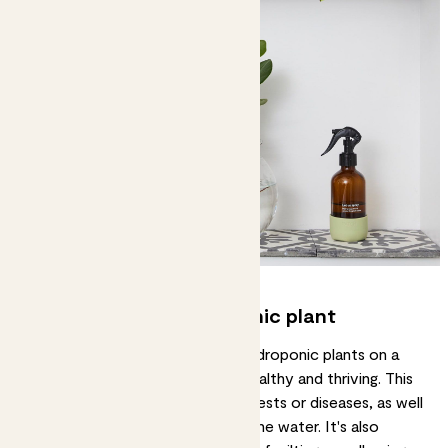
Monitoring your hydroponic plant
It is important to monitor your hydroponic plants on a
regular basis to ensure they are healthy and thriving. This
means checking for any signs of pests or diseases, as well
as checking the nutrient levels in the water. It's also