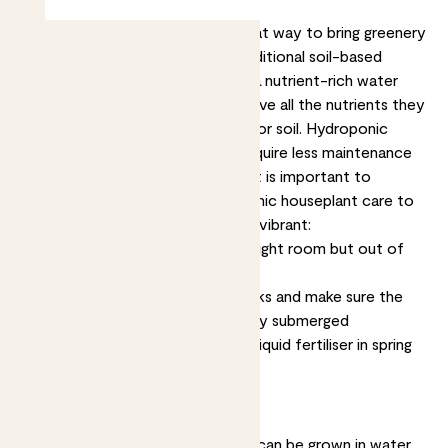
Hydroponic
houseplants are a great way to bring greenery
and life into your home. Unlike traditional soil-based
plants, hydroponic plants grow in a nutrient-rich water
solution. This allows them to receive all the nutrients they
need to thrive without the need for soil. Hydroponic
plants are easy to care for and require less maintenance
than soil-based plants. However, it is important to
understand the basics of hydroponic houseplant care to
keep your plants stay healthy and vibrant:
Keep your hydroponic plant in a bright room but out of
direct sunlight
Change the water every two weeks and make sure the
roots are dangling in it, but not fully submerged
Give a nutrient boost with a little liquid fertiliser in spring
and summer
About hydroponic plants
Lots of different types of plants can be grown in water,