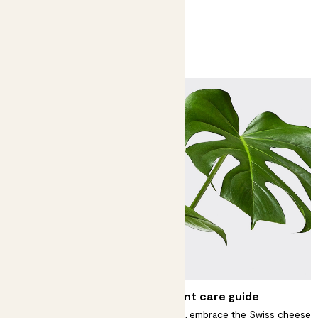
You might like
Monstera and swiss cheese plant care guide
For an impressive but easy centrepiece, embrace the Swiss cheese