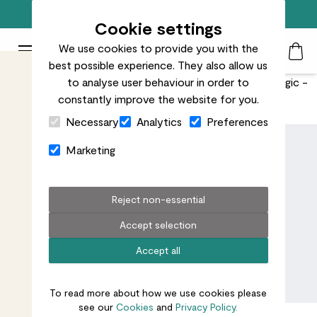
Free standard delivery on orders over £50
Cookie settings
We use cookies to provide you with the
Patch Plants logo
Toggle Mobile Menu
best possible experience. They also allow us
Search
My Acc
Togg
Plants that don't need soil to grow? No, they're not magic -
to analyse user behaviour in order to
constantly improve the website for you.
they're hydroponic.
Close Cart Drawer
Necessary
Analytics
Preferences
Marketing
Reject non-essential
Accept selection
Accept all
To read more about how we use cookies please
see our
Cookies
and
Privacy Policy.