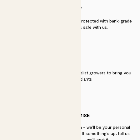
SECURITY
Secure payment - our systems are protected with bank-grade
security. Your payment is safe with us.
QUALITY
We work directly with over 40 specialist growers to bring you
the best quality plants
PATCH PROMISE
If you need advice, just get in touch - we’ll be your personal
plant gurus as long as you need us. If something’s up, tell us
within 30 days of delivery — we’ll sort it.