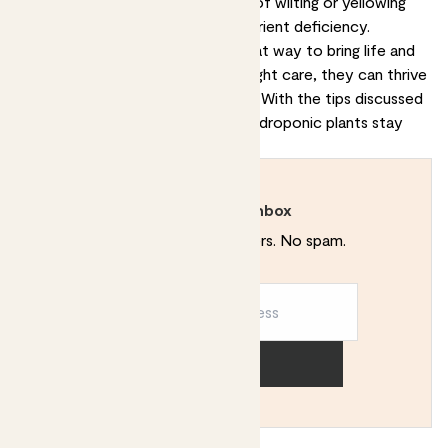
important to check for any signs of wilting or yellowing
leaves, as this could indicate a nutrient deficiency.
Hydroponic houseplants are a great way to bring life and
colour into your home. With the right care, they can thrive
and bring you years of enjoyment. With the tips discussed
in this article, you can help your hydroponic plants stay
healthy and vibrant.
Rewild your inbox
Plant tips. Special offers. No spam.
Sign up