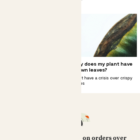
plant.
Complete guide to clusia
Why does my plant have
princess care
brown leaves?
This plant doesn't need royal
Don’t have a crisis over crispy
treatment
edges
Free standard delivery on orders over