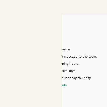
£50
HELP
Need to get in touch?
Just use the help widget to send a message to the team.
Customer service opening hours:
Monday to Sunday 9am-8pm
Live chat is available 10am-5pm Monday to Friday
Contact details