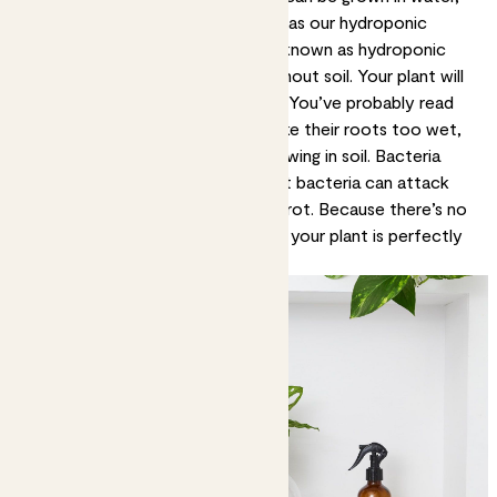
but we've chosen Sia and Wallace as our hydroponic
plants. This method of growing is known as hydroponic
planting, which means growing without soil. Your plant will
just suck up all the water it needs. You’ve probably read
our guidance saying plants don’t like their roots too wet,
but that only applies to plants growing in soil. Bacteria
breed quickly in very wet soil. That bacteria can attack
your plant’s roots and make them rot. Because there’s no
soil here, bacteria can’t breed and your plant is perfectly
happy with wet roots.