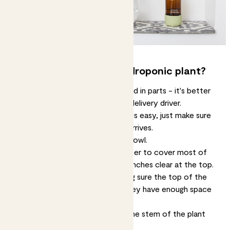
How do I assemble my hydroponic plant?
Our hydroponic plants are delivered in parts - it's better
for the plant, your home and the delivery driver.
Assembling your hydroponic plant is easy, just make sure
you put it together as soon as it arrives.
Take everything out of the glass bowl.
Fill the glass bowl with enough water to cover most of
the roots, but leaving about two inches clear at the top.
Place the plant in the bowl, making sure the top of the
roots are out of the water and they have enough space
to breathe.
Add the two cork halves around the stem of the plant
and secure it in place.