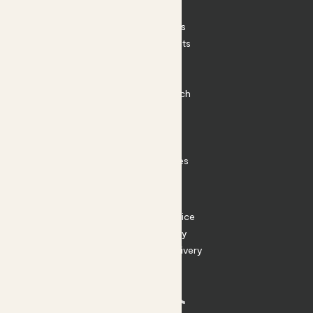
Patch Perks
House Plants
Outdoor Plants
Plant Pots
Plant Care
Impact at Patch
Contact
FAQ
Substack
Rewild Articles
Careers
Terms
Terms of Service
Privacy Policy
Returns and Delivery
Cookies
Facebook
Instagram
Substack
Tiktok