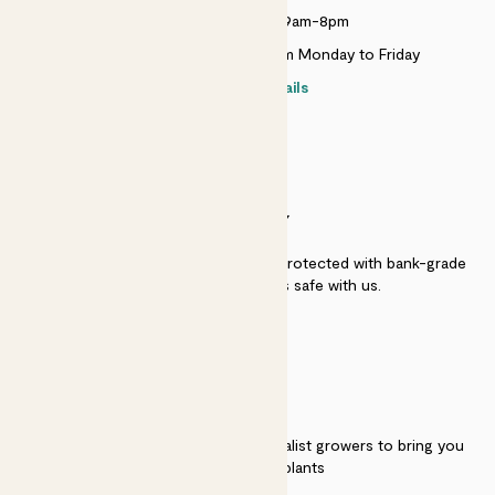
Monday to Sunday 9am-8pm
Live chat is available 10am-5pm Monday to Friday
Contact details
SECURITY
Secure payment - our systems are protected with bank-grade
security. Your payment is safe with us.
QUALITY
We work directly with over 40 specialist growers to bring you
the best quality plants