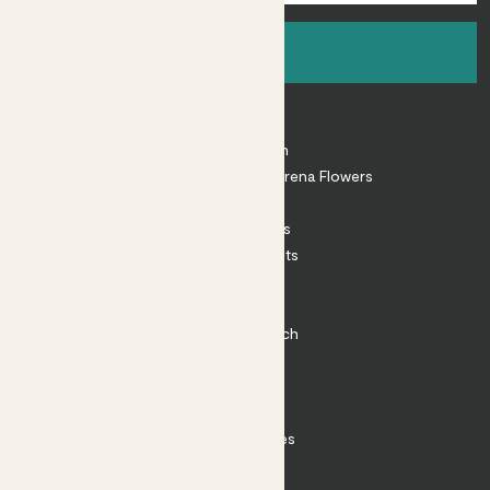
Sign up
About
About Patch
Shop our sister brand Arena Flowers
Patch Perks
House Plants
Outdoor Plants
Plant Pots
Plant Care
Impact at Patch
Contact
FAQ
Substack
Rewild Articles
Careers
Terms