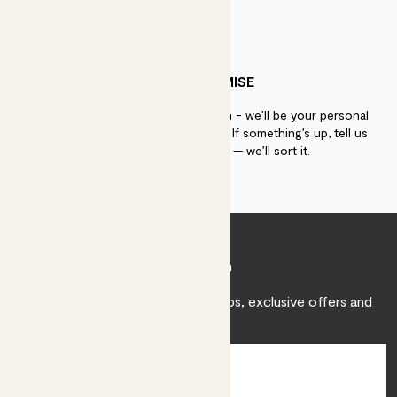
PATCH PROMISE
If you need advice, just get in touch - we’ll be your personal
plant gurus as long as you need us. If something’s up, tell us
within 30 days of delivery — we’ll sort it.
Join Patch
Sign up to receive expert care tips, exclusive offers and
inspiration.