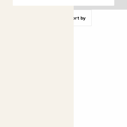
Filter
Sort by
Concrete pot
From
£14.00
£10.00
See options