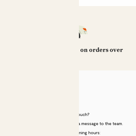
Free standard delivery on orders over
£50
HELP
Need to get in touch?
Just use the help widget to send a message to the team.
Customer service opening hours: