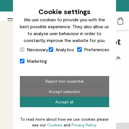
Free standard delivery on orders over £50
Cookie settings
We use cookies to provide you with the
Patch Plants logo
Toggle Mobile Menu
best possible experience. They also allow us
Search
My Acc
Togg
to analyse user behaviour in order to
constantly improve the website for you.
Indoor Concrete Plant Pot
Close Cart Drawer
Necessary
Analytics
Preferences
Shop indoor concrete plant pots for an industrial touch.
Marketing
Delivered to your door, perfect for modern homes.
Reject non-essential
Accept selection
All indoors
Ceramic
Recycled plastic
Concrete
Accept all
1
results
To read more about how we use cookies please
see our
Cookies
and
Privacy Policy.