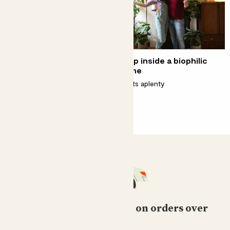
Our Plant Doctor Kelly
Step inside a biophilic
Dyer on the women who
home
inspire her
Plants aplenty
Championing female botanists
Free standard delivery on orders over
£50