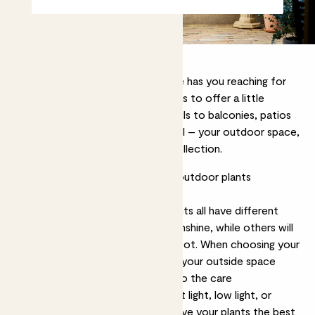
If, like us, the first sight of sunshine has you reaching for
your gardening gloves, then allow us to offer a little
outside inspiration. From windowsills to balconies, patios
to terraces, however big – or small – your outdoor space,
you’ll find a plant that fits in our collection.
What to consider when choosing outdoor plants
1. Care requirements
Just like houseplants,
outdoor plants
all have different
needs. Some will thrive in bright sunshine, while others will
prefer the cool calm of a shady spot. When choosing your
plants, think about the conditions your outside space
receives, and try to match them to the care
requirements, whether that’s bright light, low light, or
tolerance to harsh wind. This will give your plants the best