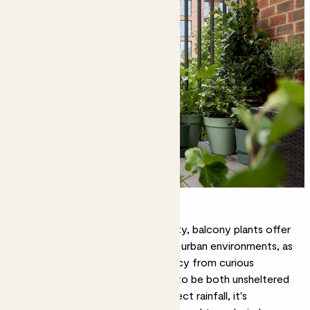
The best plants for balconies
Creating an outdoor oasis in the sky,
balcony plants
offer
some much-needed green relief in urban environments, as
well as a practical screen for privacy from curious
neighbours. As these spaces tend to be both unsheltered
from wind but protected from direct rainfall, it's