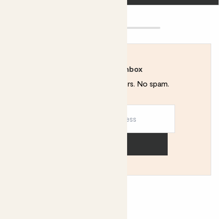
Rewild your inbox
Plant tips. Special offers. No spam.
Sign up
You might like