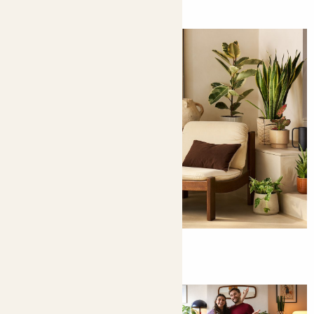
How to bring the outside in
Here's a clue: it involves plants