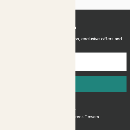
Join Patch
Sign up to receive expert care tips, exclusive offers and
inspiration.
Sign up
About
About Patch
Shop our sister brand Arena Flowers
Patch Perks