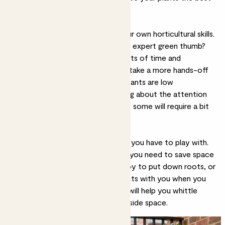
chance of survival.
2. Experience level
Another thing to think about is your own horticultural skills.
Are you a first-time gardener or an expert green thumb?
Are you keen to give your plants lots of time and
attention, or would you prefer to take a more hands-off
approach? Most of our outdoor plants are low
maintenance, but it’s worth thinking about the attention
they’ll need before committing, as some will require a bit
more than others.
3. Size and space
Finally, think about the actual area you have to play with.
Do you have room to grow, or do you need to save space
for seating or tables? Are you happy to put down roots, or
would you prefer to take your plants with you when you
move house? All of these factors will help you whittle
down the best plants for your outside space.