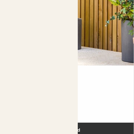
Ivy
ENGLISH IVY
60-70cm
Evergreen
£18.00
Add