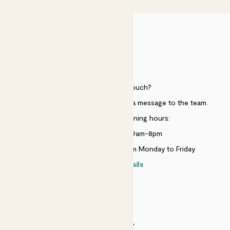
HELP
Need to get in touch?
Just use the help widget to send a message to the team.
Customer service opening hours:
Monday to Sunday 9am-8pm
Live chat is available 10am-5pm Monday to Friday
Contact details
SECURITY