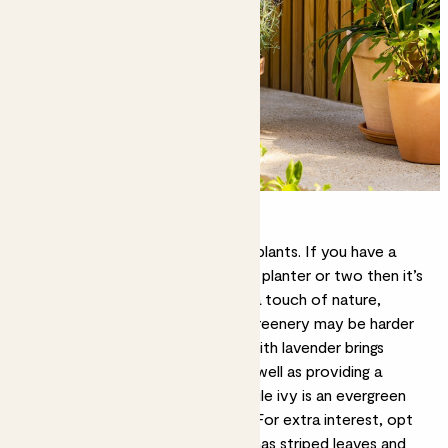
The best plants for windowsills
No outside space is too small for plants. If you have a
level
windowsill
that can support a planter or two then it’s
a great opportunity to introduce a touch of nature,
especially in urban spaces where greenery may be harder
to come by. A window box filled with lavender brings
colour and scent to your view, as well as providing a
source of food for pollinators, while ivy is an evergreen
classic that requires little upkeep. For extra interest, opt
for Carex – this low-effort grass has striped leaves and