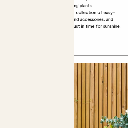
makes a great backdrop to flowering plants.
Ready to get growing? Explore our collection of easy-
care outdoor plants, stylish pots and accessories, and
bring your outside space to life – just in time for sunshine.
Let's grow