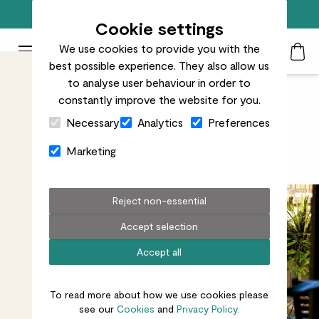
Free standard delivery on orders over £50
Cookie settings
We use cookies to provide you with the
Patch Plants logo
Toggle Mobile Menu
best possible experience. They also allow us
Search
My Acc
Togg
to analyse user behaviour in order to
constantly improve the website for you.
Close Cart Drawer
Plants for every outdoor space
Necessary
Analytics
Preferences
Marketing
Let's go al fresco
Reject non-essential
Accept selection
Accept all
To read more about how we use cookies please
see our
Cookies
and
Privacy Policy.