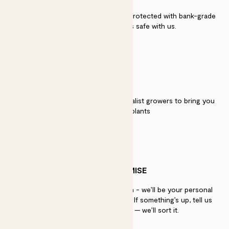
Secure payment - our systems are protected with bank-grade
security. Your payment is safe with us.
QUALITY
We work directly with over 40 specialist growers to bring you
the best quality plants
PATCH PROMISE
If you need advice, just get in touch - we’ll be your personal
plant gurus as long as you need us. If something’s up, tell us
within 30 days of delivery — we’ll sort it.