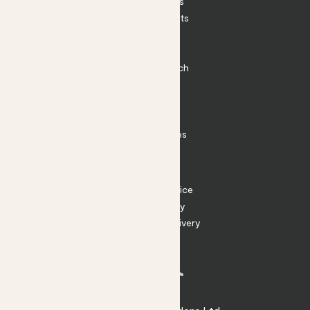
House Plants
Outdoor Plants
Plant Pots
Plant Care
Impact at Patch
Contact
FAQ
Substack
Rewild Articles
Careers
Terms
Terms of Service
Privacy Policy
Returns and Delivery
Cookies
Facebook
Instagram
Substack
Tiktok