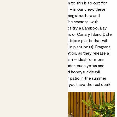
and flow all year round. Our solution to this is to opt for
evergreen, drought-tolerant plants – in our view, these
are the best patio plants as they bring structure and
foliage to your space throughout the seasons, with
minimal effort on your part. Why not try a Bamboo, Bay
tree, Olive tree, Chamaerops humilis or Canary Island Date
palm? All of these are easy-care outdoor plants that will
live happily in most conditions (and in plant pots).
Fragrant
plants
are also great options for patios, as they release a
natural aroma as you brush past them – ideal for more
compact spaces. The likes of lavender, eucalyptus and
flowering plants
such as jasmine and honeysuckle will
create a sweet scent that fills your patio in the summer
months. Who needs a candle when you have the real deal?