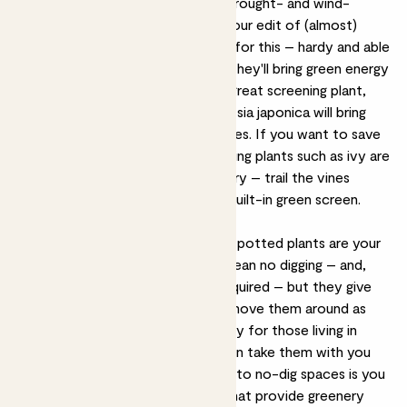
important to find plants that are drought- and wind-
tolerant. It's a tricky balance, but our edit of (almost)
Unkillable outdoor plants
are ideal for this – hardy and able
to thrive in almost any condition, they'll bring green energy
without the upkeep. Bamboo is a great screening plant,
while olive trees, bay trees and fatsia japonica will bring
structure and flow to smaller spaces. If you want to save
your floor space for furniture, trailing plants such as ivy are
great ways to maximise on greenery – trail the vines
around your balcony railings for a built-in green screen.
The best plants for patios
For a paved patio or decking area, potted plants are your
best friends. Not only does this mean no digging – and,
crucially, no bedding or borders required – but they give
you lots of flexibility, so you can move them around as
you please. This is particularly handy for those living in
rented accommodation, as you can take them with you
when you move on. The downside to no-dig spaces is you
may not have established plants that provide greenery