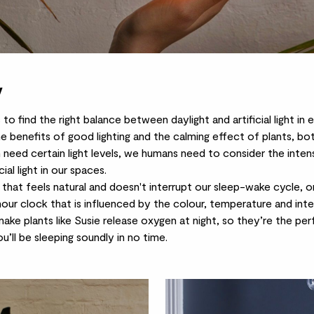
y
is to find the right balance between daylight and artificial light i
he benefits of good lighting and the calming effect of plants, bo
 need certain light levels, we humans need to consider the inten
ial light in our spaces.
ht that feels natural and doesn't interrupt our sleep-wake cycle, o
-hour clock that is influenced by the colour, temperature and inten
nake plants
like Susie release oxygen at night, so they’re the p
u’ll be sleeping soundly in no time.