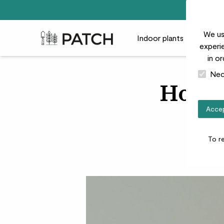
We us
Patch Plants logo
Indoor plants
Outdoor
experie
in o
Nec
How t
Accep
To r
‘L