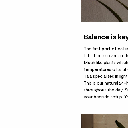
Balance is ke
The first port of call 
lot of crossovers in t
Much like plants which
temperatures of artific
Tala specialises in lig
This is our natural 24
throughout the day.
S
your bedside setup. Yo