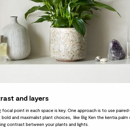
rast and layers
g focal point in each space is key. One approach is to use paired
 bold and maximalist plant choices, like Big Ken the
kentia palm
o
iking contrast between your plants and lights.