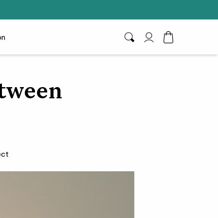
on
Search
My Account
Toggle Cart D
etween
ect