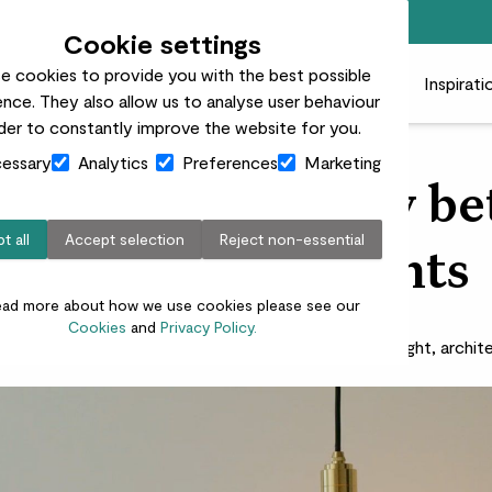
Free standard delivery on orders over £50
Cookie settings
e cookies to provide you with the best possible
 plants
Pots
Plant care
Gifts
Businesses
Inspirati
nce. They also allow us to analyse user behaviour
rder to constantly improve the website for you.
essary
Analytics
Preferences
Marketing
o create harmony b
t all
Accept selection
Reject non-essential
lighting and plants
ead more about how we use cookies please see our
Cookies
and
Privacy Policy.
ight is the beautifier of the building.’ - Frank Lloyd Wright, archit