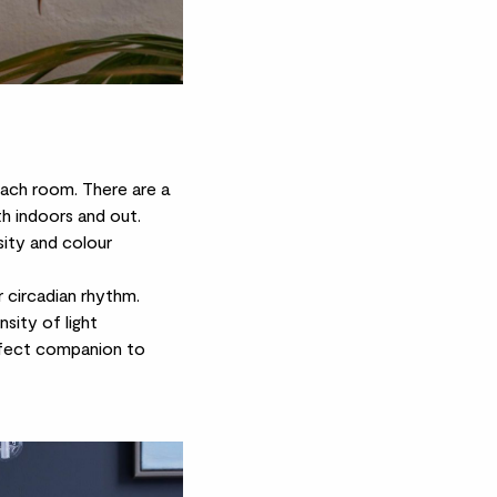
n each room. There are a
th indoors and out.
sity and colour
r circadian rhythm.
sity of light
erfect companion to