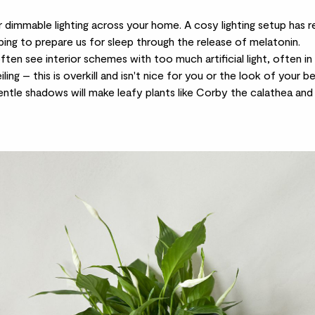
dimmable lighting across your home. A cosy lighting setup has re
ping to prepare us for sleep through the release of melatonin.
ten see interior schemes with too much artificial light, often in 
ling – this is overkill and isn't nice for you or the look of your b
gentle shadows will make leafy plants like Corby the
calathea
and 