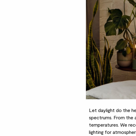
Let daylight do the h
spectrums. From the a
temperatures. We rec
lighting for atmospheri