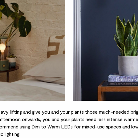
eavy lifting and give you and your plants those much-needed bri
fternoon onwards, you and your plants need less intense warme
ommend using Dim to Warm LEDs for mixed-use spaces and low 
c lighting.