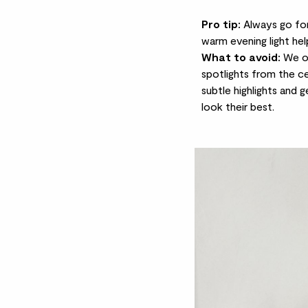
Pro tip:
Always go for 
warm evening light hel
What to avoid:
We of
spotlights from the cei
subtle highlights and 
look their best.