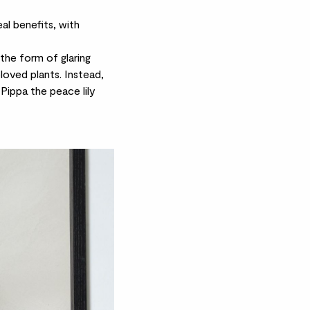
al benefits, with
the form of glaring
eloved plants. Instead,
Pippa the
peace lily