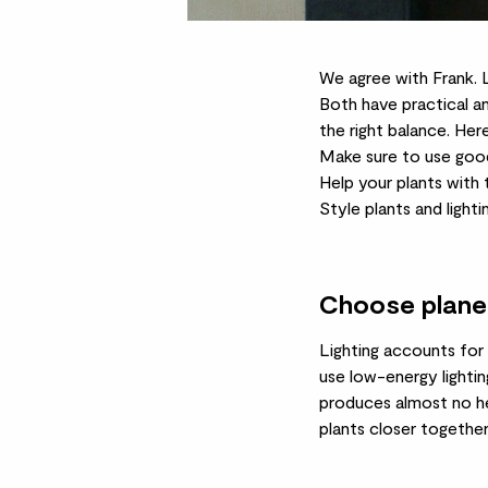
We agree with Frank. L
Both have practical an
the right balance. Here
Make sure to use good
Help your plants with 
Style plants and light
Choose planet 
Lighting accounts for 
use low-energy lightin
produces almost no he
plants closer together