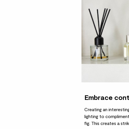
Embrace cont
Creating an interestin
lighting to compliment
fig
. This creates a str