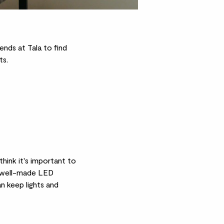
ends at Tala to find
ts.
hink it's important to
 a well-made LED
n keep lights and