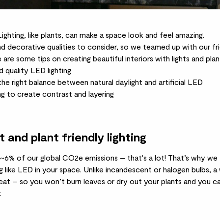
ighting, like plants, can make a space look and feel amazing.
d decorative qualities to consider, so we teamed up with our fri
 are some tips on creating beautiful interiors with lights and plan
 quality LED lighting
the right balance between natural daylight and artificial LED
ing to create contrast and layering
and plant friendly lighting
~6% of our global CO2e emissions – that's a lot! That’s why we t
g like LED in your space. Unlike incandescent or halogen bulbs,
at – so you won’t burn leaves or dry out your plants and you ca
.