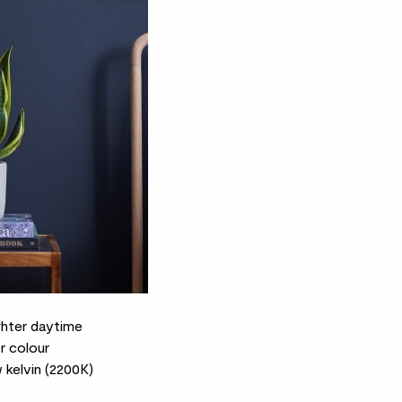
ghter daytime
r colour
kelvin (2200K)