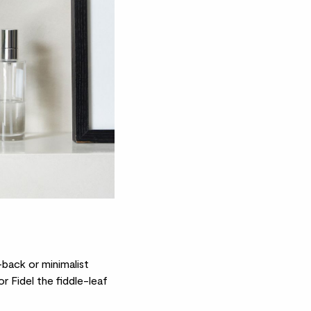
-back or minimalist
r Fidel the
fiddle-leaf