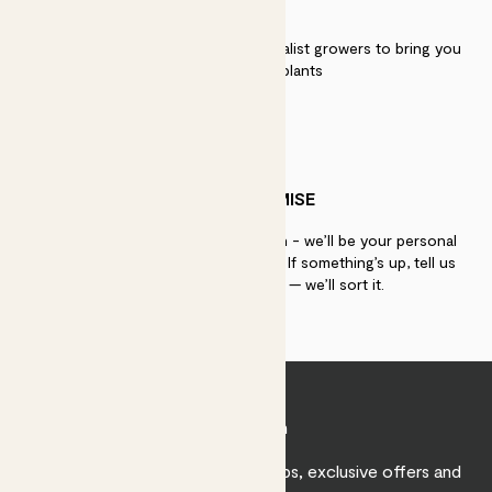
QUALITY
We work directly with over 40 specialist growers to bring you
the best quality plants
PATCH PROMISE
If you need advice, just get in touch - we’ll be your personal
plant gurus as long as you need us. If something’s up, tell us
within 30 days of delivery — we’ll sort it.
Join Patch
Sign up to receive expert care tips, exclusive offers and