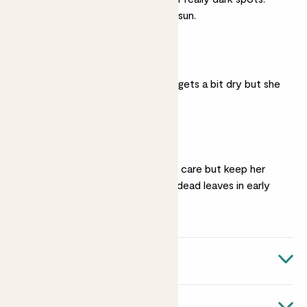
She'll flower best in full sun.
Moist soil
She’ll manage if her soil gets a bit dry but she
prefers it lightly moist.
Haircuts
She doesn’t need much care but keep her
neat by
cutting back
dead leaves in early
spring.
Quick facts
Botanical name