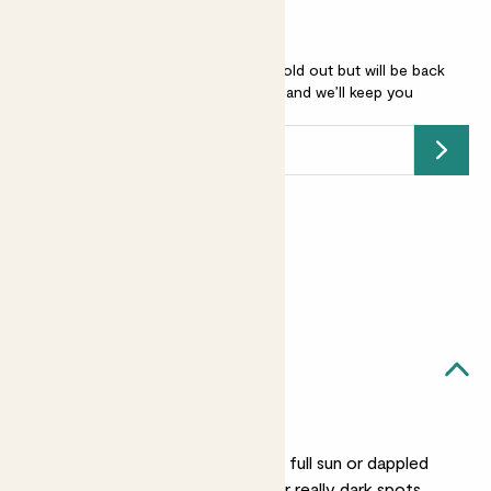
Miscanthus sinensis Strictus is sold out but will be back
soon -
add your email address
and we’ll keep you
posted.
Submit
Earn
12
points
Earn 1 point for every £1 spent
Sign up
Patch Rewards
Mila likes...
A sunny spot
She’ll be happy in either full sun or dappled
shade. She’s not one for really dark spots.