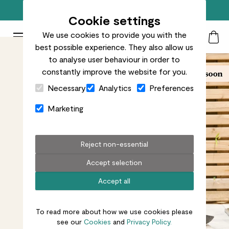
Free standard delivery on orders over £50
Cookie settings
We use cookies to provide you with the
Patch Plants logo
Toggle Mobile Menu
best possible experience. They also allow us
Search
My Acc
Togg
to analyse user behaviour in order to
constantly improve the website for you.
Close Cart Drawer
Necessary
Analytics
Preferences
Marketing
Reject non-essential
Accept selection
Accept all
To read more about how we use cookies please
see our
Cookies
and
Privacy Policy.