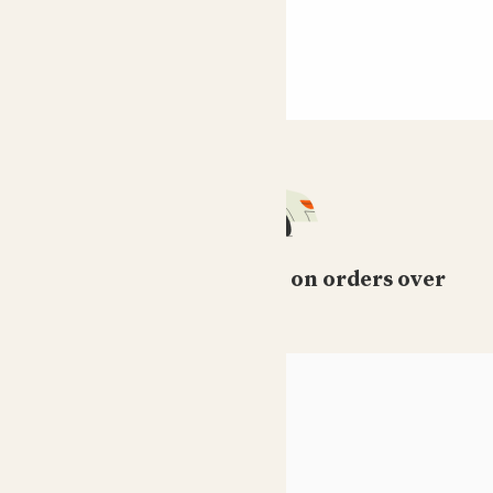
Free standard delivery on orders over
£50
HELP