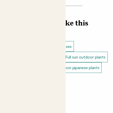
Find more like this
Outdoor plants
Bamboo & grasses
Dappled shade outdoor plants
Full sun outdoor plants
Unkillable outdoor plants
Outdoor japanese plants