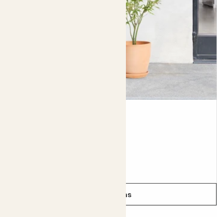
wild versions can grow as tall as 4 metres. This one could
reach that height if you let it, but it’s easy to keep it more
compact with yearly
pruning
.
Did you know?
Miscanthus is sometimes known as elephant grass
because it grows so tall.
Ace
ACER PALMATUM - RED
From
£30.00
See options