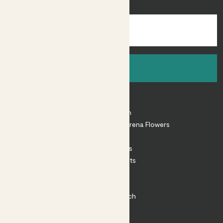
inspiration.
Sign up
About
About Patch
Shop our sister brand Arena Flowers
Patch Perks
House Plants
Outdoor Plants
Plant Pots
Plant Care
Impact at Patch
Contact
FAQ