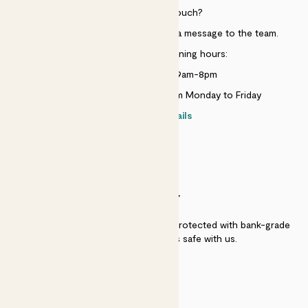
Need to get in touch?
Just use the help widget to send a message to the team.
Customer service opening hours:
Monday to Sunday 9am-8pm
Live chat is available 10am-5pm Monday to Friday
Contact details
SECURITY
Secure payment - our systems are protected with bank-grade
security. Your payment is safe with us.