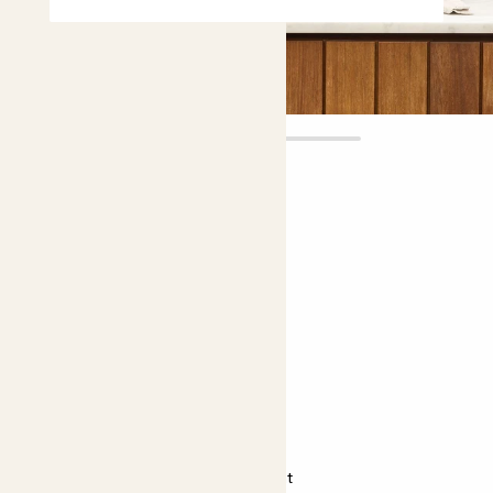
Mila
£12.00
Choose plant height (cm)
20-30
Miscanthus sinensis Strictus
Chinese silver grass
Almost unkillable
Bright light