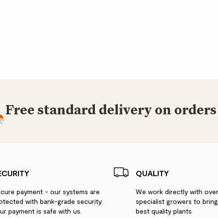
Free standard delivery on orders
ECURITY
QUALITY
cure payment - our systems are
We work directly with ove
otected with bank-grade security.
specialist growers to brin
ur payment is safe with us.
best quality plants