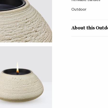
Outdoor
About this Outd
Level up the ambience
candles. Each refillab
which itself sits insi
earthy brown or classi
contrast.
These candles are ma
ethically sourced ing
gap between indoor a
craftsmanship and tim
How to look after 