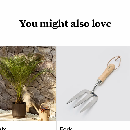
You might also love
ix
Fork