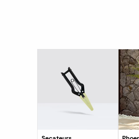
Secateurs
Phoen