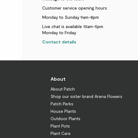
Customer service opening hours:
Monday to Sunday 9am-8pm
Live chat is available 10am-5pm
Monday to Friday
Contact details
About
About Patch
Shop our sister brand Arena Flowers
Patch Perks
House Plants
Outdoor Plants
Plant Pots
Plant Care