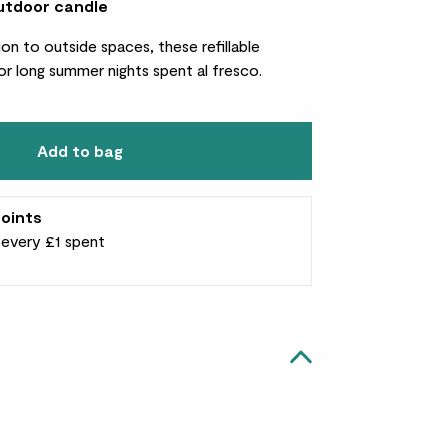
utdoor candle
on to outside spaces, these refillable
or long summer nights spent al fresco.
Add to bag
oints
r every £1 spent