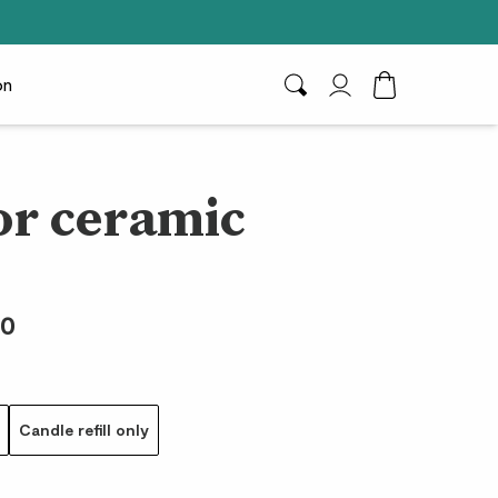
on
Search
My Account
Toggle Cart D
r ceramic
00
Candle refill only