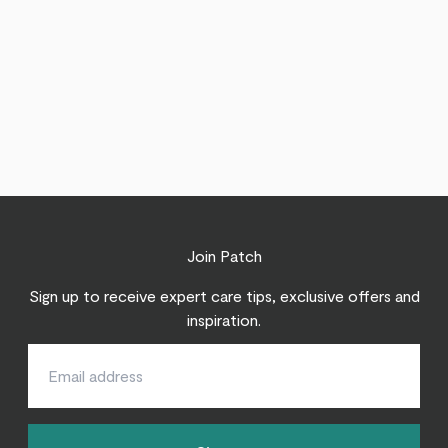
Join Patch
Sign up to receive expert care tips, exclusive offers and
inspiration.