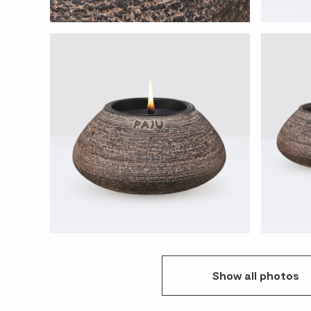
Show
all
photos