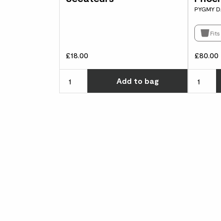
PYGMY D
Fit
£18.00
£80.00
Choose ho
Add
to bag