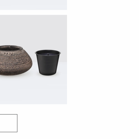
Before lighting your 
maintain an even and c
horizontal surface. To
wax to melt completel
safety and optimal p
your candle for no lo
To protect your cand
it indoors if the tem
weather, you may noti
completely natural (i
impact its performan