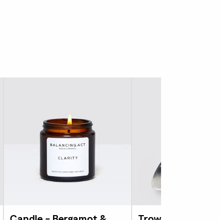
Candle - Bergamot &
Trowel