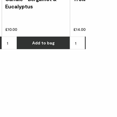
Eucalyptus
£10.00
£14.00
Choose how many you'd like
Choose how many you'd l
Add
to bag
Add
to 