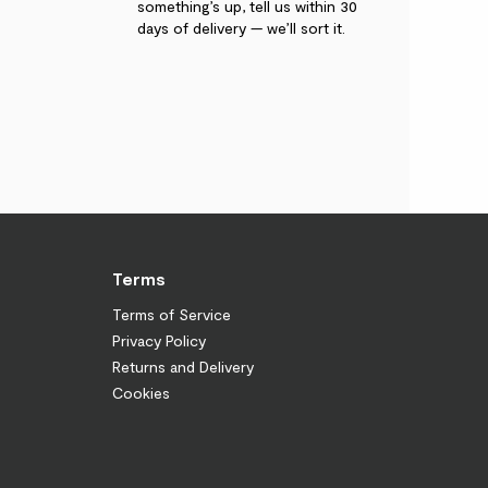
something’s up, tell us within 30
days of delivery — we’ll sort it.
Terms
Terms of Service
Privacy Policy
Returns and Delivery
Cookies