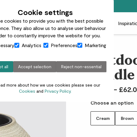
Free standard delivery on orders over £50
Cookie settings
e cookies to provide you with the best possible
 plants
Pots
Plant care
Gifts
Businesses
Inspirati
nce. They also allow us to analyse user behaviour
rder to constantly improve the website for you.
essary
Analytics
Preferences
Marketing
Outdoo
t all
Accept selection
Reject non-essential
candle
ead more about how we use cookies please see our
£12.00 - £62.
Cookies
and
Privacy Policy.
Choose an option
Cream
Brown