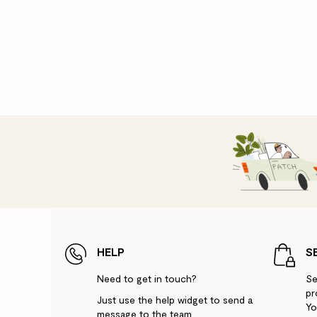
HELP
S
Need to get in touch?
Se
pr
Just use the help widget to send a
Yo
message to the team.