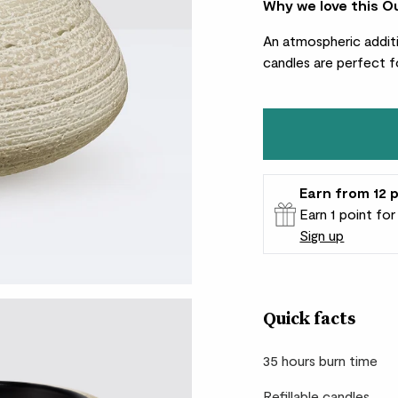
Why we love this O
An atmospheric additi
candles are perfect f
Earn
from 12
p
Earn 1 point fo
Sign up
Patch Rewards
Quick facts
35 hours burn time
Refillable candles