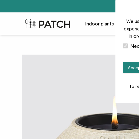
We us
Patch Plants logo
Indoor plants
Outdoor
experie
in o
Nec
Accep
To r