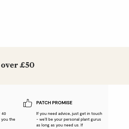
 over £50
PATCH PROMISE
r 40
If you need advice, just get in touch
g you the
- we’ll be your personal plant gurus
as long as you need us. If