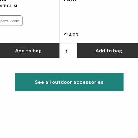
ATE PALM
s pots 22cm
£14.00
w many you'd like
Choose how many you'd like
Add
to bag
Add
to bag
See all outdoor accessories