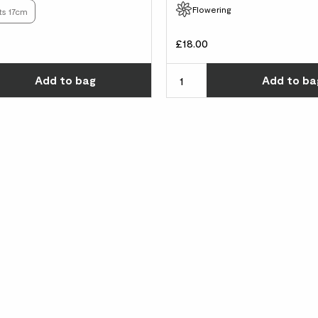
Flowering
ts 17cm
£18.00
Choose how many you'd like
Add
to bag
Add
to ba