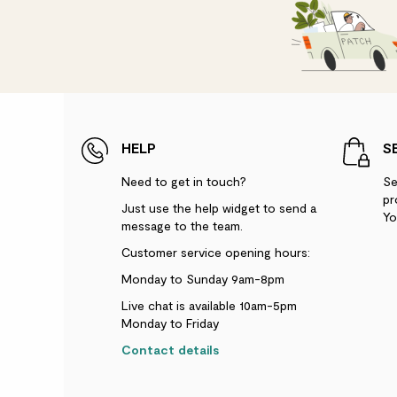
HELP
S
Need to get in touch?
Se
pr
Just use the help widget to send a
Yo
message to the team.
Customer service opening hours:
Monday to Sunday 9am-8pm
Live chat is available 10am-5pm
Monday to Friday
Contact details