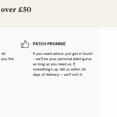
 over £50
PATCH PROMISE
r 40
If you need advice, just get in touch
g you the
- we’ll be your personal plant gurus
as long as you need us. If
something’s up, tell us within 30
days of delivery — we’ll sort it.