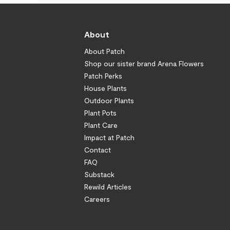
About
About Patch
Shop our sister brand Arena Flowers
Patch Perks
House Plants
Outdoor Plants
Plant Pots
Plant Care
Impact at Patch
Contact
FAQ
Substack
Rewild Articles
Careers