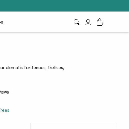
on
Search
My Account
Toggle Cart D
r clematis for fences, trellises,
Trees