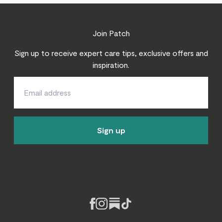
Join Patch
Sign up to receive expert care tips, exclusive offers and
inspiration.
Sign up
Facebook
Instagram
Substack
Tiktok