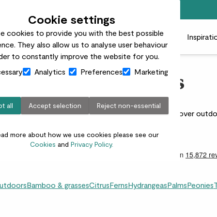
Free standard delivery on orders over £50
Cookie settings
e cookies to provide you with the best possible
 plants
Pots
Plant care
Gifts
Businesses
Inspirati
nce. They also allow us to analyse user behaviour
rder to constantly improve the website for you.
essary
Analytics
Preferences
Marketing
Clematis Plants
t all
Accept selection
Reject non-essential
adding height, colour, and charm to your garden. Discover outdoo
and sunny spots.
ead more about how we use cookies please see our
Cookies
and
Privacy Policy.
outdoors
Bamboo & grasses
Citrus
Ferns
Hydrangeas
Palms
Peonies