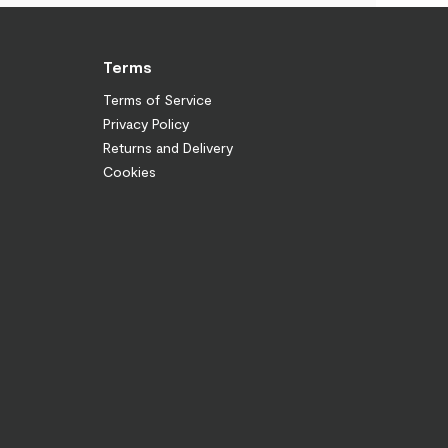
Terms
Terms of Service
Privacy Policy
Returns and Delivery
Cookies