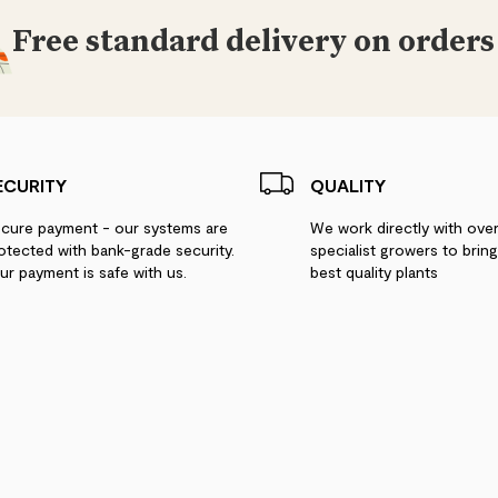
Free standard delivery on orders
ECURITY
QUALITY
cure payment - our systems are
We work directly with ove
otected with bank-grade security.
specialist growers to brin
ur payment is safe with us.
best quality plants