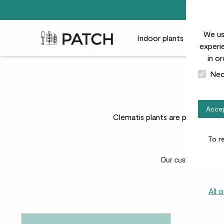
We us
Patch Plants logo
Indoor plants
Outdoor
experie
in o
Nec
Accep
Clematis plants are perfect for 
To r
All 