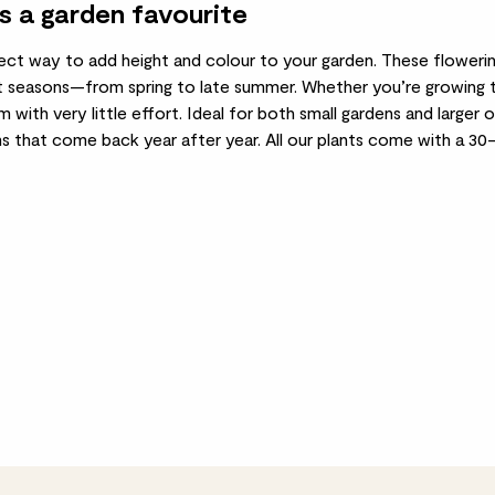
s a garden favourite
ect way to add height and colour to your garden. These flowerin
 seasons—from spring to late summer. Whether you’re growing them
rm with very little effort. Ideal for both small gardens and larger
ms that come back year after year. All our plants come with a 3