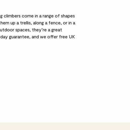
g climbers come in a range of shapes
 up a trellis, along a fence, or in a
 outdoor spaces, they’re a great
0-day guarantee, and we offer free UK