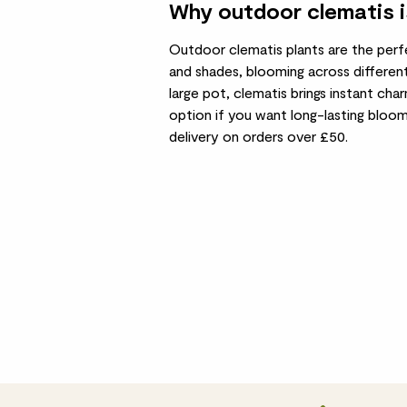
Why outdoor clematis i
Outdoor clematis plants are the perf
and shades, blooming across different
large pot, clematis brings instant cha
option if you want long-lasting bloo
delivery on orders over £50.