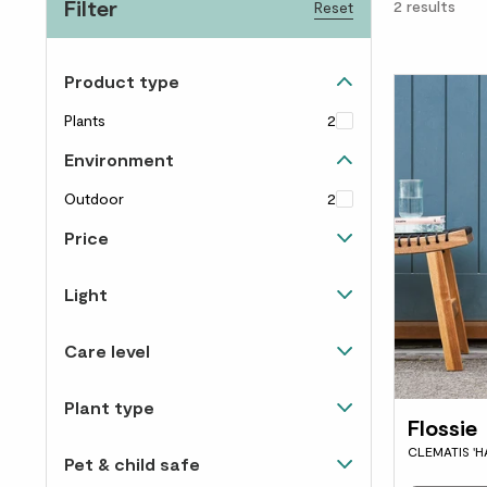
Filter
2
results
Reset
Product type
Plants
2
Environment
Outdoor
2
Price
Up to £40
2
Light
Happiest in direct sunlight
1
Care level
Happy in light and shade
2
Easy to care for
2
Plant type
Flossie
Hanging & climbing
1
CLEMATIS 'H
Pet & child safe
Flowering
2