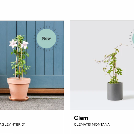
Clem
AGLEY HYBRID'
CLEMATIS MONTANA