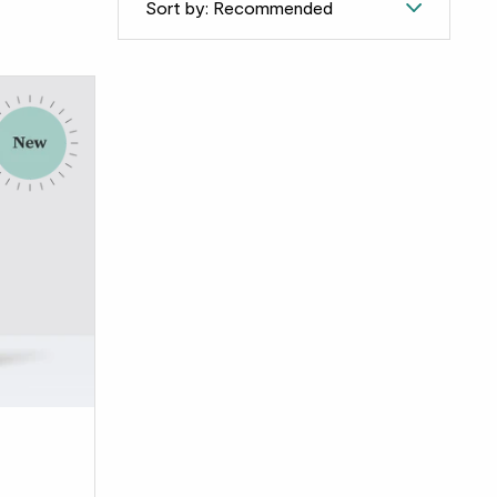
Sort by: Recommended