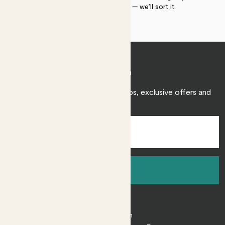
within 30 days of delivery — we’ll sort it.
Join Patch
Sign up to receive expert care tips, exclusive offers and
inspiration.
Sign up
About
About Patch