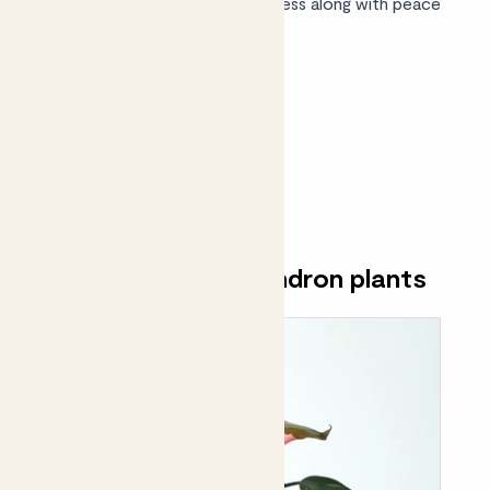
friendly range
brings leafy goodness along with peace
of mind.
Shop philodendrons
Discover our philodendron plants