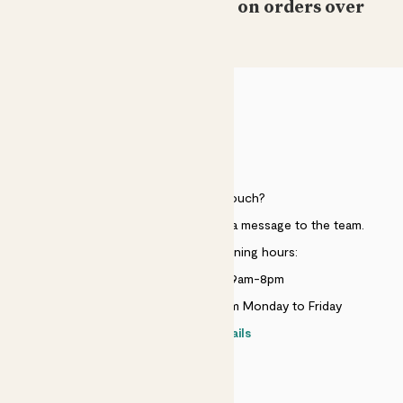
Free standard delivery on orders over
£50
HELP
Need to get in touch?
Just use the help widget to send a message to the team.
Customer service opening hours:
Monday to Sunday 9am-8pm
Live chat is available 10am-5pm Monday to Friday
Contact details