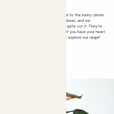
outside?
Not in the UK, sadly. They’re used to the sunny climes
of Central America and the Caribbean, and our
temperamental weather doesn’t quite cut it. They’re
excellent houseplants, however. If you have your heart
set on an outdoor plant, why not
explore our range
?
Shop philodendrons
Shop philodendrons