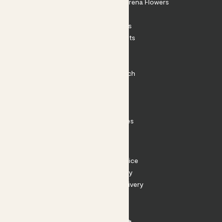
Shop our sister brand Arena Flowers
Patch Perks
House Plants
Outdoor Plants
Plant Pots
Plant Care
Impact at Patch
Contact
FAQ
Substack
Rewild Articles
Careers
Terms
Terms of Service
Privacy Policy
Returns and Delivery
Cookies