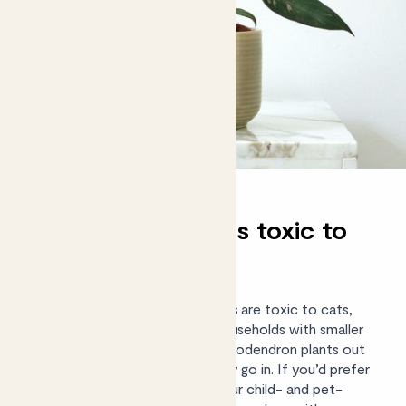
Are philodendrons toxic to
cats and dogs?
Yes, unfortunately philodendrons are toxic to cats,
dogs and humans if ingested. Households with smaller
family members should place philodendron plants out
of reach, or in a room they rarely go in. If you’d prefer
a completely non-toxic plant, our
child- and pet-