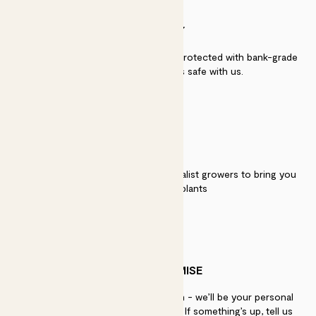
SECURITY
Secure payment - our systems are protected with bank-grade
security. Your payment is safe with us.
QUALITY
We work directly with over 40 specialist growers to bring you
the best quality plants
PATCH PROMISE
If you need advice, just get in touch - we’ll be your personal
plant gurus as long as you need us. If something’s up, tell us