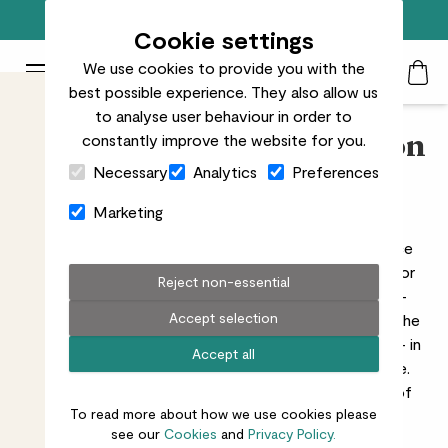
Free standard delivery on orders over £50
Cookie settings
We use cookies to provide you with the
Patch Plants logo
Toggle Mobile Menu
best possible experience. They also allow us
Search
My Acc
Togg
to analyse user behaviour in order to
constantly improve the website for you.
Shop Patch’s philodendron
Close Cart Drawer
Necessary
Analytics
Preferences
plants
Marketing
Loving philodendrons is easy. These low-maintenance
plants are fast growers, can be trailed from a height or
Reject non-essential
trained to grow vertically, and have beautiful, heart-
Accept selection
shaped leaves. In the wild, they love climbing around the
trunks of trees, which is what gives them their name – in
Accept all
Greek, ‘philo’ means loving and ‘dendron’ means tree.
They’re very resilient and will tolerate a wide range of
To read more about how we use cookies please
conditions, which is why they make such great
see our
Cookies
and
Privacy Policy.
houseplants.