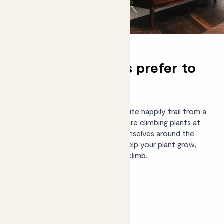
Do philodendrons prefer to
climb or hang?
Young philodendron plants will quite happily trail from a
shelf or mantelpiece, but these are climbing plants at
heart. In the wild, they wrap themselves around the
trunks of trees. If you want to help your plant grow,
give it a moss pole and watch it climb.
Shop philodendrons