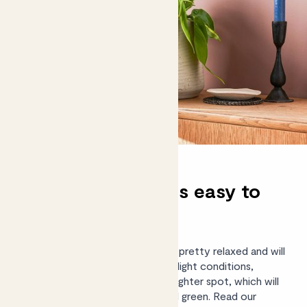
Are philodendrons easy to
care for?
Yes, these easy-going plants are pretty relaxed and will
tolerate light watering and most light conditions,
though they’ll be happiest in a brighter spot, which will
keep their leaves looking lush and green.
Read our