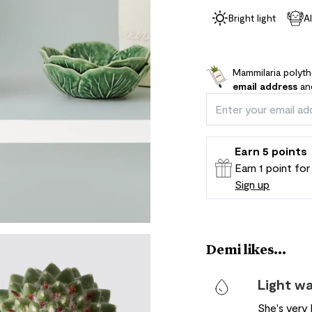
Bright light
A
Mammilaria polyth
email address
and
Earn
5
points
Earn 1 point fo
Sign up
Patch Rewards
Demi likes...
Light w
She's very 