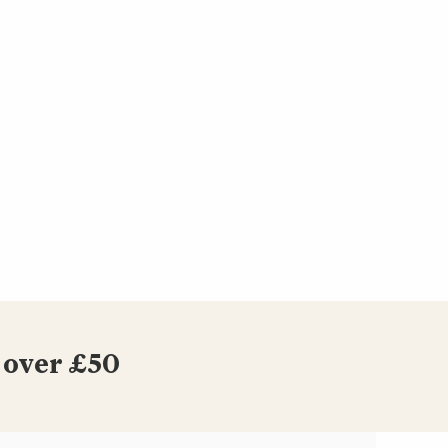
 over £50