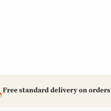
Free standard delivery on orders