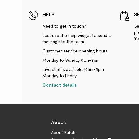
HELP
S
Need to get in touch?
Se
pr
Just use the help widget to send a
Yo
message to the team.
Customer service opening hours:
Monday to Sunday 9am-8pm
Live chat is available 10am-5pm
Monday to Friday
Contact details
About
About Patch