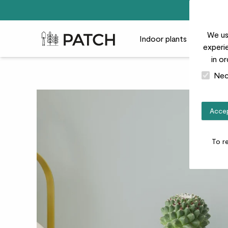
We us
Patch Plants logo
Indoor plants
Outdoor
experie
in o
Nec
Accep
To r