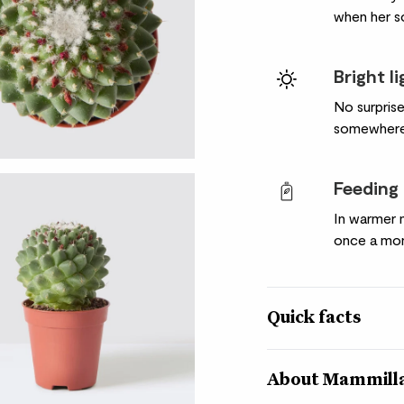
when her soi
Bright l
No surprise
somewhere 
Feeding
In warmer 
once a mon
Quick facts
Botanical name
About Mammilla
Mammillaria polythel