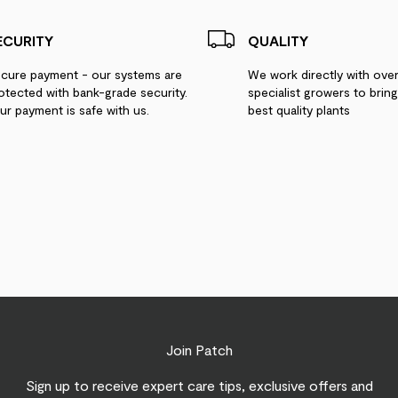
ECURITY
QUALITY
cure payment - our systems are
We work directly with ove
otected with bank-grade security.
specialist growers to brin
ur payment is safe with us.
best quality plants
Join Patch
Sign up to receive expert care tips, exclusive offers and