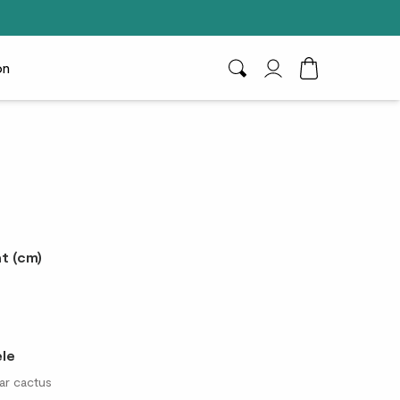
on
Search
My Account
Toggle Cart D
t (cm)
ele
ar cactus