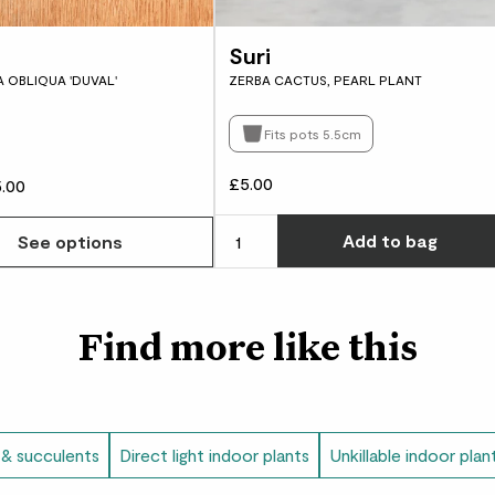
Did you know?
Suri
 OBLIQUA 'DUVAL'
ZERBA CACTUS, PEARL PLANT
Cacti are so resilien
desert on Earth, the
Fits pots 5.5cm
£5.00
.00
Add
to bag
See options
Find more like this
 & succulents
Direct light indoor plants
Unkillable indoor plan