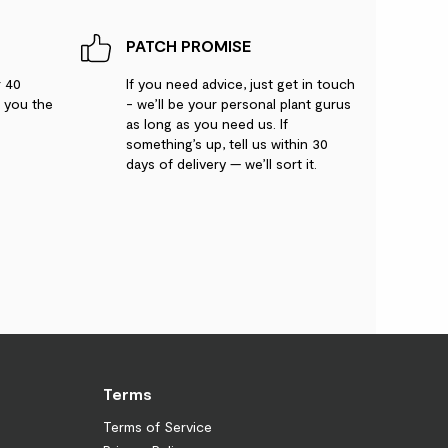
PATCH PROMISE
r 40
If you need advice, just get in touch
g you the
- we’ll be your personal plant gurus
as long as you need us. If
something’s up, tell us within 30
days of delivery — we’ll sort it.
Terms
Terms of Service