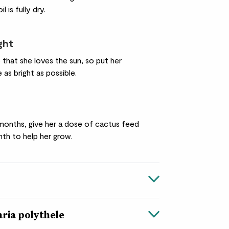
l is fully dry.
ight
 that she loves the sun, so put her
as bright as possible.
months, give her a dose of cactus feed
th to help her grow.
ria polythele
e