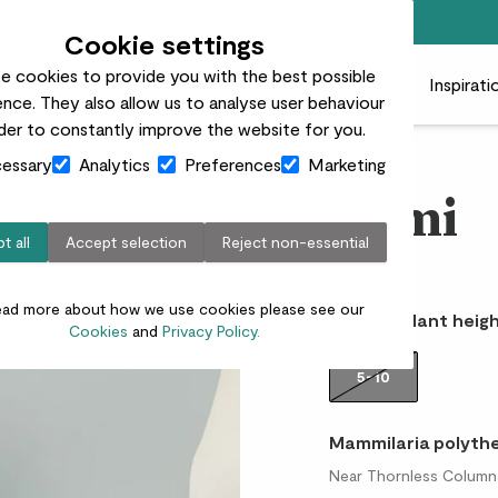
Free standard delivery on orders over £50
Cookie settings
e cookies to provide you with the best possible
 plants
Pots
Plant care
Gifts
Businesses
Inspirati
nce. They also allow us to analyse user behaviour
rder to constantly improve the website for you.
essary
Analytics
Preferences
Marketing
Demi
t all
Accept selection
Reject non-essential
£5.00
ead more about how we use cookies please see our
Choose plant heigh
Cookies
and
Privacy Policy.
5-10
Mammilaria polyth
Near Thornless Column