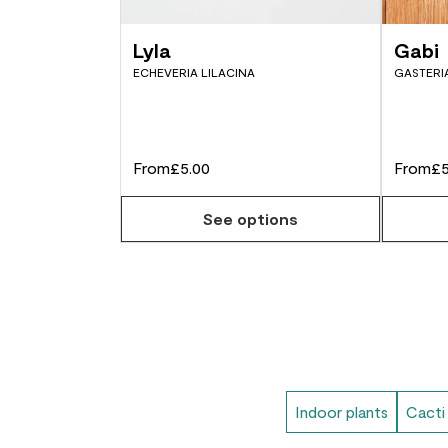
Lyla
Gabi
ECHEVERIA LILACINA
GASTERIA
From
£5.00
From
£5
See options
Indoor plants
Cacti