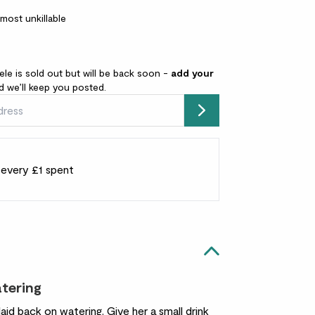
lmost unkillable
ele is sold out but will be back soon -
add your
 we’ll keep you posted.
Submit
r every £1 spent
atering
laid back on watering. Give her a small drink