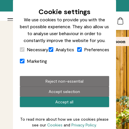
Free standard delivery on orders over £50
Cookie settings
We use cookies to provide you with the
Patch Plants logo
Toggle Mobile Menu
best possible experience. They also allow us
Search
My Acc
Togg
to analyse user behaviour in order to
constantly improve the website for you.
Close Cart Drawer
Necessary
Analytics
Preferences
Marketing
Reject non-essential
Accept selection
Accept all
To read more about how we use cookies please
see our
Cookies
and
Privacy Policy.