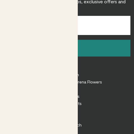
Sign up to receive expert care tips, exclusive offers and
inspiration.
Sign up
About
About Patch
Shop our sister brand Arena Flowers
Patch Perks
House Plants
Outdoor Plants
Plant Pots
Plant Care
Impact at Patch
Contact