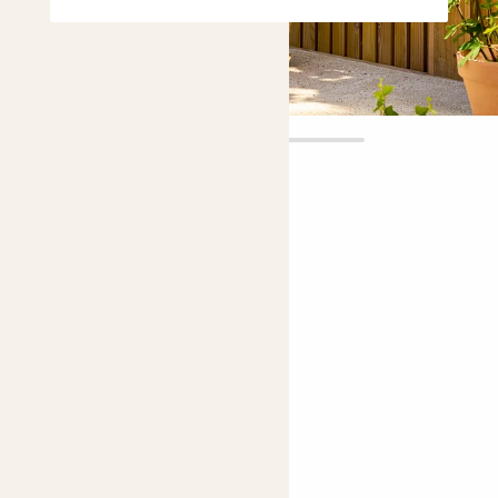
Aggy
£45.00
Choose plant height (cm)
90-100
Agapanthus 'Poppin purple'
African lily, Lily of the Nile
Easy care
Bright light