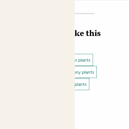
out we suggest using John Innes No 3 potting compost,
which is a soil based compost ideal for more established
plants, trees and shrubs.
Did you know?
Find more like this
The genus name Agapanthus is made up from two words:
the ancient Greek word for love, ‘agápē’, and ‘ánthos’,
meaning flower. The botanists who named them weren’t
Outdoor plants
Full sun outdoor plants
wrong, we love these flowers!
Outdoor flowering plants
Balcony plants
Outdoor cottage plants
Patio plants