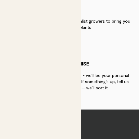
QUALITY
We work directly with over 40 specialist growers to bring you
the best quality plants
PATCH PROMISE
If you need advice, just get in touch - we’ll be your personal
plant gurus as long as you need us. If something’s up, tell us
within 30 days of delivery — we’ll sort it.
Join Patch