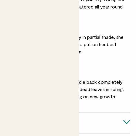
under cover, keep her watered all year round.
A sunny spot
While you can grow Aggy in partial shade, she
won’t flower as much. To put on her best
display she needs full sun.
Pruning
In cold areas Aggy may die back completely
over winter. Tidy up her dead leaves in spring,
before she starts putting on new growth.
Quick facts