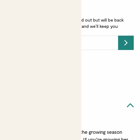
Agapanthus 'Poppin purple' is sold out but will be back
soon -
add your email address
and we’ll keep you
posted.
Submit
Earn
45
points
Earn 1 point for every £1 spent
Sign up
Patch Rewards
Aggy likes...
Watering
Water Aggy well during the growing season
but ease up over winter. If you’re growing her