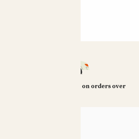
Free standard delivery on orders over
£50