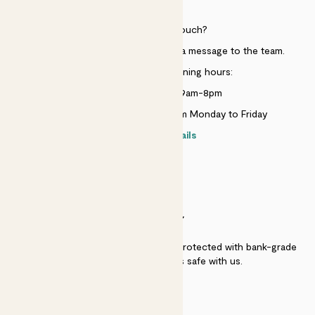
HELP
Need to get in touch?
Just use the help widget to send a message to the team.
Customer service opening hours:
Monday to Sunday 9am-8pm
Live chat is available 10am-5pm Monday to Friday
Contact details
SECURITY
Secure payment - our systems are protected with bank-grade
security. Your payment is safe with us.