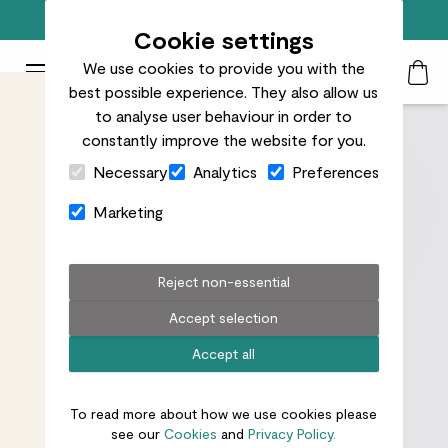
Free standard delivery on orders over £50
Cookie settings
We use cookies to provide you with the
Patch Plants logo
Toggle Mobile Menu
best possible experience. They also allow us
Search
My Acc
Togg
to analyse user behaviour in order to
constantly improve the website for you.
Close Cart Drawer
Necessary
Analytics
Preferences
Marketing
Reject non-essential
Accept selection
Accept all
To read more about how we use cookies please
see our
Cookies
and
Privacy Policy.