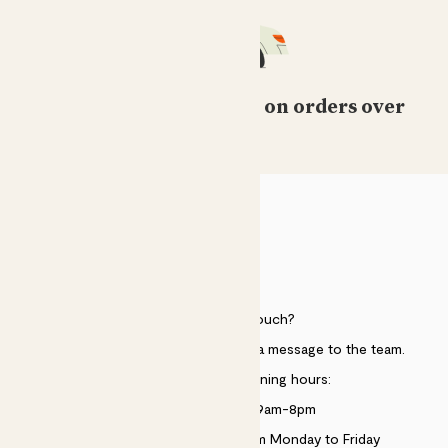
Free standard delivery on orders over
£50
HELP
Need to get in touch?
Just use the help widget to send a message to the team.
Customer service opening hours:
Monday to Sunday 9am-8pm
Live chat is available 10am-5pm Monday to Friday