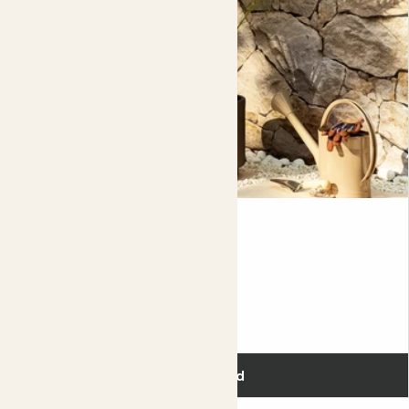
Phoenix
PYGMY DATE PALM
Fits pots 22cm
£80.00
Add