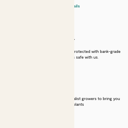
Contact details
SECURITY
Secure payment - our systems are protected with bank-grade
security. Your payment is safe with us.
QUALITY
We work directly with over 40 specialist growers to bring you
the best quality plants