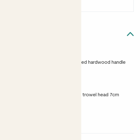
Sign up
Patch Rewards
Quick facts
Materials
Stainless steel with an FSC-certified hardwood handle
and leather hanging cord
Size
30cm in length, maximum width of trowel head 7cm
Weight
196g