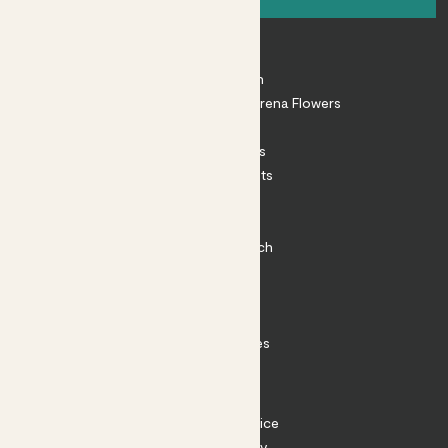
About
About Patch
Shop our sister brand Arena Flowers
Patch Perks
House Plants
Outdoor Plants
Plant Pots
Plant Care
Impact at Patch
Contact
FAQ
Substack
Rewild Articles
Careers
Terms
Terms of Service
Privacy Policy