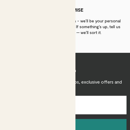
PATCH PROMISE
If you need advice, just get in touch - we’ll be your personal
plant gurus as long as you need us. If something’s up, tell us
within 30 days of delivery — we’ll sort it.
Join Patch
Sign up to receive expert care tips, exclusive offers and
inspiration.
Sign up