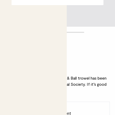
Trowel
£14.00
Why we love this trowel
Stylish and functional, this Burgon & Ball trowel has been
endorsed by the Royal Horticultural Society. If it’s good
enough for them…
Earn
14
points
Earn 1 point for every £1 spent