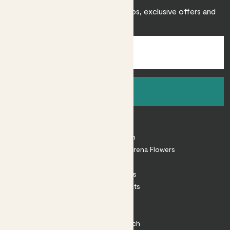
Sign up to receive expert care tips, exclusive offers and
inspiration.
Sign up
About
About Patch
Shop our sister brand Arena Flowers
Patch Perks
House Plants
Outdoor Plants
Plant Pots
Plant Care
Impact at Patch