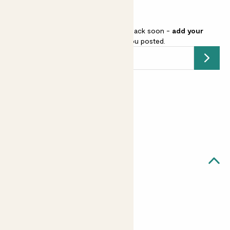
drainage.
This pot is sold out but will be back soon -
add your
email address
and we’ll keep you posted.
Submit
Earn
from 3
points
Earn 1 point for every £1 spent
Sign up
Patch Rewards
Quick facts
Diameter
15cm, 21cm, 27cm, 30cm, 33cm
Good to know