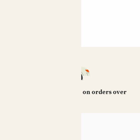
Free standard delivery on orders over
£50