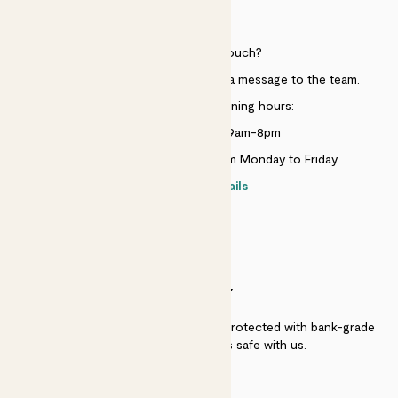
HELP
Need to get in touch?
Just use the help widget to send a message to the team.
Customer service opening hours:
Monday to Sunday 9am-8pm
Live chat is available 10am-5pm Monday to Friday
Contact details
SECURITY
Secure payment - our systems are protected with bank-grade
security. Your payment is safe with us.