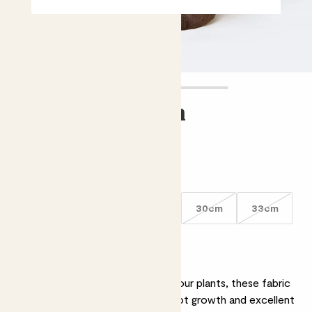
Nursery pouch
£3.00 - £7.00
Choose an option
15cm
21cm
27cm
30cm
33cm
Why we love nursery pouch
Better for the environment and your plants, these fabric
nursery pots encourage strong root growth and excellent