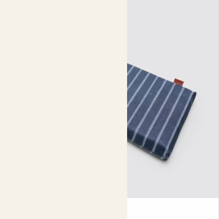
tangles and entraps them. This might sound a bit
claustrophobic and uncomfortable, but it actually helps
your plant to grow even more roots - creating a dense
(and wonderfully fibrous) healthy root system.
There are lots of other ways your plants will benefit from
a fabric nursery pot. These pots insulate your plant in
winter and keep the roots cool in summer. They also offer
excellent drainage, stand up well against UV rays and are
great for airflow.
Our fabric nursery pots are carefully designed to reduce
environmental impact. Made from recycled materials
they can be recycled as textiles, unlike other plastic
nursery pots. And don’t forget the supply chain - these
pots take up 40% less storage space and need less fuel to
ship than plastic pots. Is there anything they can’t do?
To use your fabric nursery pot, just fill it up with soil and
Kneeler
add your plant - easy. When watering, let excess water