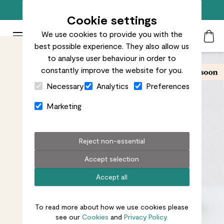
Free standard delivery on orders over £50
Cookie settings
We use cookies to provide you with the
Patch Plants logo
Toggle Mobile Menu
best possible experience. They also allow us
Search
My Acc
Togg
to analyse user behaviour in order to
constantly improve the website for you.
Close Cart Drawer
Necessary
Analytics
Preferences
Marketing
Reject non-essential
Accept selection
Accept all
To read more about how we use cookies please
see our
Cookies
and
Privacy Policy.