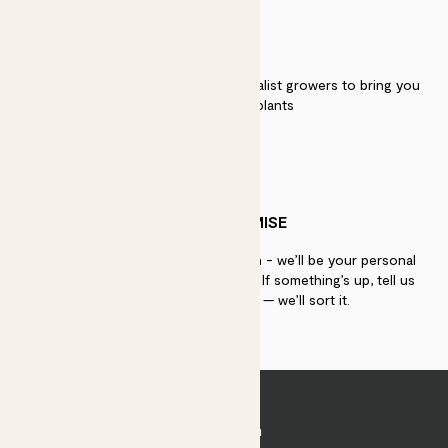
QUALITY
We work directly with over 40 specialist growers to bring you
the best quality plants
PATCH PROMISE
If you need advice, just get in touch - we’ll be your personal
plant gurus as long as you need us. If something’s up, tell us
within 30 days of delivery — we’ll sort it.
Join Patch