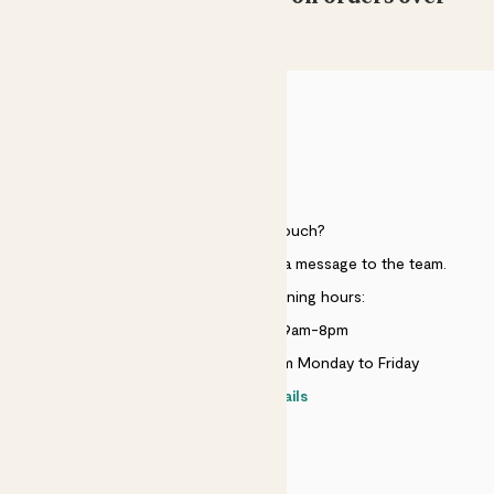
£50
HELP
Need to get in touch?
Just use the help widget to send a message to the team.
Customer service opening hours:
Monday to Sunday 9am-8pm
Live chat is available 10am-5pm Monday to Friday
Contact details