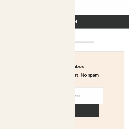
£55.00
Add
Rewild your inbox
Plant tips. Special offers. No spam.
Sign up