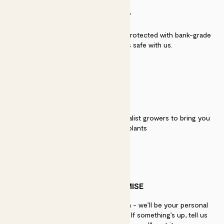
SECURITY
Secure payment - our systems are protected with bank-grade
security. Your payment is safe with us.
QUALITY
We work directly with over 40 specialist growers to bring you
the best quality plants
PATCH PROMISE
If you need advice, just get in touch - we’ll be your personal
plant gurus as long as you need us. If something’s up, tell us