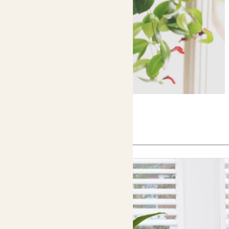
In this article