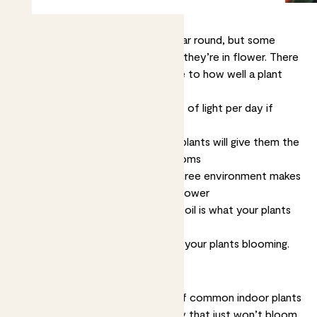
Plants brighten up your indoors year round, but some
plants are at their very best when they’re in flower. There
are four key things that contribute to how well a plant
flowers
Light
. Most plants need 2-3 hours of light per day if
they’re going to flower
Food.
Feeding, or fertilising, your plants will give them the
energy they need to produce blooms
Temperature.
A warm, draught-free environment makes
plants happier and more likely to flower
Water.
Lightly moist, not soggy, soil is what your plants
need
Let’s get into more detail and get your plants blooming.
Will all plants flower?
In short, no. While there are lots of common indoor plants
that flower readily, there are many that just won’t bloom