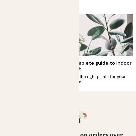
Because plants get hungry too
How do I deadhead my
Complete guide to indoor
plants?
light
Remove old flowers to get new
Find the right plants for your
flowers
home
Free standard delivery on orders over