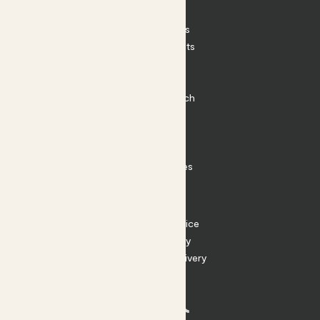
Patch Perks
House Plants
Outdoor Plants
Plant Pots
Plant Care
Impact at Patch
Contact
FAQ
Substack
Rewild Articles
Careers
Terms
Terms of Service
Privacy Policy
Returns and Delivery
Cookies
Facebook
Instagram
Substack
Tiktok