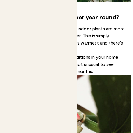
Can you make plants flower year round?
It depends on the plant, but most indoor plants are more
likely to flower in spring and summer. This is simply
because that’s when the weather is warmest and there’s
lots of sunlight.
However, if you can keep the conditions in your home
consistently warm and bright, it’s not unusual to see
plants flower outside the warmer months.