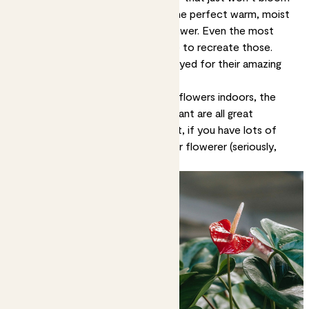
in domestic settings. They need the perfect warm, moist
conditions of the rainforest to flower. Even the most
expert plant parent would struggle to recreate those.
Many indoor plants should be enjoyed for their amazing
leaves.
If you want to virtually guarantee flowers indoors, the
peace lily, anthurium and lipstick plant are all great
choices. Or a bird of paradise plant, if you have lots of
room and want the ultimate indoor flowerer (seriously,
these flowers are unreal).