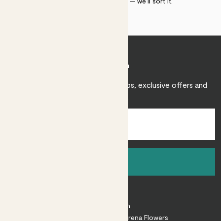
within 30 days of delivery — we’ll sort it.
Join Patch
Sign up to receive expert care tips, exclusive offers and
inspiration.
Sign up
About
About Patch
Shop our sister brand Arena Flowers