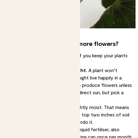
How can you encourage more flowers?
You’re most likely to see flowers if you keep your plants
happy.
Make sure they gets lots of light.
A plant won’t
flower without light. A peace lily might live happily in a
low-light corner, but it’s unlikely to produce flowers unless
it’s closer to a light source. Avoid direct sun, but pick a
spot that’s bright.
Water regularly.
Keep the soil lightly moist. That means
watering your plants whenever the top two inches of soil
feel dry. Don’t be tempted to overdo it.
Feed them monthly.
Add some liquid fertiliser, also
known as plant food, to the watering can once per month