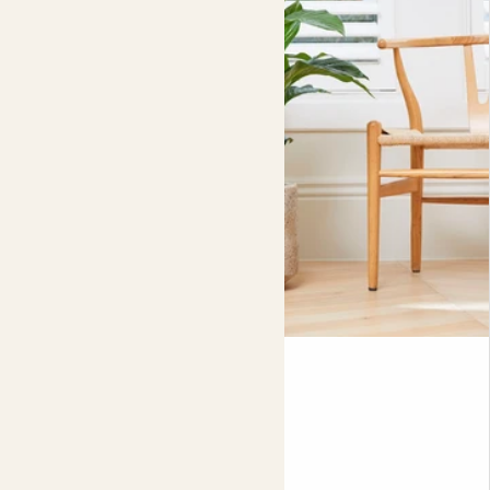
Pippa
PEACE LILY
90-100cm
Fits pots 24cm