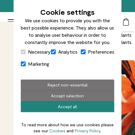
Free standard delivery on orders over £50
Cookie settings
We use cookies to provide you with the
Patch Plants logo
Toggle Mobile Menu
best possible experience. They also allow us
Search
My Acc
Togg
There are a few tricks you can use to keep your houseplants
to analyse user behaviour in order to
flowering for longer. N.B. This only applies to flowering plants.
constantly improve the website for you.
Close Cart Drawer
We’re not magicians.
Necessary
Analytics
Preferences
Marketing
Reject non-essential
Accept selection
Accept all
To read more about how we use cookies please
see our
Cookies
and
Privacy Policy.