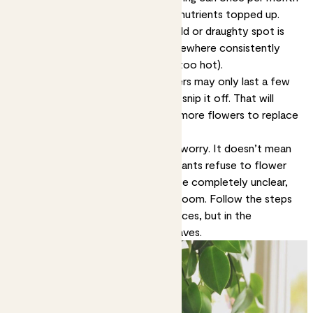
in spring and summer, to keep the nutrients topped up.
Keep them warm.
A plant in a cold or draughty spot is
unlikely to flower. Keep them somewhere consistently
warm, but not next to a radiator (too hot).
Remember to deadhead.
Flowers may only last a few
days. When a flower dies, pinch or snip it off. That will
encourage your plant to produce more flowers to replace
it.
If your plant isn’t flowering, don’t worry. It doesn’t mean
you’re a bad plant parent. Some plants refuse to flower
for years, for reasons that might be completely unclear,
but then will suddenly decide to bloom. Follow the steps
above and you’ll increase the chances, but in the
meantime enjoy those amazing leaves.