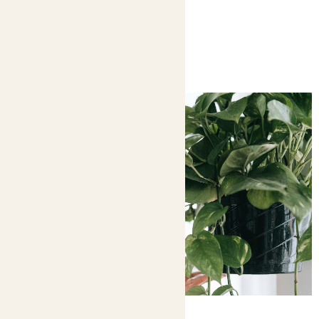
You might like
Complete guide to feeding