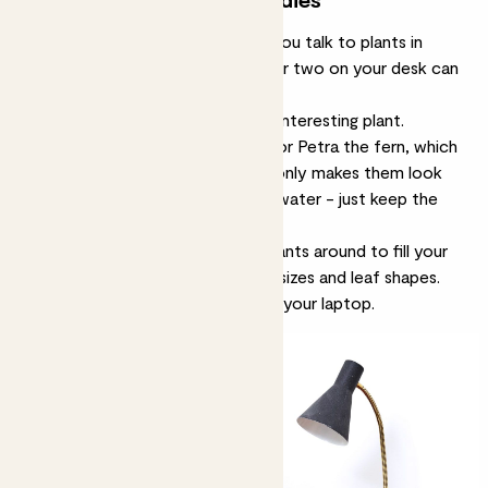
We’re not necessarily suggesting you talk to plants in
place of co-workers, but a plant or two on your desk can
make it feel a lot cheerier.
If space is tight, go for one really interesting plant.
Something like
Bali the schefflera
or
Petra the fern
, which
are both grown on lava. That not only makes them look
sculptural, it makes them easy to water - just keep the
tray topped up with water.
If you’ve got a big desk, spread plants around to fill your
eye-line with green. Use different sizes and leaf shapes.
Just make sure to leave space for your laptop.