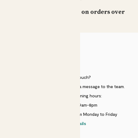
Free standard delivery on orders over
£50
HELP
Need to get in touch?
Just use the help widget to send a message to the team.
Customer service opening hours:
Monday to Sunday 9am-8pm
Live chat is available 10am-5pm Monday to Friday
Contact details