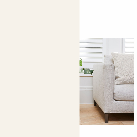
You might like
9 ways to decorate with plants