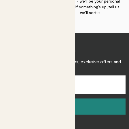
If you need advice, just get in touch - we’ll be your personal
plant gurus as long as you need us. If something’s up, tell us
within 30 days of delivery — we’ll sort it.
Join Patch
Sign up to receive expert care tips, exclusive offers and
inspiration.
Sign up
About