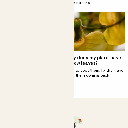
Turn your home into an indoor jungle in no time
Decorate your bathroom
Why does my plant have
with plants
yellow leaves?
It’s their favourite room to live
How to spot them, fix them and
in
stop them coming back