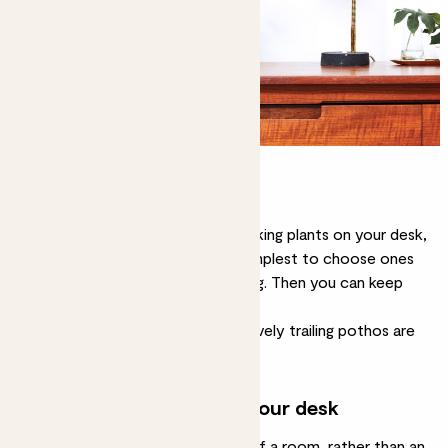
Opt for easy-care
You can have more attention-seeking plants on your desk,
if that’s what you want, but it’s simplest to choose ones
that need only occasional watering. Then you can keep
your mind on your work.
Plants like
cacti
,
snake plants
or lovely trailing
pothos
are
good choices.
Use large plants around your desk
A home workspace is often part of a room, rather than an