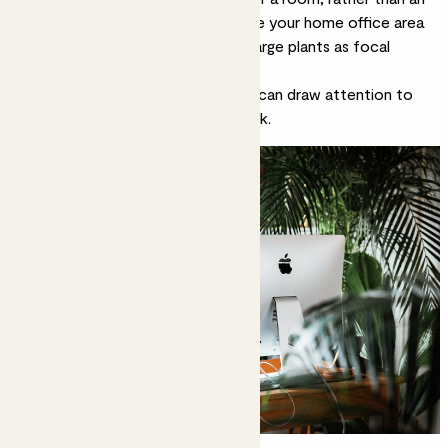
entire room to itself. You can make your home office area
feel like a defined space by using large plants as focal
points.
A tall
corn plant
or a
fiddle leaf fig
can draw attention to
your greenery rather than your desk.