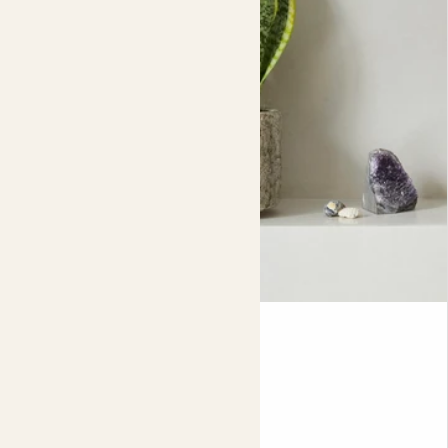
Susie
SNAKE PLANT
35-45cm
Fits pots 12cm