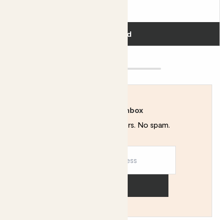
£12.00
Add
Rewild your inbox
Plant tips. Special offers. No spam.
Sign up