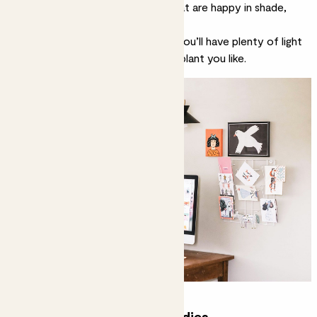
to a window, you’ll want plants that are
happy in shade
,
e.g.
snake plants
,
zz plants
,
ferns
.
If your desk is next to a window, you’ll have plenty of light
and can choose pretty much any plant you like.
Get some green desk buddies