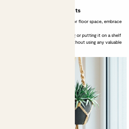
Don’t forget hanging plants
If you’re really strapped for desk or floor space, embrace
hanging plants
.
Suspending a plant from the ceiling or putting it on a shelf
keeps you surrounded by green without using any valuable
surface space.