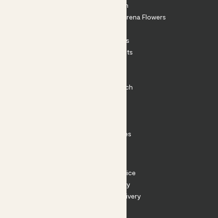
About Patch
Shop our sister brand Arena Flowers
Patch Perks
House Plants
Outdoor Plants
Plant Pots
Plant Care
Impact at Patch
Contact
FAQ
Substack
Rewild Articles
Careers
Terms
Terms of Service
Privacy Policy
Returns and Delivery
Cookies