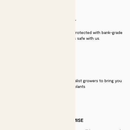
SECURITY
Secure payment - our systems are protected with bank-grade
security. Your payment is safe with us.
QUALITY
We work directly with over 40 specialist growers to bring you
the best quality plants
PATCH PROMISE