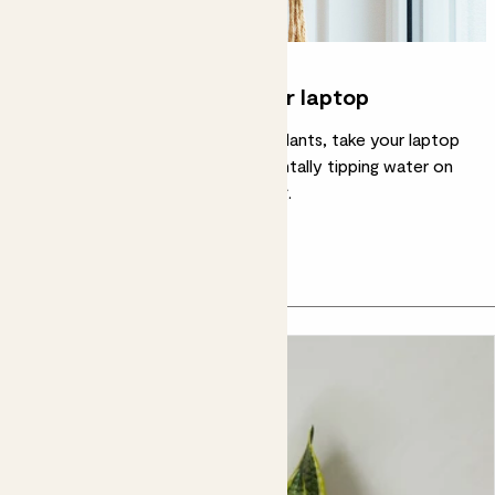
Water the plants, not your laptop
Little tip: before you water your plants, take your laptop
or computer off the desk. Accidentally tipping water on
your work computer is not calming.
In this article