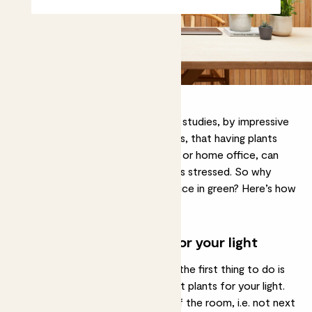
It’s been demonstrated in multiple studies, by impressive
people with degrees and clipboards, that having plants
around you, whether in your office or home office, can
make you more productive and less stressed. So why
wouldn’t you cover your home office in green? Here’s how
to do it.
Choose the right plants for your light
Whenever you’re choosing plants, the first thing to do is
make sure you’re choosing the right plants for your light.
If your desk is in a low-light part of the room, i.e. not next