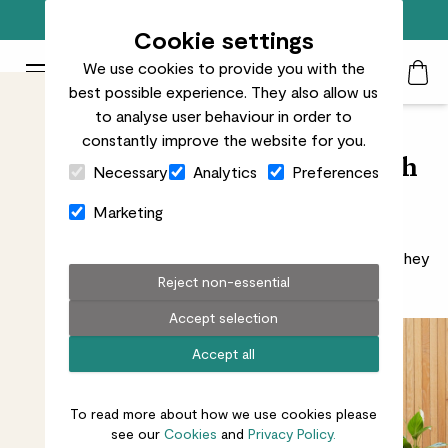
Free standard delivery on orders over £50
Cookie settings
We use cookies to provide you with the
Patch Plants logo
Toggle Mobile Menu
best possible experience. They also allow us
Search
My Acc
Togg
to analyse user behaviour in order to
constantly improve the website for you.
Close Cart Drawer
Improve your home office with
Necessary
Analytics
Preferences
plants
Marketing
Plants in the workplace aren’t just there to look nice. They
also improve your mood and increase productivity.
Reject non-essential
Accept selection
Accept all
To read more about how we use cookies please
see our
Cookies
and
Privacy Policy.